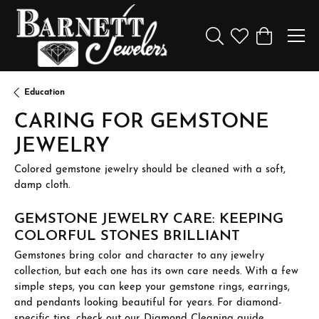
Toggle Search Menu
Toggle My Wishl
Toggle Sho
Education
CARING FOR GEMSTONE
JEWELRY
Colored gemstone jewelry should be cleaned with a soft,
damp cloth.
GEMSTONE JEWELRY CARE: KEEPING
COLORFUL STONES BRILLIANT
Gemstones bring color and character to any jewelry
collection, but each one has its own care needs. With a few
simple steps, you can keep your gemstone rings, earrings,
and pendants looking beautiful for years. For diamond-
specific tips, check out our
Diamond Cleaning
guide.