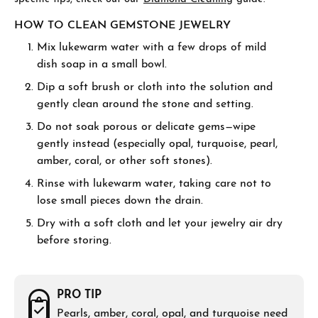
HOW TO CLEAN GEMSTONE JEWELRY
Mix lukewarm water with a few drops of mild
dish soap in a small bowl.
Dip a soft brush or cloth into the solution and
gently clean around the stone and setting.
Do not soak porous or delicate gems—wipe
gently instead (especially opal, turquoise, pearl,
amber, coral, or other soft stones).
Rinse with lukewarm water, taking care not to
lose small pieces down the drain.
Dry with a soft cloth and let your jewelry air dry
before storing.
PRO TIP
Pearls, amber, coral, opal, and turquoise need