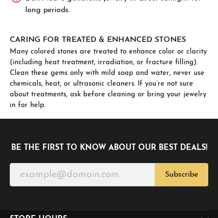
long periods.
CARING FOR TREATED & ENHANCED STONES
Many colored stones are treated to enhance color or clarity
(including heat treatment, irradiation, or fracture filling).
Clean these gems only with mild soap and water, never use
chemicals, heat, or ultrasonic cleaners. If you’re not sure
about treatments, ask before cleaning or bring your jewelry
in for help.
BE THE FIRST TO KNOW ABOUT OUR BEST DEALS!
Subscribe