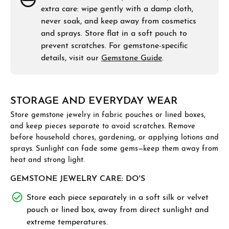
extra care: wipe gently with a damp cloth,
never soak, and keep away from cosmetics
and sprays. Store flat in a soft pouch to
prevent scratches. For gemstone-specific
details, visit our
Gemstone Guide
.
STORAGE AND EVERYDAY WEAR
Store gemstone jewelry in fabric pouches or lined boxes,
and keep pieces separate to avoid scratches. Remove
before household chores, gardening, or applying lotions and
sprays. Sunlight can fade some gems—keep them away from
heat and strong light.
GEMSTONE JEWELRY CARE: DO'S
Store each piece separately in a soft silk or velvet
pouch or lined box, away from direct sunlight and
extreme temperatures.