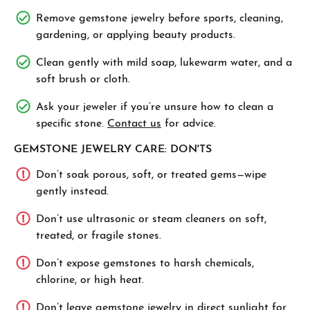
Remove gemstone jewelry before sports, cleaning,
gardening, or applying beauty products.
Clean gently with mild soap, lukewarm water, and a
soft brush or cloth.
Ask your jeweler if you’re unsure how to clean a
specific stone.
Contact us
for advice.
GEMSTONE JEWELRY CARE: DON'TS
Don’t soak porous, soft, or treated gems—wipe
gently instead.
Don’t use ultrasonic or steam cleaners on soft,
treated, or fragile stones.
Don’t expose gemstones to harsh chemicals,
chlorine, or high heat.
Don’t leave gemstone jewelry in direct sunlight for