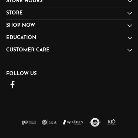
STORE HOURS
STORE
SHOP NOW
EDUCATION
CUSTOMER CARE
FOLLOW US