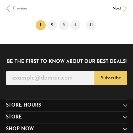
Previous
Next
(current)
...
1
2
3
4
41
BE THE FIRST TO KNOW ABOUT OUR BEST DEALS!
Subscribe
STORE HOURS
STORE
SHOP NOW