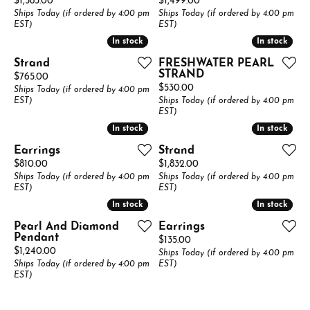
Price:
Price:
$1,585.00
$1,499.00
Ships Today (if ordered by 4:00 pm
Ships Today (if ordered by 4:00 pm
EST)
EST)
In stock
In stock
In stock
In stock
Strand
FRESHWATER PEARL
STRAND
Price:
$765.00
Price:
$530.00
Ships Today (if ordered by 4:00 pm
EST)
Ships Today (if ordered by 4:00 pm
EST)
In stock
In stock
In stock
In stock
Earrings
Strand
Price:
Price:
$810.00
$1,832.00
Ships Today (if ordered by 4:00 pm
Ships Today (if ordered by 4:00 pm
EST)
EST)
In stock
In stock
In stock
In stock
Pearl And Diamond
Earrings
Pendant
Price:
$135.00
Price:
$1,240.00
Ships Today (if ordered by 4:00 pm
Ships Today (if ordered by 4:00 pm
EST)
EST)