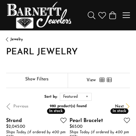
Toggle Search Menu
Toggle My Wishl
Toggle Sho
Jewelry
PEARL JEWELRY
Show Filters
View
Sort by:
Featured
Previous
Next
980 product(s) found
In stock
In stock
In stock
In stock
Strand
Pearl Bracelet
Price:
Price:
$2,045.00
$65.00
Ships Today (if ordered by 4:00 pm
Ships Today (if ordered by 4:00 pm