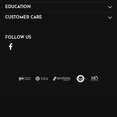
EDUCATION
CUSTOMER CARE
FOLLOW US
Return Policy
Privacy Policy
Terms & Conditions
Accessibility Statement