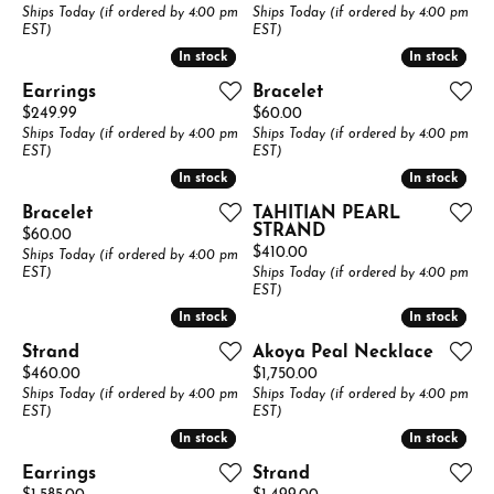
Ships Today (if ordered by 4:00 pm
Ships Today (if ordered by 4:00 pm
EST)
EST)
In stock
In stock
In stock
In stock
Earrings
Bracelet
Price:
Price:
$249.99
$60.00
Ships Today (if ordered by 4:00 pm
Ships Today (if ordered by 4:00 pm
EST)
EST)
In stock
In stock
In stock
In stock
Bracelet
TAHITIAN PEARL
STRAND
Price:
$60.00
Price:
$410.00
Ships Today (if ordered by 4:00 pm
EST)
Ships Today (if ordered by 4:00 pm
EST)
In stock
In stock
In stock
In stock
Strand
Akoya Peal Necklace
Price:
Price:
$460.00
$1,750.00
Ships Today (if ordered by 4:00 pm
Ships Today (if ordered by 4:00 pm
EST)
EST)
In stock
In stock
In stock
In stock
Earrings
Strand