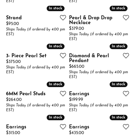
EST)
EST)
In stock
In stock
In stock
In stock
Strand
Pearl & Drop Drop
Necklace
Price:
$95.00
Price:
$379.00
Ships Today (if ordered by 4:00 pm
EST)
Ships Today (if ordered by 4:00 pm
EST)
In stock
In stock
In stock
In stock
3- Piece Pearl Set
Diamond & Pearl
Pendant
Price:
$375.00
Price:
$665.00
Ships Today (if ordered by 4:00 pm
EST)
Ships Today (if ordered by 4:00 pm
EST)
In stock
In stock
In stock
In stock
6MM Pearl Studs
Earrings
Price:
Price:
$264.00
$199.99
Ships Today (if ordered by 4:00 pm
Ships Today (if ordered by 4:00 pm
EST)
EST)
In stock
In stock
In stock
In stock
Earrings
Earrings
Price:
Price:
$315.00
$435.00