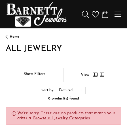
Toggle Search Menu
Toggle My Wishl
Toggle Sho
Home
ALL JEWELRY
Show Filters
View
Sort by:
Featured
0 product(s) found
We're sorry. There are no products that match your
criteria.
Browse all Jewelry Categories