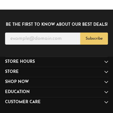
BE THE FIRST TO KNOW ABOUT OUR BEST DEALS!
Subscribe
STORE HOURS
STORE
SHOP NOW
EDUCATION
CUSTOMER CARE