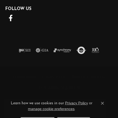
FOLLOW US
Return Policy
Privacy Policy
Terms & Conditions
Accessibility Statement
Privacy Policy
or
© 2026 Barnett Jewelers. All Rights Reserved.
Learn how we use cookies in our
Close c
manage cookie preferences
.
POWERED BY:
PUNCHMARK