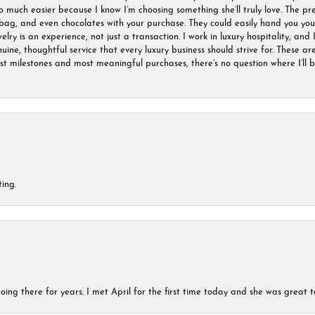
much easier because I know I’m choosing something she’ll truly love. The pre
ag, and even chocolates with your purchase. They could easily hand you your 
ry is an experience, not just a transaction. I work in luxury hospitality, and I
nuine, thoughtful service that every luxury business should strive for. These 
est milestones and most meaningful purchases, there’s no question where I’ll
ing.
ing there for years. I met April for the first time today and she was great t