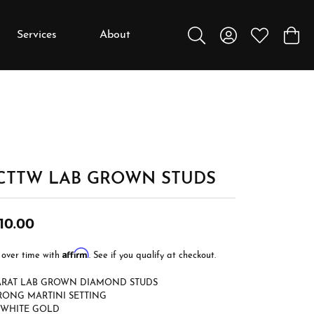
Services
About
Toggle Search Menu
Toggle My Accou
Toggle My W
Toggl
y
y
Education
Diamonds
Settings
 CTTW LAB GROWN STUDS
Gemstones
Metals
10.00
Gift Guide
Affirm
 over time with
. See if you qualify at checkout.
Jewelry Care
CARAT LAB GROWN DIAMOND STUDS
Buying Stones
RONG MARTINI SETTING
 WHITE GOLD