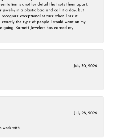
sentation is another detail that sets them apart.
jewelry in a plastic bag and call it a day, but
 recognize exceptional service when I see it.
are exactly the type of people I would want on my
 be going. Barnett Jewelers has earned my
July 30, 2026
July 28, 2026
o work with.