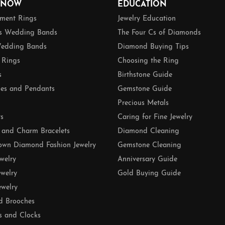
 NOW
EDUCATION
ment Rings
Jewelry Education
 Wedding Bands
The Four Cs of Diamonds
edding Bands
Diamond Buying Tips
 Rings
Choosing the Ring
s
Birthstone Guide
es and Pendants
Gemstone Guide
Precious Metals
ts
Caring for Fine Jewelry
 and Charm Bracelets
Diamond Cleaning
own Diamond Fashion Jewelry
Gemstone Cleaning
ewelry
Anniversary Guide
ewelry
Gold Buying Guide
ewelry
d Brooches
s and Clocks