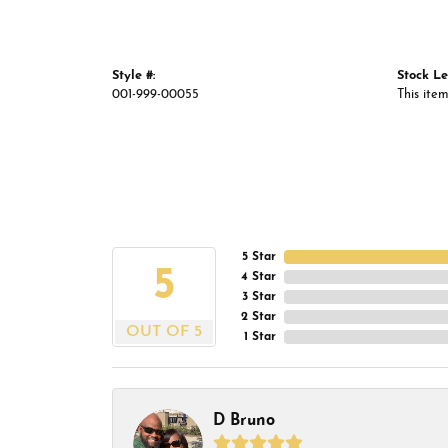
Style #:
Stock Le
001-999-00055
This item
5 Star
5
4 Star
3 Star
2 Star
OUT OF 5
1 Star
D Bruno