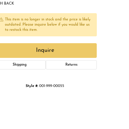
Buying Gold
SH BACK
Book an Appointment
This item is no longer in stock and the price is likely
outdated. Please inquire below if you would like us
to restock this item.
Inquire
Shipping
Returns
Click to zoom
Style #:
001-999-00055