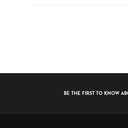
BE THE FIRST TO KNOW AB