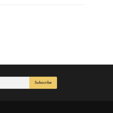
Subscribe