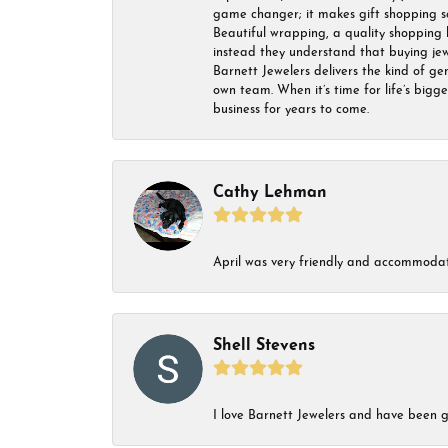
game changer; it makes gift shopping so 
Beautiful wrapping, a quality shopping b
instead they understand that buying jewel
Barnett Jewelers delivers the kind of ge
own team. When it’s time for life’s bigg
business for years to come.
Cathy Lehman
April was very friendly and accommodat
Shell Stevens
I love Barnett Jewelers and have been go