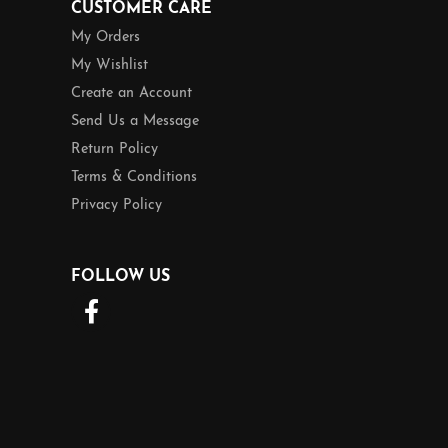
CUSTOMER CARE
My Orders
My Wishlist
Create an Account
Send Us a Message
Return Policy
Terms & Conditions
Privacy Policy
FOLLOW US