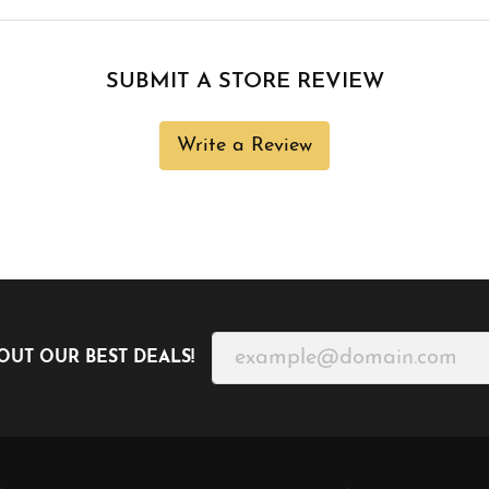
SUBMIT A STORE REVIEW
Write a Review
OUT OUR BEST DEALS!