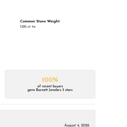
Common Stone Weight:
1.00 ct tw
100%
of recent buyers
gave Barnett Jewelers 5 stars
August 4, 2026