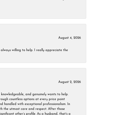
August 4, 2026
always willing to help. I really appreciate the
August 2, 2026
, knowledgeable, and genuinely wants to help.
ough countless options at every price point
nd handled with exceptional professionalism. In
ith the utmost care and respect. After those
ignificant other’s profile. As a husband, that’s a