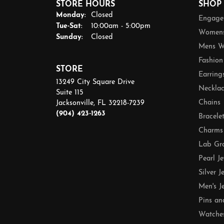
STORE HOURS
SHOP
Monday:
Closed
Engage
Tuesday - Saturday:
Tue-Sat:
10:00am - 5:00pm
Womens
Sunday:
Closed
Mens W
Fashion
STORE
Earring
13249 City Square Drive
Necklac
Suite 115
Chains
Jacksonville, FL 32218-7239
(904) 423-1263
Bracele
Charms
Lab Gr
Pearl J
Silver J
Men's J
Pins an
Watche