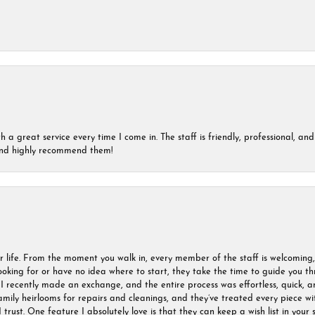
a great service every time I come in. The staff is friendly, professional, and 
 and highly recommend them!
r life. From the moment you walk in, every member of the staff is welcoming
oking for or have no idea where to start, they take the time to guide you thr
I recently made an exchange, and the entire process was effortless, quick, a
amily heirlooms for repairs and cleanings, and they’ve treated every piece w
I trust. One feature I absolutely love is that they can keep a wish list in your s