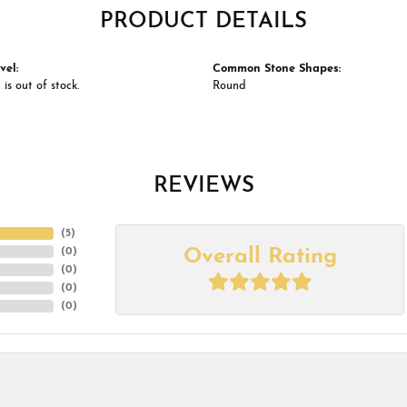
PRODUCT DETAILS
vel:
Common Stone Shapes:
 is out of stock.
Round
REVIEWS
(
5
)
Overall Rating
(
0
)
(
0
)
(
0
)
(
0
)