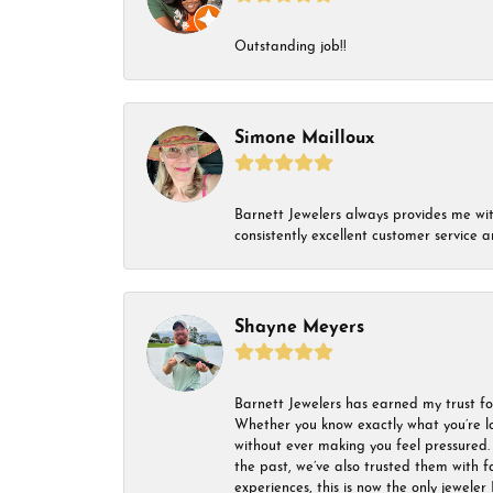
Outstanding job!!
Simone Mailloux
Barnett Jewelers always provides me with 
consistently excellent customer service
Shayne Meyers
Barnett Jewelers has earned my trust fo
Whether you know exactly what you’re lo
without ever making you feel pressured. 
the past, we’ve also trusted them with f
experiences, this is now the only jeweler 