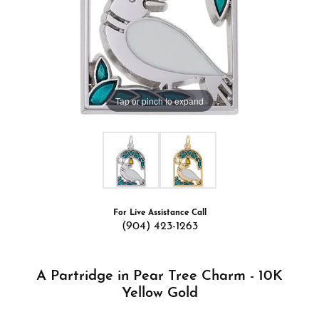
Tap or pinch to expand
For Live Assistance Call
(904) 423-1263
A Partridge in Pear Tree Charm - 10K
Yellow Gold