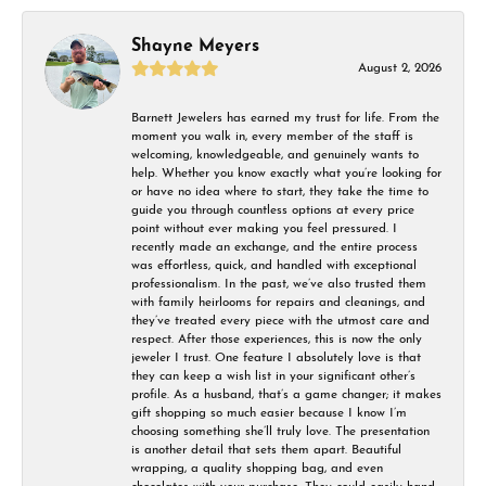
Shayne Meyers
August 2, 2026
Barnett Jewelers has earned my trust for life. From the
moment you walk in, every member of the staff is
welcoming, knowledgeable, and genuinely wants to
help. Whether you know exactly what you’re looking for
or have no idea where to start, they take the time to
guide you through countless options at every price
point without ever making you feel pressured. I
recently made an exchange, and the entire process
was effortless, quick, and handled with exceptional
professionalism. In the past, we’ve also trusted them
with family heirlooms for repairs and cleanings, and
they’ve treated every piece with the utmost care and
respect. After those experiences, this is now the only
jeweler I trust. One feature I absolutely love is that
they can keep a wish list in your significant other’s
profile. As a husband, that’s a game changer; it makes
gift shopping so much easier because I know I’m
choosing something she’ll truly love. The presentation
is another detail that sets them apart. Beautiful
wrapping, a quality shopping bag, and even