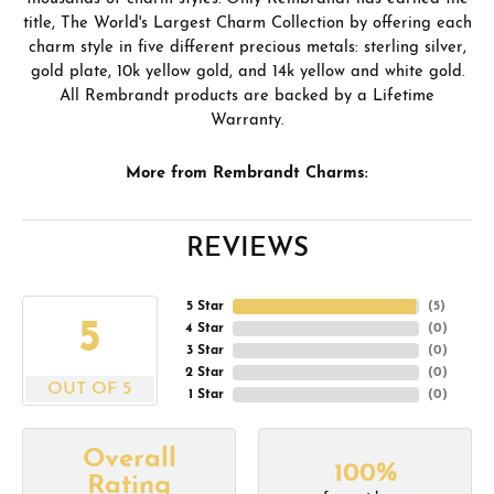
title, The World's Largest Charm Collection by offering each
charm style in five different precious metals: sterling silver,
gold plate, 10k yellow gold, and 14k yellow and white gold.
All Rembrandt products are backed by a Lifetime
Warranty.
More from Rembrandt Charms:
REVIEWS
5 Star
(
5
)
5
4 Star
(
0
)
3 Star
(
0
)
2 Star
(
0
)
OUT OF 5
1 Star
(
0
)
Overall
100%
Rating