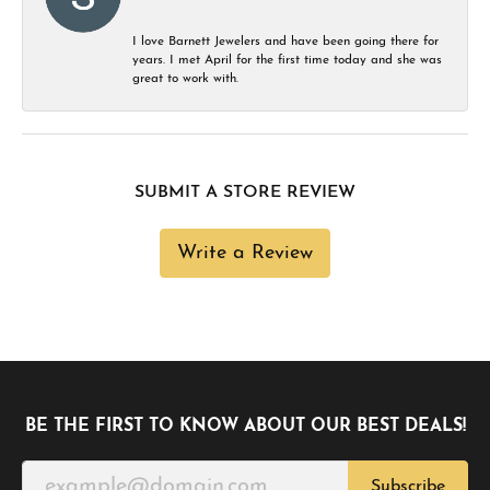
I love Barnett Jewelers and have been going there for
years. I met April for the first time today and she was
great to work with.
SUBMIT A STORE REVIEW
Write a Review
BE THE FIRST TO KNOW ABOUT OUR BEST DEALS!
Subscribe