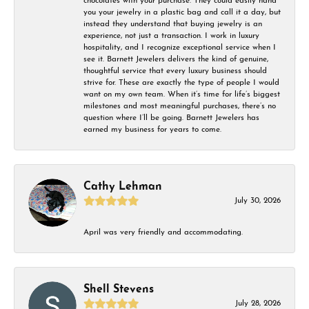
chocolates with your purchase. They could easily hand
you your jewelry in a plastic bag and call it a day, but
instead they understand that buying jewelry is an
experience, not just a transaction. I work in luxury
hospitality, and I recognize exceptional service when I
see it. Barnett Jewelers delivers the kind of genuine,
thoughtful service that every luxury business should
strive for. These are exactly the type of people I would
want on my own team. When it’s time for life’s biggest
milestones and most meaningful purchases, there’s no
question where I’ll be going. Barnett Jewelers has
earned my business for years to come.
Cathy Lehman
July 30, 2026
April was very friendly and accommodating.
Shell Stevens
July 28, 2026