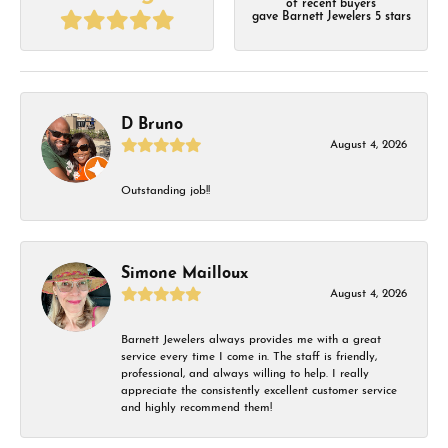
of recent buyers
gave Barnett Jewelers 5 stars
D Bruno
August 4, 2026
Outstanding job!!
Simone Mailloux
August 4, 2026
Barnett Jewelers always provides me with a great
service every time I come in. The staff is friendly,
professional, and always willing to help. I really
appreciate the consistently excellent customer service
and highly recommend them!