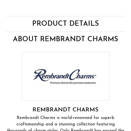
PRODUCT DETAILS
ABOUT REMBRANDT CHARMS
REMBRANDT CHARMS
Rembrandt Charms is world-renowned for superb
craftsmanship and a stunning collection featuring
thousands of charm styles. Only Rembrandt has earned the