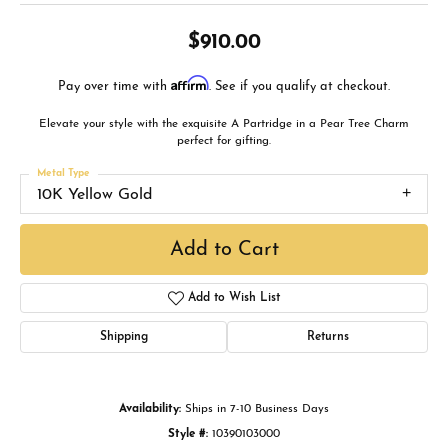
$910.00
Affirm
Pay over time with
. See if you qualify at checkout.
Elevate your style with the exquisite A Partridge in a Pear Tree Charm
perfect for gifting.
Metal Type
10K Yellow Gold
Add to Cart
Add to Wish List
Shipping
Returns
Availability:
Ships in 7-10 Business Days
Style #:
10390103000