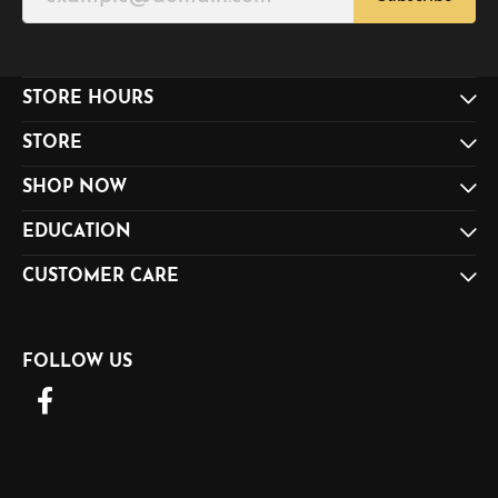
STORE HOURS
STORE
SHOP NOW
EDUCATION
CUSTOMER CARE
FOLLOW US