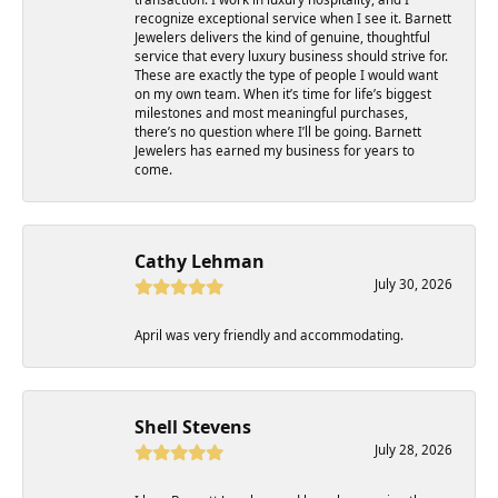
recognize exceptional service when I see it. Barnett
Jewelers delivers the kind of genuine, thoughtful
service that every luxury business should strive for.
These are exactly the type of people I would want
on my own team. When it’s time for life’s biggest
milestones and most meaningful purchases,
there’s no question where I’ll be going. Barnett
Jewelers has earned my business for years to
come.
Cathy Lehman
July 30, 2026
April was very friendly and accommodating.
Shell Stevens
July 28, 2026