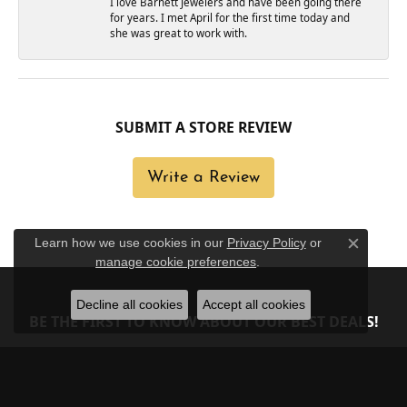
I love Barnett Jewelers and have been going there
for years. I met April for the first time today and
she was great to work with.
SUBMIT A STORE REVIEW
Write a Review
Learn how we use cookies in our
Privacy Policy
or
Close c
manage cookie preferences
.
Decline all cookies
Accept all cookies
BE THE FIRST TO KNOW ABOUT OUR BEST DEALS!
Subscribe