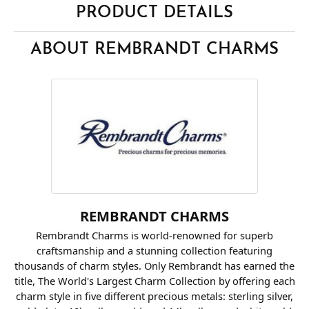
PRODUCT DETAILS
ABOUT REMBRANDT CHARMS
REMBRANDT CHARMS
Rembrandt Charms is world-renowned for superb
craftsmanship and a stunning collection featuring
thousands of charm styles. Only Rembrandt has earned the
title, The World's Largest Charm Collection by offering each
charm style in five different precious metals: sterling silver,