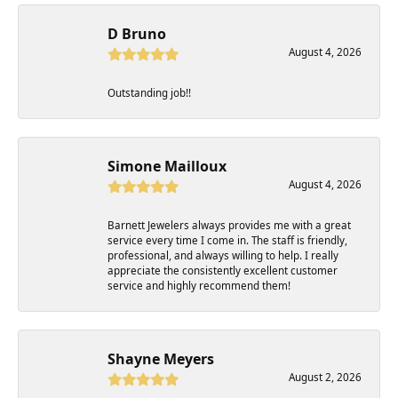
D Bruno
August 4, 2026
Outstanding job!!
Simone Mailloux
August 4, 2026
Barnett Jewelers always provides me with a great
service every time I come in. The staff is friendly,
professional, and always willing to help. I really
appreciate the consistently excellent customer
service and highly recommend them!
Shayne Meyers
August 2, 2026