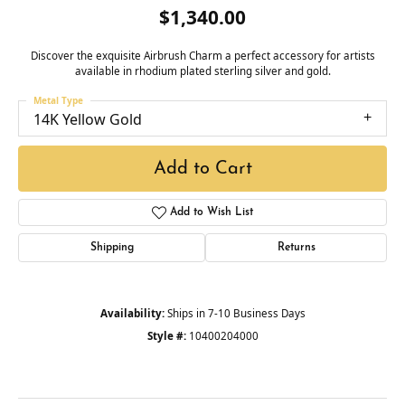
$1,340.00
Discover the exquisite Airbrush Charm a perfect accessory for artists
available in rhodium plated sterling silver and gold.
Metal Type
14K Yellow Gold
Add to Cart
Add to Wish List
Shipping
Returns
Availability:
Ships in 7-10 Business Days
Style #:
10400204000