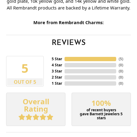
gold plate, 10k yellow gold, and 14k yellow and white gold.
All Rembrandt products are backed by a Lifetime Warranty.
More from Rembrandt Charms:
REVIEWS
5 Star
(
5
)
5
4 Star
(
0
)
3 Star
(
0
)
2 Star
(
0
)
OUT OF 5
1 Star
(
0
)
Overall
100%
Rating
of recent buyers
gave Barnett Jewelers 5
stars