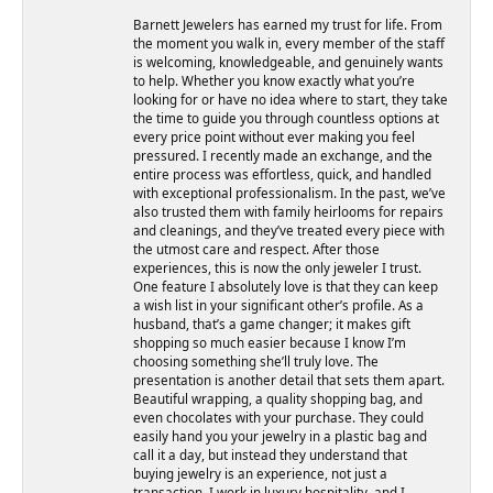
Barnett Jewelers has earned my trust for life. From
the moment you walk in, every member of the staff
is welcoming, knowledgeable, and genuinely wants
to help. Whether you know exactly what you’re
looking for or have no idea where to start, they take
the time to guide you through countless options at
every price point without ever making you feel
pressured. I recently made an exchange, and the
entire process was effortless, quick, and handled
with exceptional professionalism. In the past, we’ve
also trusted them with family heirlooms for repairs
and cleanings, and they’ve treated every piece with
the utmost care and respect. After those
experiences, this is now the only jeweler I trust.
One feature I absolutely love is that they can keep
a wish list in your significant other’s profile. As a
husband, that’s a game changer; it makes gift
shopping so much easier because I know I’m
choosing something she’ll truly love. The
presentation is another detail that sets them apart.
Beautiful wrapping, a quality shopping bag, and
even chocolates with your purchase. They could
easily hand you your jewelry in a plastic bag and
call it a day, but instead they understand that
buying jewelry is an experience, not just a
transaction. I work in luxury hospitality, and I