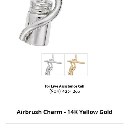
For Live Assistance Call
(904) 423-1263
Airbrush Charm - 14K Yellow Gold