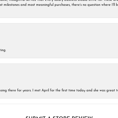
est milestones and most meaningful purchases, there’s no question where I’ll
ing.
ing there for years. I met April for the first time today and she was great t