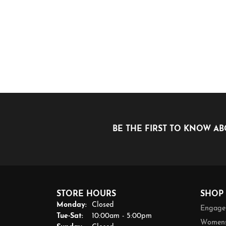
BE THE FIRST TO KNOW AB
STORE HOURS
SHOP
Monday:
Closed
Engage
Tuesday - Saturday:
Tue-Sat:
10:00am - 5:00pm
Womens