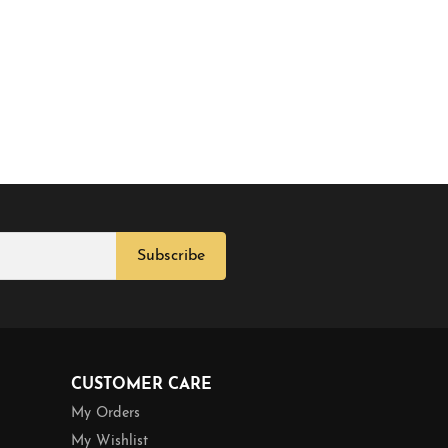
Subscribe
CUSTOMER CARE
My Orders
My Wishlist