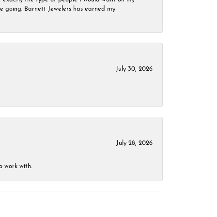
 be going. Barnett Jewelers has earned my
July 30, 2026
July 28, 2026
o work with.