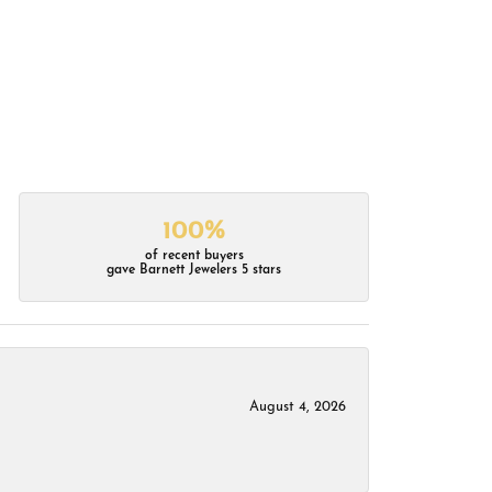
100%
of recent buyers
gave Barnett Jewelers 5 stars
August 4, 2026