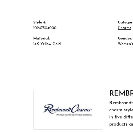
Style #:
Categor
10247504000
Charms
Material:
Gender:
14K Yellow Gold
Women's
REMB
Rembrandt 
charm styl
in five dif
products a