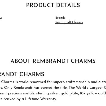
PRODUCT DETAILS
y:
Brand:
Rembrandt Charms
ABOUT REMBRANDT CHARMS
RANDT CHARMS
Charms is world-renowned for superb craftsmanship and a stu
es. Only Rembrandt has earned the title, The World's Largest 
ferent precious metals: sterling silver, gold plate, 10k yellow g
re backed by a Lifetime Warranty.