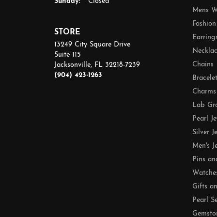
Sunday:
Closed
Mens W
Fashion
STORE
Earring
13249 City Square Drive
Necklac
Suite 115
Chains
Jacksonville, FL 32218-7239
(904) 423-1263
Bracele
Charms
Lab Gr
Pearl J
Silver J
Men's J
Pins an
Watche
Gifts a
Pearl S
Gemsto