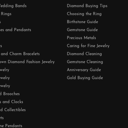
edding Bands
Diamond Buying Tips
 Rings
Choosing the Ring
s
Birthstone Guide
es and Pendants
Gemstone Guide
Precious Metals
ts
Caring for Fine Jewelry
 and Charm Bracelets
Diamond Cleaning
own Diamond Fashion Jewelry
Gemstone Cleaning
ewelry
Anniversary Guide
ewelry
Gold Buying Guide
ewelry
d Brooches
s and Clocks
nd Collectibles
ets
ne Pendants