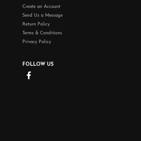
Create an Account
Send Us a Message
Return Policy
Terms & Conditions
Privacy Policy
FOLLOW US