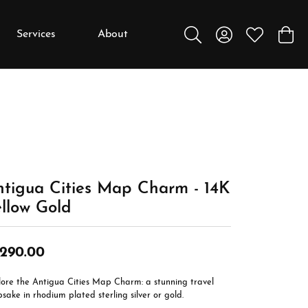
Services
About
Toggle Search Menu
Toggle My Accou
Toggle My W
Toggl
y
y
Education
Diamonds
Settings
tigua Cities Map Charm - 14K
Gemstones
llow Gold
Metals
Gift Guide
,290.00
Jewelry Care
lore the Antigua Cities Map Charm: a stunning travel
Buying Stones
sake in rhodium plated sterling silver or gold.