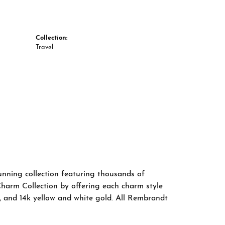
Collection:
Travel
nning collection featuring thousands of
Charm Collection by offering each charm style
old, and 14k yellow and white gold. All Rembrandt