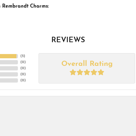
m Rembrandt Charms:
REVIEWS
(
5
)
Overall Rating
(
0
)
(
0
)
(
0
)
(
0
)