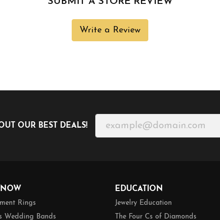
SUBMIT A STORE REVIEW
Write a Review
OUT OUR BEST DEALS!
 NOW
EDUCATION
ment Rings
Jewelry Education
 Wedding Bands
The Four Cs of Diamonds