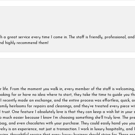
a great service every time I come in. The staff is friendly, professional, and 
 and highly recommend them!
r life. From the moment you walk in, every member of the staff is welcoming
oking for or have no idea where to start, they take the time to guide you thr
I recently made an exchange, and the entire process was effortless, quick, a
amily heirlooms for repairs and cleanings, and they’ve treated every piece w
I trust. One feature I absolutely love is that they can keep a wish list in your s
much easier because I know I’m choosing something she’ll truly love. The pre
ag, and even chocolates with your purchase. They could easily hand you your 
ry is an experience, not just a transaction. I work in luxury hospitality, and I
nuine, thoughtful service that every luxury business should strive for. These 