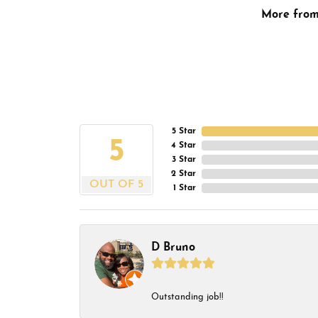
More fro
5 Star
5
4 Star
3 Star
2 Star
OUT OF 5
1 Star
D Bruno
Outstanding job!!