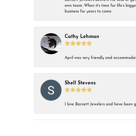
own team. When it’s time for life’s bigg
business for years to come.
Cathy Lehman
April was very friendly and accommodat
Shell Stevens
I love Barnett Jewelers and have been go