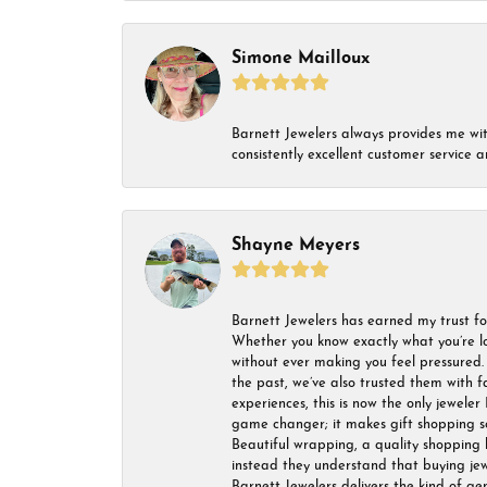
Simone Mailloux
Barnett Jewelers always provides me with 
consistently excellent customer service
Shayne Meyers
Barnett Jewelers has earned my trust fo
Whether you know exactly what you’re lo
without ever making you feel pressured. 
the past, we’ve also trusted them with f
experiences, this is now the only jeweler 
game changer; it makes gift shopping so 
Beautiful wrapping, a quality shopping b
instead they understand that buying jewel
Barnett Jewelers delivers the kind of ge