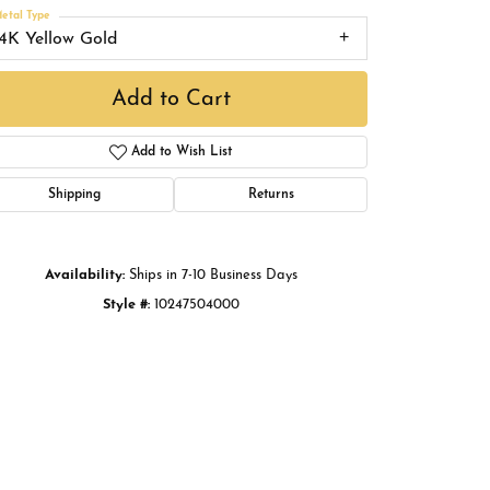
Buying Gold
etal Type
14K Yellow Gold
Book an Appointment
Add to Cart
Add to Wish List
Shipping
Returns
Availability:
Ships in 7-10 Business Days
Style #:
10247504000
Click to zoom