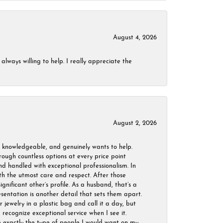
August 4, 2026
always willing to help. I really appreciate the
August 2, 2026
, knowledgeable, and genuinely wants to help.
ough countless options at every price point
nd handled with exceptional professionalism. In
ith the utmost care and respect. After those
ignificant other’s profile. As a husband, that’s a
sentation is another detail that sets them apart.
jewelry in a plastic bag and call it a day, but
 recognize exceptional service when I see it.
are exactly the type of people I would want on my