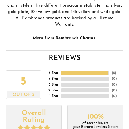
charm style in five different precious metals: sterling silver,
gold plate, 10k yellow gold, and 14k yellow and white gold.
All Rembrandt products are backed by a Lifetime
Warranty.
More from Rembrandt Charms:
REVIEWS
5 Star
(
5
)
5
4 Star
(
0
)
3 Star
(
0
)
2 Star
(
0
)
OUT OF 5
1 Star
(
0
)
Overall
100%
Rating
of recent buyers
gave Barnett Jewelers 5 stars