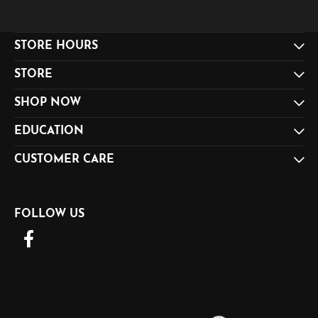
STORE HOURS
STORE
SHOP NOW
EDUCATION
CUSTOMER CARE
FOLLOW US