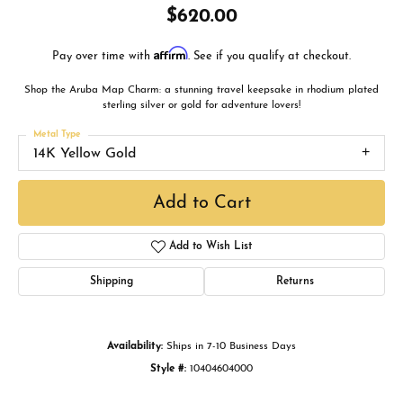
$620.00
Affirm
Pay over time with
. See if you qualify at checkout.
Shop the Aruba Map Charm: a stunning travel keepsake in rhodium plated
sterling silver or gold for adventure lovers!
Metal Type
14K Yellow Gold
Add to Cart
Add to Wish List
Shipping
Returns
Availability:
Ships in 7-10 Business Days
Style #:
10404604000