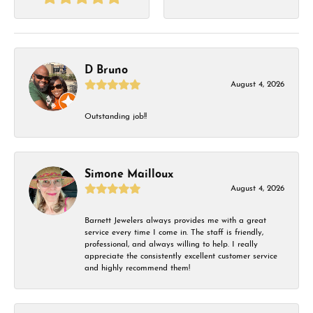
D Bruno
August 4, 2026
Outstanding job!!
Simone Mailloux
August 4, 2026
Barnett Jewelers always provides me with a great
service every time I come in. The staff is friendly,
professional, and always willing to help. I really
appreciate the consistently excellent customer service
and highly recommend them!