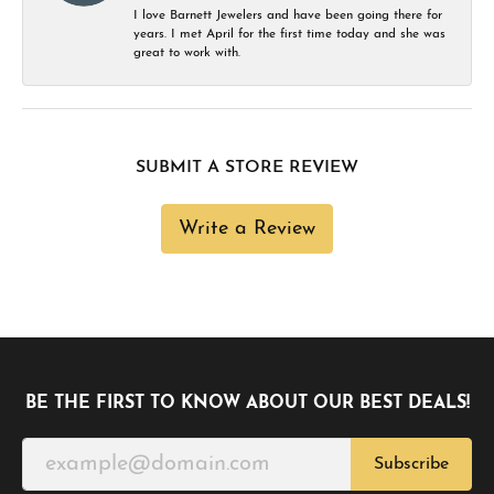
I love Barnett Jewelers and have been going there for
years. I met April for the first time today and she was
great to work with.
SUBMIT A STORE REVIEW
Write a Review
BE THE FIRST TO KNOW ABOUT OUR BEST DEALS!
Subscribe