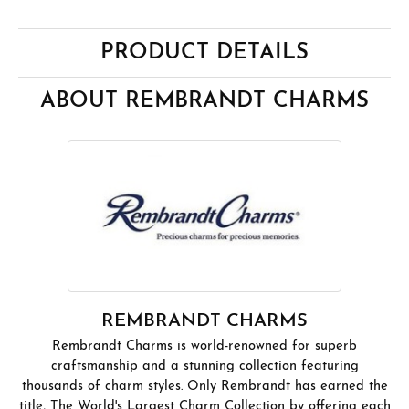
PRODUCT DETAILS
ABOUT REMBRANDT CHARMS
REMBRANDT CHARMS
Rembrandt Charms is world-renowned for superb
craftsmanship and a stunning collection featuring
thousands of charm styles. Only Rembrandt has earned the
title, The World's Largest Charm Collection by offering each