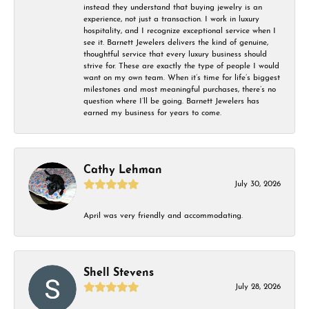
instead they understand that buying jewelry is an
experience, not just a transaction. I work in luxury
hospitality, and I recognize exceptional service when I
see it. Barnett Jewelers delivers the kind of genuine,
thoughtful service that every luxury business should
strive for. These are exactly the type of people I would
want on my own team. When it’s time for life’s biggest
milestones and most meaningful purchases, there’s no
question where I’ll be going. Barnett Jewelers has
earned my business for years to come.
Cathy Lehman
July 30, 2026
April was very friendly and accommodating.
Shell Stevens
July 28, 2026