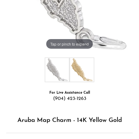
Tap or pinch to expand
For Live Assistance Call
(904) 423-1263
Aruba Map Charm - 14K Yellow Gold