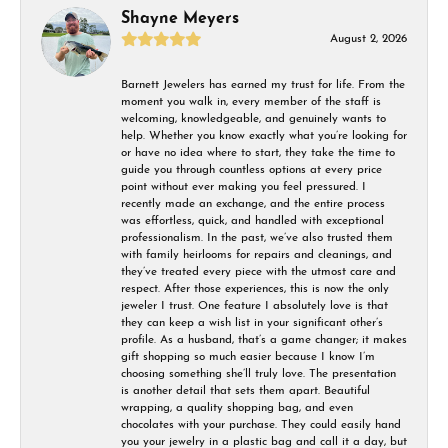
Shayne Meyers
August 2, 2026
Barnett Jewelers has earned my trust for life. From the
moment you walk in, every member of the staff is
welcoming, knowledgeable, and genuinely wants to
help. Whether you know exactly what you’re looking for
or have no idea where to start, they take the time to
guide you through countless options at every price
point without ever making you feel pressured. I
recently made an exchange, and the entire process
was effortless, quick, and handled with exceptional
professionalism. In the past, we’ve also trusted them
with family heirlooms for repairs and cleanings, and
they’ve treated every piece with the utmost care and
respect. After those experiences, this is now the only
jeweler I trust. One feature I absolutely love is that
they can keep a wish list in your significant other’s
profile. As a husband, that’s a game changer; it makes
gift shopping so much easier because I know I’m
choosing something she’ll truly love. The presentation
is another detail that sets them apart. Beautiful
wrapping, a quality shopping bag, and even
chocolates with your purchase. They could easily hand
you your jewelry in a plastic bag and call it a day, but