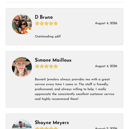
D Bruno
August 4, 2026
Outstanding job!!
Simone Mailloux
August 4, 2026
Barnett Jewelers always provides me with a great
service every time I come in. The staff is friendly,
professional, and always willing to help. I really
appreciate the consistently excellent customer service
and highly recommend them!
Shayne Meyers
August 2, 2026