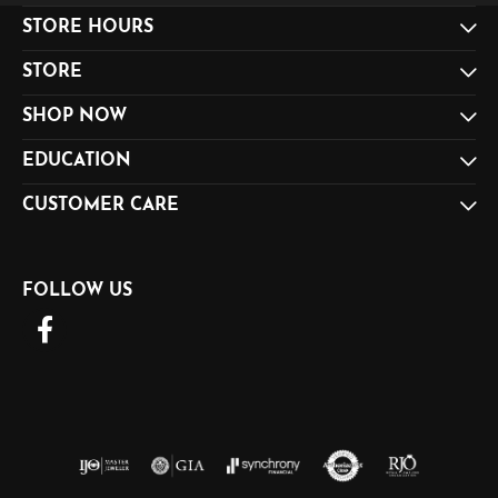
STORE HOURS
STORE
SHOP NOW
EDUCATION
CUSTOMER CARE
FOLLOW US