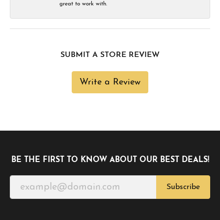
great to work with.
SUBMIT A STORE REVIEW
Write a Review
BE THE FIRST TO KNOW ABOUT OUR BEST DEALS!
Subscribe