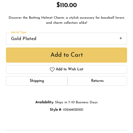
$110.00
Discover the Batting Helmet Charm: a stylish accessory for baseball lovers
and charm collectors alike!
Metal Type
Gold Plated
Add to Cart
Add to Wish List
Shipping
Returns
Availability:
Ships in 7-10 Business Days
Style #:
10249402000