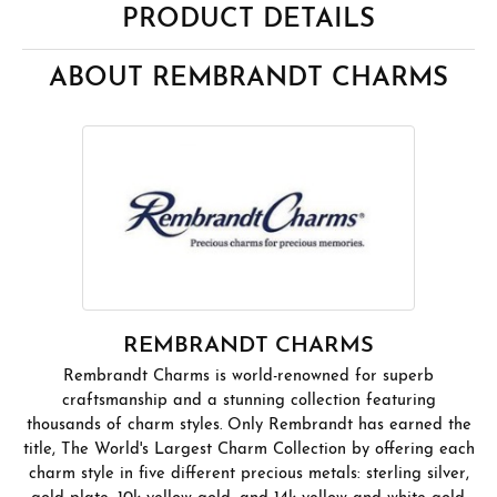
PRODUCT DETAILS
ABOUT REMBRANDT CHARMS
REMBRANDT CHARMS
Rembrandt Charms is world-renowned for superb
craftsmanship and a stunning collection featuring
thousands of charm styles. Only Rembrandt has earned the
title, The World's Largest Charm Collection by offering each
charm style in five different precious metals: sterling silver,