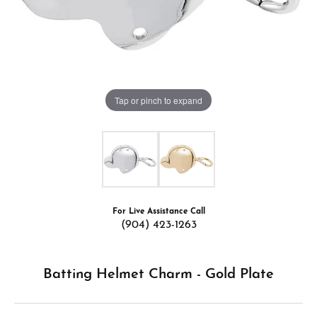
Tap or pinch to expand
For Live Assistance Call
(904) 423-1263
Batting Helmet Charm - Gold Plate