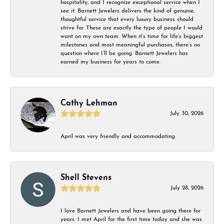
hospitality, and I recognize exceptional service when I
see it. Barnett Jewelers delivers the kind of genuine,
thoughtful service that every luxury business should
strive for. These are exactly the type of people I would
want on my own team. When it’s time for life’s biggest
milestones and most meaningful purchases, there’s no
question where I’ll be going. Barnett Jewelers has
earned my business for years to come.
Cathy Lehman
July 30, 2026
April was very friendly and accommodating.
Shell Stevens
July 28, 2026
I love Barnett Jewelers and have been going there for
years. I met April for the first time today and she was