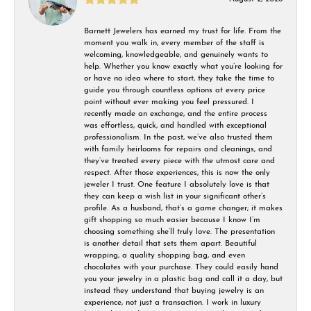
Barnett Jewelers has earned my trust for life. From the
moment you walk in, every member of the staff is
welcoming, knowledgeable, and genuinely wants to
help. Whether you know exactly what you’re looking for
or have no idea where to start, they take the time to
guide you through countless options at every price
point without ever making you feel pressured. I
recently made an exchange, and the entire process
was effortless, quick, and handled with exceptional
professionalism. In the past, we’ve also trusted them
with family heirlooms for repairs and cleanings, and
they’ve treated every piece with the utmost care and
respect. After those experiences, this is now the only
jeweler I trust. One feature I absolutely love is that
they can keep a wish list in your significant other’s
profile. As a husband, that’s a game changer; it makes
gift shopping so much easier because I know I’m
choosing something she’ll truly love. The presentation
is another detail that sets them apart. Beautiful
wrapping, a quality shopping bag, and even
chocolates with your purchase. They could easily hand
you your jewelry in a plastic bag and call it a day, but
instead they understand that buying jewelry is an
experience, not just a transaction. I work in luxury