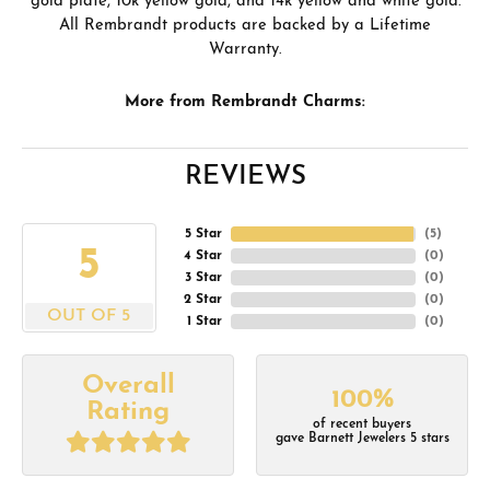
gold plate, 10k yellow gold, and 14k yellow and white gold.
All Rembrandt products are backed by a Lifetime
Warranty.
More from Rembrandt Charms:
REVIEWS
5 Star
(
5
)
5
4 Star
(
0
)
3 Star
(
0
)
2 Star
(
0
)
OUT OF 5
1 Star
(
0
)
Overall
100%
Rating
of recent buyers
gave Barnett Jewelers 5 stars