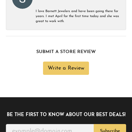
I love Barnett Jewelers and have been going there for
years. I met April for the first time today and she was
great to work with.
SUBMIT A STORE REVIEW
Write a Review
BE THE FIRST TO KNOW ABOUT OUR BEST DEALS!
Subscribe