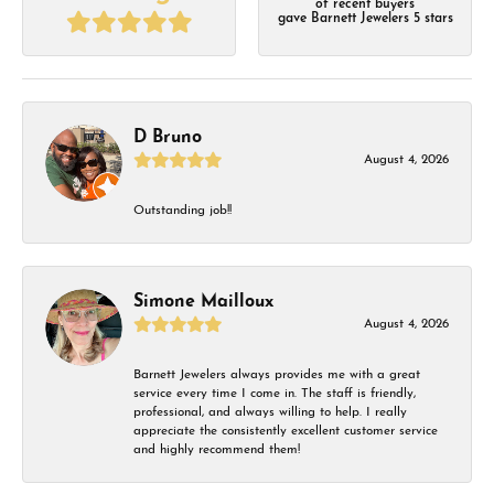
of recent buyers
gave Barnett Jewelers 5 stars
D Bruno
August 4, 2026
Outstanding job!!
Simone Mailloux
August 4, 2026
Barnett Jewelers always provides me with a great
service every time I come in. The staff is friendly,
professional, and always willing to help. I really
appreciate the consistently excellent customer service
and highly recommend them!