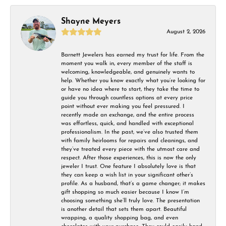
Shayne Meyers
August 2, 2026
Barnett Jewelers has earned my trust for life. From the
moment you walk in, every member of the staff is
welcoming, knowledgeable, and genuinely wants to
help. Whether you know exactly what you’re looking for
or have no idea where to start, they take the time to
guide you through countless options at every price
point without ever making you feel pressured. I
recently made an exchange, and the entire process
was effortless, quick, and handled with exceptional
professionalism. In the past, we’ve also trusted them
with family heirlooms for repairs and cleanings, and
they’ve treated every piece with the utmost care and
respect. After those experiences, this is now the only
jeweler I trust. One feature I absolutely love is that
they can keep a wish list in your significant other’s
profile. As a husband, that’s a game changer; it makes
gift shopping so much easier because I know I’m
choosing something she’ll truly love. The presentation
is another detail that sets them apart. Beautiful
wrapping, a quality shopping bag, and even