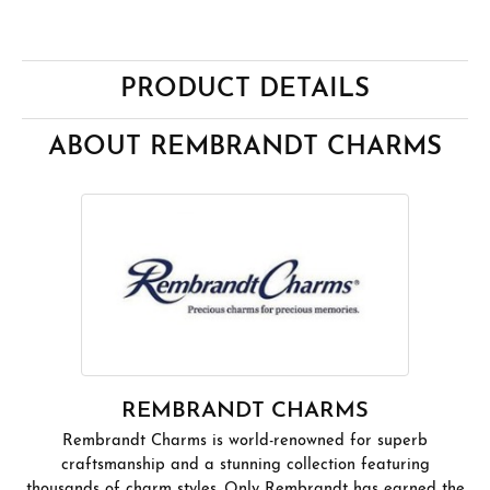
PRODUCT DETAILS
ABOUT REMBRANDT CHARMS
REMBRANDT CHARMS
Rembrandt Charms is world-renowned for superb
craftsmanship and a stunning collection featuring
thousands of charm styles. Only Rembrandt has earned the