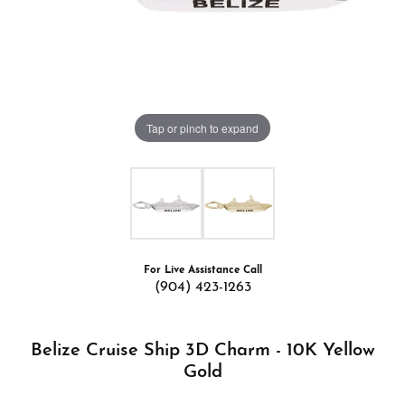
Tap or pinch to expand
For Live Assistance Call
(904) 423-1263
Belize Cruise Ship 3D Charm - 10K Yellow
Gold