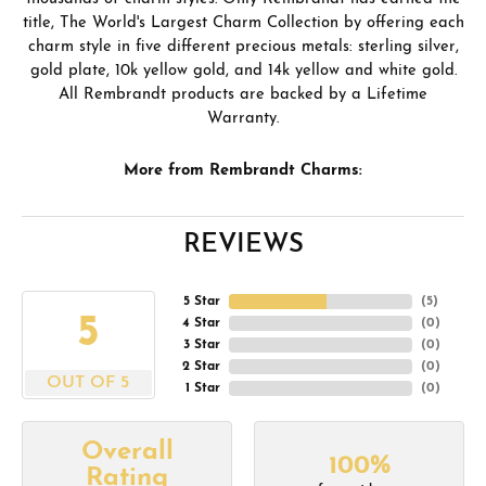
title, The World's Largest Charm Collection by offering each
charm style in five different precious metals: sterling silver,
gold plate, 10k yellow gold, and 14k yellow and white gold.
All Rembrandt products are backed by a Lifetime
Warranty.
More from Rembrandt Charms:
REVIEWS
5 Star
(
5
)
5
4 Star
(
0
)
3 Star
(
0
)
2 Star
(
0
)
OUT OF 5
1 Star
(
0
)
Overall
100%
Rating