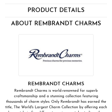
PRODUCT DETAILS
ABOUT REMBRANDT CHARMS
REMBRANDT CHARMS
Rembrandt Charms is world-renowned for superb
craftsmanship and a stunning collection featuring
thousands of charm styles. Only Rembrandt has earned the
title, The World's Largest Charm Collection by offering each