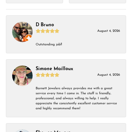
D Bruno
August 4, 2026
Outstanding job!!
Simone Mailloux
August 4, 2026
Barnett Jewelers always provides me with a great
service every time I come in. The staff is friendly,
professional, and always willing to help. I really
appreciate the consistently excellent customer service
and highly recommend them!