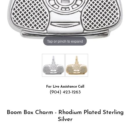
Tap or pinch to expand
For Live Assistance Call
(904) 423-1263
Boom Box Charm - Rhodium Plated Sterling
Silver