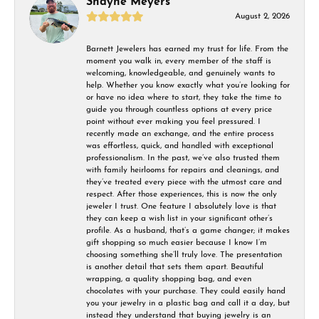
Shayne Meyers
August 2, 2026
Barnett Jewelers has earned my trust for life. From the
moment you walk in, every member of the staff is
welcoming, knowledgeable, and genuinely wants to
help. Whether you know exactly what you’re looking for
or have no idea where to start, they take the time to
guide you through countless options at every price
point without ever making you feel pressured. I
recently made an exchange, and the entire process
was effortless, quick, and handled with exceptional
professionalism. In the past, we’ve also trusted them
with family heirlooms for repairs and cleanings, and
they’ve treated every piece with the utmost care and
respect. After those experiences, this is now the only
jeweler I trust. One feature I absolutely love is that
they can keep a wish list in your significant other’s
profile. As a husband, that’s a game changer; it makes
gift shopping so much easier because I know I’m
choosing something she’ll truly love. The presentation
is another detail that sets them apart. Beautiful
wrapping, a quality shopping bag, and even
chocolates with your purchase. They could easily hand
you your jewelry in a plastic bag and call it a day, but
instead they understand that buying jewelry is an