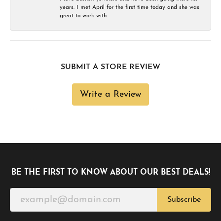
years. I met April for the first time today and she was
great to work with.
SUBMIT A STORE REVIEW
Write a Review
BE THE FIRST TO KNOW ABOUT OUR BEST DEALS!
Subscribe