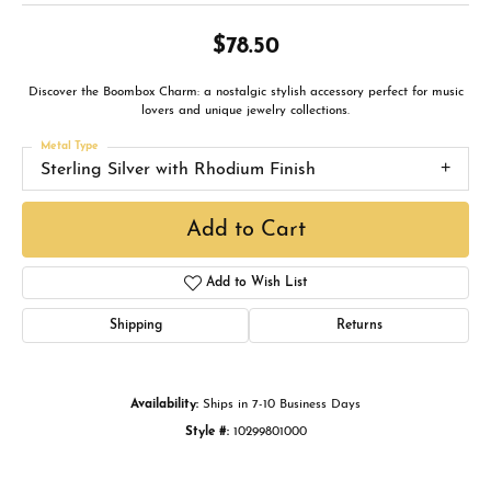
$78.50
Discover the Boombox Charm: a nostalgic stylish accessory perfect for music
lovers and unique jewelry collections.
Metal Type
Sterling Silver with Rhodium Finish
Add to Cart
Add to Wish List
Shipping
Returns
Availability:
Ships in 7-10 Business Days
Style #:
10299801000