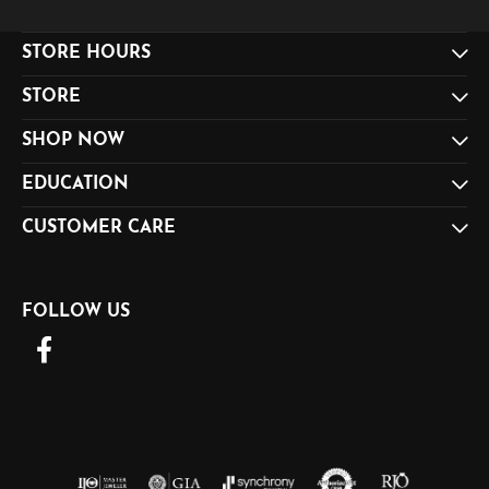
STORE HOURS
STORE
SHOP NOW
EDUCATION
CUSTOMER CARE
FOLLOW US