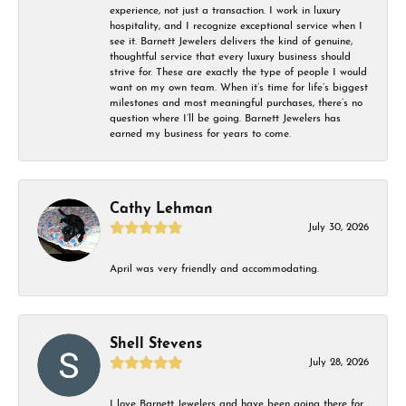
experience, not just a transaction. I work in luxury
hospitality, and I recognize exceptional service when I
see it. Barnett Jewelers delivers the kind of genuine,
thoughtful service that every luxury business should
strive for. These are exactly the type of people I would
want on my own team. When it’s time for life’s biggest
milestones and most meaningful purchases, there’s no
question where I’ll be going. Barnett Jewelers has
earned my business for years to come.
Cathy Lehman
July 30, 2026
April was very friendly and accommodating.
Shell Stevens
July 28, 2026
I love Barnett Jewelers and have been going there for