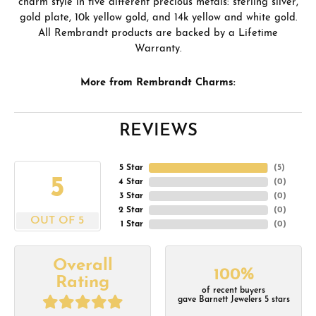
charm style in five different precious metals: sterling silver,
gold plate, 10k yellow gold, and 14k yellow and white gold.
All Rembrandt products are backed by a Lifetime
Warranty.
More from Rembrandt Charms:
REVIEWS
5 Star
(
5
)
5
4 Star
(
0
)
3 Star
(
0
)
2 Star
(
0
)
OUT OF 5
1 Star
(
0
)
Overall
100%
Rating
of recent buyers
gave Barnett Jewelers 5 stars