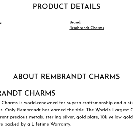
PRODUCT DETAILS
y:
Brand:
Rembrandt Charms
ABOUT REMBRANDT CHARMS
RANDT CHARMS
Charms is world-renowned for superb craftsmanship and a stu
es. Only Rembrandt has earned the title, The World's Largest 
ferent precious metals: sterling silver, gold plate, 10k yellow g
re backed by a Lifetime Warranty.