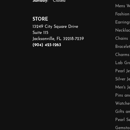
Sunday:
Closed
Mens W
Fashion
STORE
Earring
13249 City Square Drive
Necklac
Suite 115
Chains
Jacksonville, FL 32218-7239
(904) 423-1263
Bracele
Charms
Lab Gr
Pearl J
Silver J
Men's J
Pins an
Watche
Gifts a
Pearl S
Gemsto