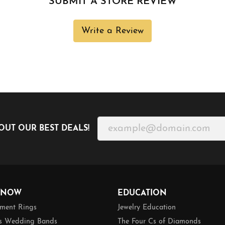
SUBMIT A STORE REVIEW
Write a Review
OUT OUR BEST DEALS!
 NOW
EDUCATION
ment Rings
Jewelry Education
 Wedding Bands
The Four Cs of Diamonds