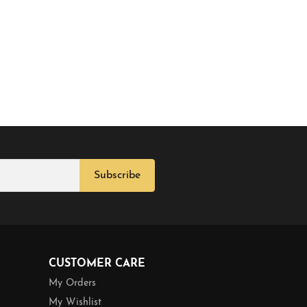
Subscribe
CUSTOMER CARE
My Orders
My Wishlist