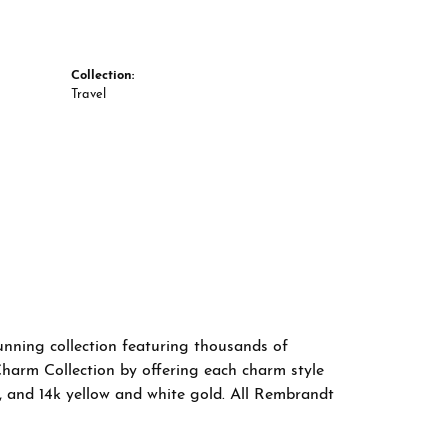
Collection:
Travel
nning collection featuring thousands of
Charm Collection by offering each charm style
old, and 14k yellow and white gold. All Rembrandt