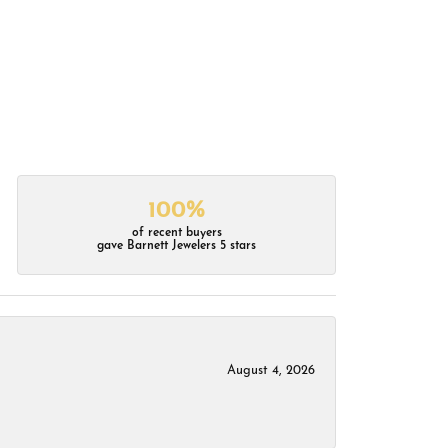
100%
of recent buyers
gave Barnett Jewelers 5 stars
August 4, 2026