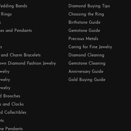
edding Bands
Diamond Buying Tips
 Rings
Choosing the Ring
s
Birthstone Guide
es and Pendants
Gemstone Guide
Precious Metals
ts
Caring for Fine Jewelry
 and Charm Bracelets
Diamond Cleaning
own Diamond Fashion Jewelry
Gemstone Cleaning
ewelry
Anniversary Guide
ewelry
Gold Buying Guide
ewelry
d Brooches
s and Clocks
nd Collectibles
ets
ne Pendants