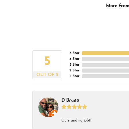
More fro
5 Star
5
4 Star
3 Star
2 Star
OUT OF 5
1 Star
D Bruno
Outstanding job!!