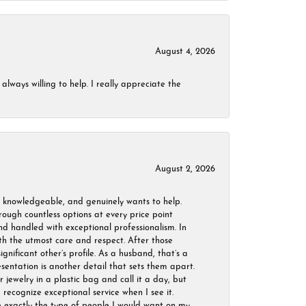
August 4, 2026
always willing to help. I really appreciate the
August 2, 2026
, knowledgeable, and genuinely wants to help.
ough countless options at every price point
nd handled with exceptional professionalism. In
ith the utmost care and respect. After those
ignificant other’s profile. As a husband, that’s a
sentation is another detail that sets them apart.
jewelry in a plastic bag and call it a day, but
 recognize exceptional service when I see it.
are exactly the type of people I would want on my