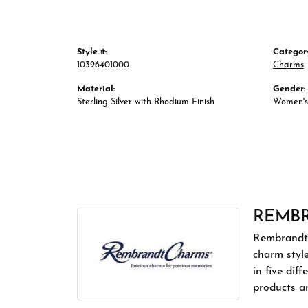
Style #:
Categor
10396401000
Charms
Material:
Gender:
Sterling Silver with Rhodium Finish
Women's
REMB
Rembrandt 
charm styl
in five dif
products a