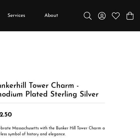
Services
About
Toggle Search Menu
Toggle My Accou
Toggle My W
Toggl
y
y
Education
Diamonds
Settings
nkerhill Tower Charm -
Gemstones
odium Plated Sterling Silver
Metals
Gift Guide
2.50
Jewelry Care
ebrate Massachusetts with the Bunker Hill Tower Charm a
Buying Stones
less symbol of history and elegance.