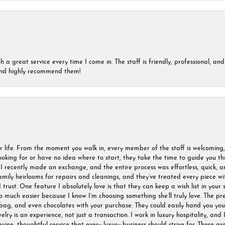
a great service every time I come in. The staff is friendly, professional, and 
 and highly recommend them!
r life. From the moment you walk in, every member of the staff is welcoming
oking for or have no idea where to start, they take the time to guide you thr
I recently made an exchange, and the entire process was effortless, quick, a
amily heirlooms for repairs and cleanings, and they’ve treated every piece w
I trust. One feature I absolutely love is that they can keep a wish list in your s
much easier because I know I’m choosing something she’ll truly love. The pre
ag, and even chocolates with your purchase. They could easily hand you your 
ry is an experience, not just a transaction. I work in luxury hospitality, and I
nuine, thoughtful service that every luxury business should strive for. These 