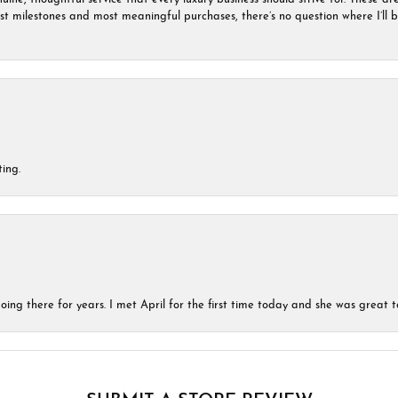
est milestones and most meaningful purchases, there’s no question where I’ll
ing.
ing there for years. I met April for the first time today and she was great t