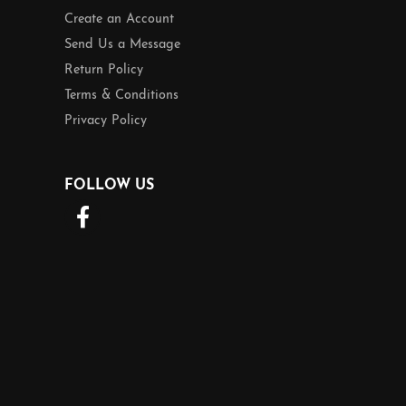
Create an Account
Send Us a Message
Return Policy
Terms & Conditions
Privacy Policy
FOLLOW US