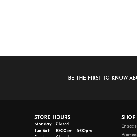
BE THE FIRST TO KNOW AB
STORE HOURS
SHOP
Monday:
Closed
Engage
Tuesday - Saturday:
Tue-Sat:
10:00am - 5:00pm
Womens