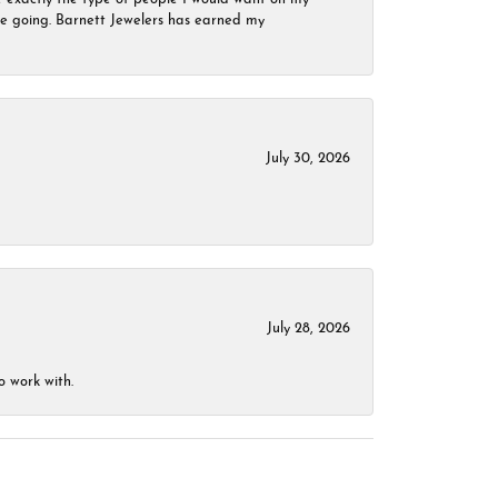
 be going. Barnett Jewelers has earned my
July 30, 2026
July 28, 2026
o work with.