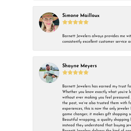
Simone Mailloux
Barnett Jewelers always provides me with 
consistently excellent customer service
Shayne Meyers
Barnett Jewelers has earned my trust fo
Whether you know exactly what you’re lo
without ever making you feel pressured. 
the past, we’ve also trusted them with f
experiences, this is now the only jeweler 
game changer; it makes gift shopping so 
Beautiful wrapping, a quality shopping b
instead they understand that buying jewel
Barnett Jewelers delivers the kind of ge