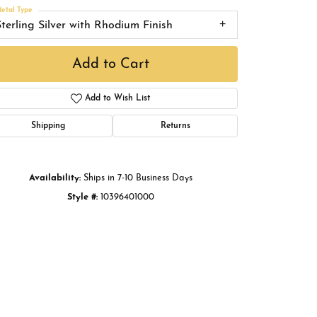
Buying Gold
etal Type
Sterling Silver with Rhodium Finish
Book an Appointment
Add to Cart
Add to Wish List
Shipping
Returns
Availability:
Ships in 7-10 Business Days
Style #:
10396401000
Click to zoom