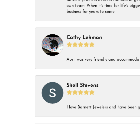
own team. When it’s time for life’s bigg
business for years to come.
Cathy Lehman
April was very friendly and accommodat
Shell Stevens
I love Barnett Jewelers and have been go