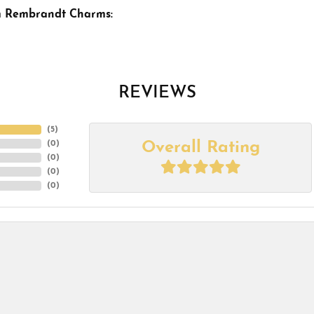
m Rembrandt Charms:
REVIEWS
(
5
)
Overall Rating
(
0
)
(
0
)
(
0
)
(
0
)