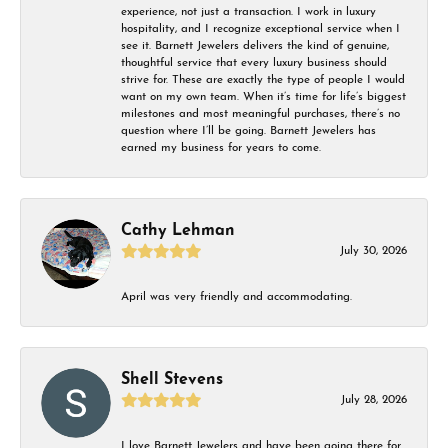
experience, not just a transaction. I work in luxury
hospitality, and I recognize exceptional service when I
see it. Barnett Jewelers delivers the kind of genuine,
thoughtful service that every luxury business should
strive for. These are exactly the type of people I would
want on my own team. When it’s time for life’s biggest
milestones and most meaningful purchases, there’s no
question where I’ll be going. Barnett Jewelers has
earned my business for years to come.
Cathy Lehman
July 30, 2026
April was very friendly and accommodating.
Shell Stevens
July 28, 2026
I love Barnett Jewelers and have been going there for