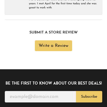
years. I met April for the first time today and she was
great to work with.
SUBMIT A STORE REVIEW
Write a Review
BE THE FIRST TO KNOW ABOUT OUR BEST DEALS!
Subscribe