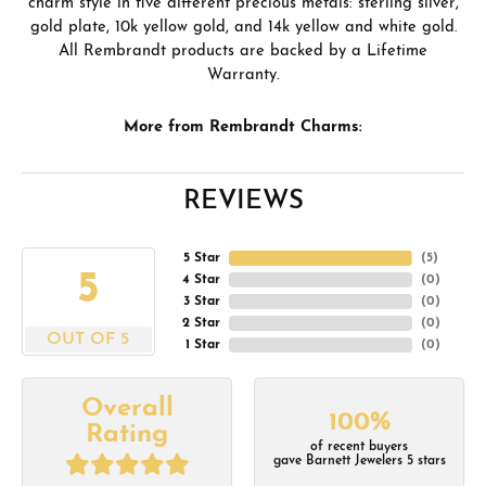
charm style in five different precious metals: sterling silver,
gold plate, 10k yellow gold, and 14k yellow and white gold.
All Rembrandt products are backed by a Lifetime
Warranty.
More from Rembrandt Charms:
REVIEWS
5 Star
(
5
)
5
4 Star
(
0
)
3 Star
(
0
)
2 Star
(
0
)
OUT OF 5
1 Star
(
0
)
Overall
100%
Rating
of recent buyers
gave Barnett Jewelers 5 stars