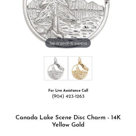
Tap or pinch to expand
For Live Assistance Call
(904) 423-1263
Canada Lake Scene Disc Charm - 14K
Yellow Gold