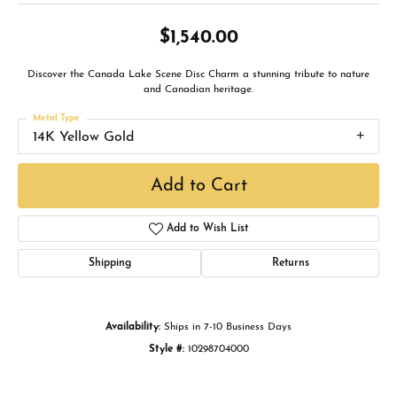
$1,540.00
Discover the Canada Lake Scene Disc Charm a stunning tribute to nature
and Canadian heritage.
Metal Type
14K Yellow Gold
Add to Cart
Add to Wish List
Shipping
Returns
Availability:
Ships in 7-10 Business Days
Style #:
10298704000