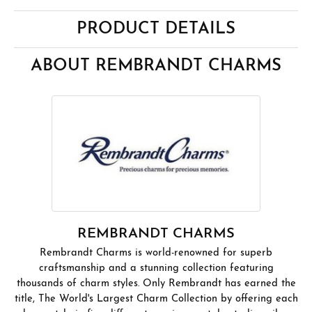
PRODUCT DETAILS
ABOUT REMBRANDT CHARMS
REMBRANDT CHARMS
Rembrandt Charms is world-renowned for superb
craftsmanship and a stunning collection featuring
thousands of charm styles. Only Rembrandt has earned the
title, The World's Largest Charm Collection by offering each