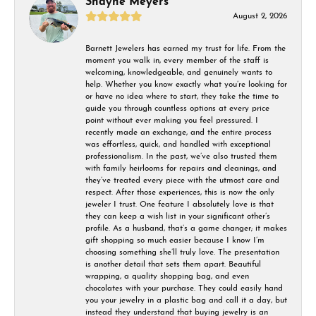
Shayne Meyers
August 2, 2026
Barnett Jewelers has earned my trust for life. From the
moment you walk in, every member of the staff is
welcoming, knowledgeable, and genuinely wants to
help. Whether you know exactly what you’re looking for
or have no idea where to start, they take the time to
guide you through countless options at every price
point without ever making you feel pressured. I
recently made an exchange, and the entire process
was effortless, quick, and handled with exceptional
professionalism. In the past, we’ve also trusted them
with family heirlooms for repairs and cleanings, and
they’ve treated every piece with the utmost care and
respect. After those experiences, this is now the only
jeweler I trust. One feature I absolutely love is that
they can keep a wish list in your significant other’s
profile. As a husband, that’s a game changer; it makes
gift shopping so much easier because I know I’m
choosing something she’ll truly love. The presentation
is another detail that sets them apart. Beautiful
wrapping, a quality shopping bag, and even
chocolates with your purchase. They could easily hand
you your jewelry in a plastic bag and call it a day, but
instead they understand that buying jewelry is an