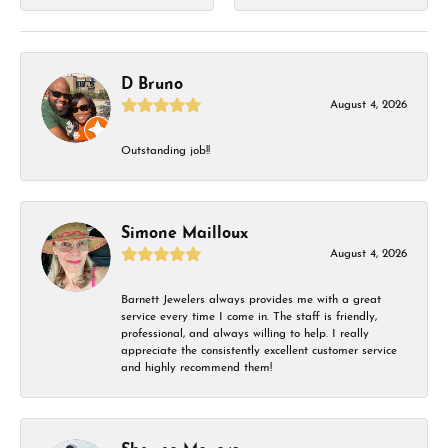
D Bruno
August 4, 2026
Outstanding job!!
Simone Mailloux
August 4, 2026
Barnett Jewelers always provides me with a great
service every time I come in. The staff is friendly,
professional, and always willing to help. I really
appreciate the consistently excellent customer service
and highly recommend them!