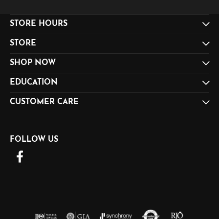
STORE HOURS
STORE
SHOP NOW
EDUCATION
CUSTOMER CARE
FOLLOW US