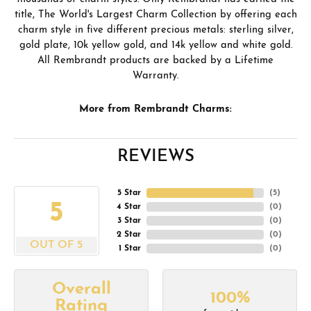
title, The World's Largest Charm Collection by offering each
charm style in five different precious metals: sterling silver,
gold plate, 10k yellow gold, and 14k yellow and white gold.
All Rembrandt products are backed by a Lifetime
Warranty.
More from Rembrandt Charms:
REVIEWS
5 Star
(
5
)
5
4 Star
(
0
)
3 Star
(
0
)
2 Star
(
0
)
OUT OF 5
1 Star
(
0
)
Overall
100%
Rating