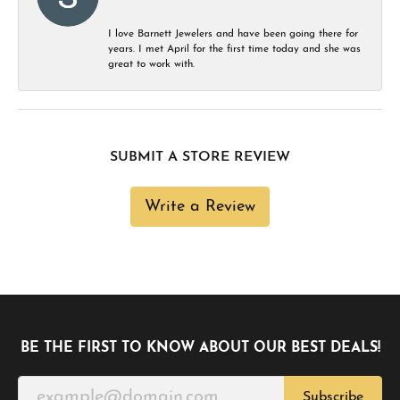
I love Barnett Jewelers and have been going there for
years. I met April for the first time today and she was
great to work with.
SUBMIT A STORE REVIEW
Write a Review
BE THE FIRST TO KNOW ABOUT OUR BEST DEALS!
Subscribe