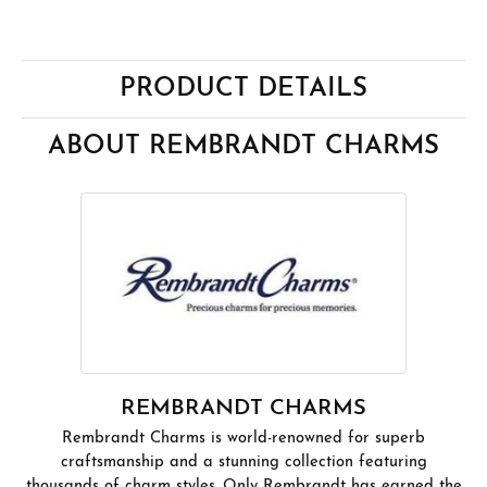
PRODUCT DETAILS
ABOUT REMBRANDT CHARMS
REMBRANDT CHARMS
Rembrandt Charms is world-renowned for superb
craftsmanship and a stunning collection featuring
thousands of charm styles. Only Rembrandt has earned the