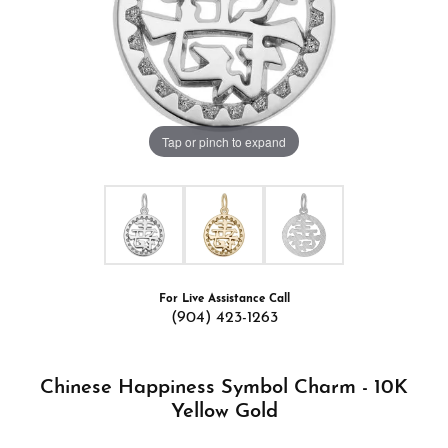
Tap or pinch to expand
For Live Assistance Call
(904) 423-1263
Chinese Happiness Symbol Charm - 10K
Yellow Gold