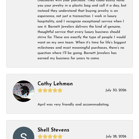
chocolates with your purchase. They could easily hand
you your jewelry in a plastic bag and call it a day, but
instead they understand that buying jewelry is an
experience, not just a transaction. I work in luxury
hospitality, and I recognize exceptional service when I
see it. Barnett Jewelers delivers the kind of genuine,
thoughtful service that every luxury business should
strive for. These are exactly the type of people I would
want on my own team. When it’s time for life’s biggest
milestones and most meaningful purchases, there’s no
question where I’ll be going. Barnett Jewelers has
earned my business for years to come.
Cathy Lehman
July 30, 2026
April was very friendly and accommodating.
Shell Stevens
July 28, 2026