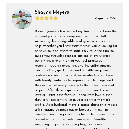
Shayne Meyers
August 2, 2026
Barnett Jewelers has earned my trust for life. From the
moment you walk in, every member of the staff is
welcoming, knowledgeable, and genuinely wants to
help. Whether you know exactly what you’re looking for
or have no idea where to start, they take the time to
guide you through countless options at every price
point without ever making you feel pressured. I
recently made an exchange, and the entire process
was effortless, quick, and handled with exceptional
professionalism. In the past, we’ve also trusted them
with family heirlooms for repairs and cleanings, and
they’ve treated every piece with the utmost care and
respect. After those experiences, this is now the only
jeweler I trust. One feature I absolutely love is that
they can keep a wish list in your significant other’s
profile. As a husband, that’s a game changer; it makes
gift shopping so much easier because I know I’m
choosing something she’ll truly love. The presentation
is another detail that sets them apart. Beautiful
wrapping, a quality shopping bag, and even