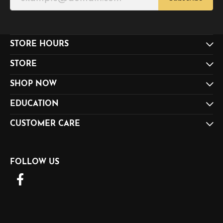
STORE HOURS
STORE
SHOP NOW
EDUCATION
CUSTOMER CARE
FOLLOW US