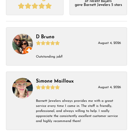
of recent buyers
gave Barnett Jewelers 5 stars
D Bruno
August 4, 2026
Outstanding job!!
Simone Mailloux
August 4, 2026
Barnett Jewelers always provides me with a great
service every time I come in. The staff is friendly,
professional, and always willing to help. I really
appreciate the consistently excellent customer service
and highly recommend them!