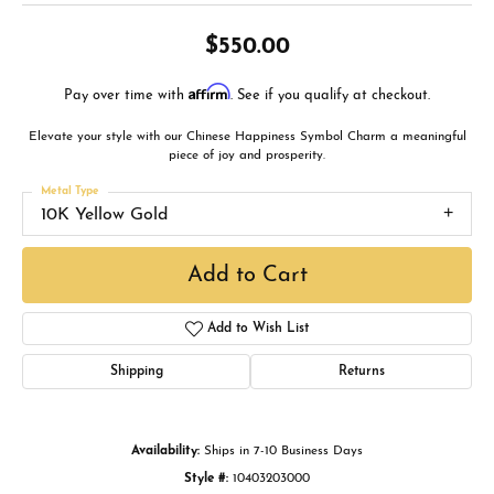
$550.00
Affirm
Pay over time with
. See if you qualify at checkout.
Elevate your style with our Chinese Happiness Symbol Charm a meaningful
piece of joy and prosperity.
Metal Type
10K Yellow Gold
Add to Cart
Add to Wish List
Shipping
Returns
Availability:
Ships in 7-10 Business Days
Style #:
10403203000