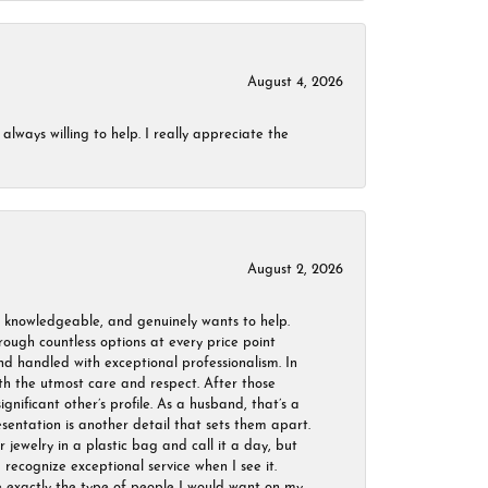
August 4, 2026
always willing to help. I really appreciate the
August 2, 2026
, knowledgeable, and genuinely wants to help.
ough countless options at every price point
nd handled with exceptional professionalism. In
ith the utmost care and respect. After those
ignificant other’s profile. As a husband, that’s a
sentation is another detail that sets them apart.
jewelry in a plastic bag and call it a day, but
 recognize exceptional service when I see it.
are exactly the type of people I would want on my