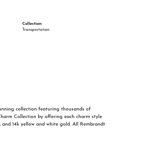
Collection:
Transportation
nning collection featuring thousands of
Charm Collection by offering each charm style
old, and 14k yellow and white gold. All Rembrandt