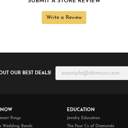
SUBMIT A STORE REVIEW
Write a Review
OUT OUR BEST DEALS!
 NOW
EDUCATION
ment Rings
Jewelry Education
 Wedding Bands
The Four Cs of Diamonds