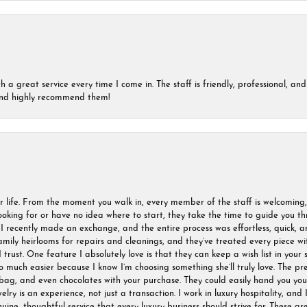
a great service every time I come in. The staff is friendly, professional, and 
 and highly recommend them!
r life. From the moment you walk in, every member of the staff is welcoming
oking for or have no idea where to start, they take the time to guide you thr
I recently made an exchange, and the entire process was effortless, quick, a
amily heirlooms for repairs and cleanings, and they’ve treated every piece w
I trust. One feature I absolutely love is that they can keep a wish list in your s
much easier because I know I’m choosing something she’ll truly love. The pre
ag, and even chocolates with your purchase. They could easily hand you your 
ry is an experience, not just a transaction. I work in luxury hospitality, and I
nuine, thoughtful service that every luxury business should strive for. These 