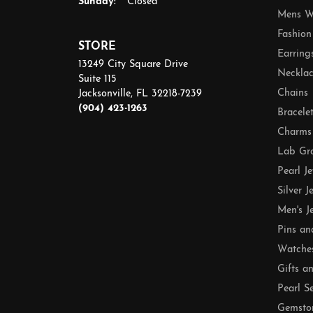
Sunday:
Closed
Mens W
Fashion
STORE
Earring
13249 City Square Drive
Necklac
Suite 115
Chains
Jacksonville, FL 32218-7239
(904) 423-1263
Bracele
Charms
Lab Gr
Pearl J
Silver J
Men's J
Pins an
Watche
Gifts a
Pearl S
Gemsto