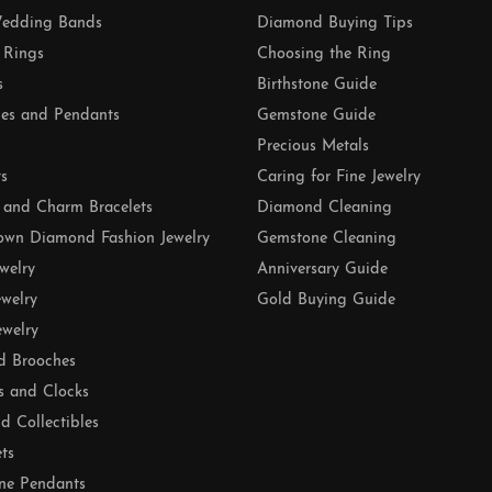
edding Bands
Diamond Buying Tips
 Rings
Choosing the Ring
s
Birthstone Guide
es and Pendants
Gemstone Guide
Precious Metals
ts
Caring for Fine Jewelry
 and Charm Bracelets
Diamond Cleaning
own Diamond Fashion Jewelry
Gemstone Cleaning
ewelry
Anniversary Guide
ewelry
Gold Buying Guide
ewelry
d Brooches
s and Clocks
nd Collectibles
ets
ne Pendants