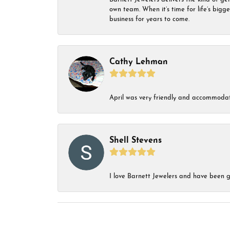
own team. When it’s time for life’s bigg
business for years to come.
Cathy Lehman
April was very friendly and accommodat
Shell Stevens
I love Barnett Jewelers and have been go