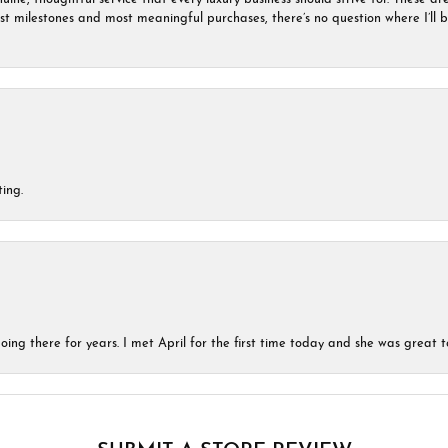
est milestones and most meaningful purchases, there’s no question where I’ll
ing.
ing there for years. I met April for the first time today and she was great t