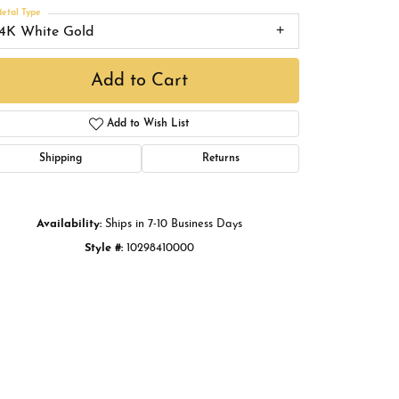
Buying Gold
etal Type
14K White Gold
Book an Appointment
Add to Cart
Add to Wish List
Shipping
Returns
Availability:
Ships in 7-10 Business Days
Style #:
10298410000
Click to zoom