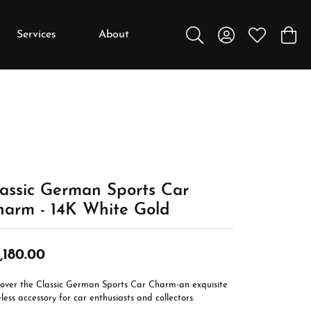
Services
About
Toggle Search Menu
Toggle My Accou
Toggle My W
Toggl
y
y
Education
Diamonds
Settings
assic German Sports Car
Gemstones
harm - 14K White Gold
Metals
Gift Guide
,180.00
Jewelry Care
cover the Classic German Sports Car Charm-an exquisite
Buying Stones
less accessory for car enthusiasts and collectors.