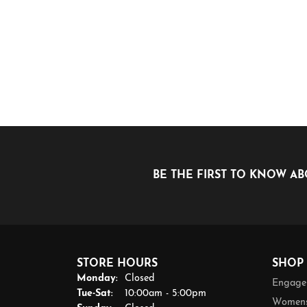
BE THE FIRST TO KNOW AB
STORE HOURS
SHOP
Monday:
Closed
Engage
Tuesday - Saturday:
Tue-Sat:
10:00am - 5:00pm
Womens