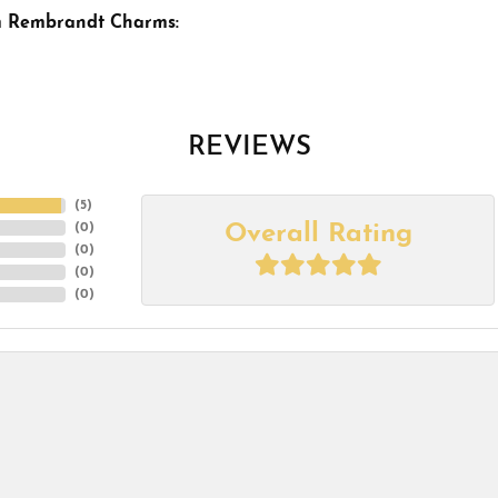
m Rembrandt Charms:
REVIEWS
(
5
)
Overall Rating
(
0
)
(
0
)
(
0
)
(
0
)