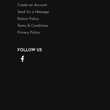
Create an Account
Send Us a Message
Return Policy
Terms & Conditions
Privacy Policy
FOLLOW US