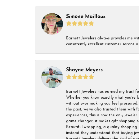
Simone Mailloux
Barnett Jewelers always provides me with 
consistently excellent customer service
Shayne Meyers
Barnett Jewelers has earned my trust fo
Whether you know exactly what you’re lo
without ever making you feel pressured. 
the past, we’ve also trusted them with f
experiences, this is now the only jeweler 
game changer; it makes gift shopping so 
Beautiful wrapping, a quality shopping b
instead they understand that buying jewel
Barnett Jewelers delivers the kind of ge