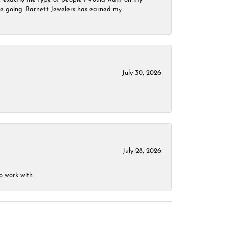
 be going. Barnett Jewelers has earned my
July 30, 2026
July 28, 2026
o work with.