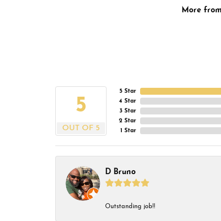
More fro
5 Star
5
4 Star
3 Star
2 Star
OUT OF 5
1 Star
D Bruno
Outstanding job!!