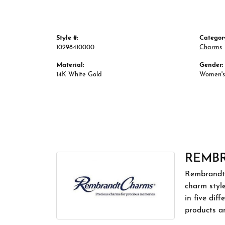
Style #:
Categor
10298410000
Charms
Material:
Gender:
14K White Gold
Women's
REMB
Rembrandt 
charm styl
in five dif
products a