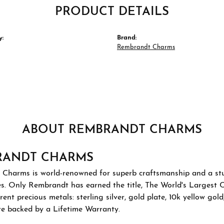
PRODUCT DETAILS
y:
Brand:
Rembrandt Charms
ABOUT REMBRANDT CHARMS
RANDT CHARMS
Charms is world-renowned for superb craftsmanship and a stu
es. Only Rembrandt has earned the title, The World's Largest 
ferent precious metals: sterling silver, gold plate, 10k yellow g
re backed by a Lifetime Warranty.