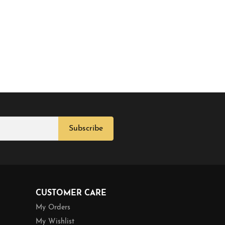
Subscribe
CUSTOMER CARE
My Orders
My Wishlist