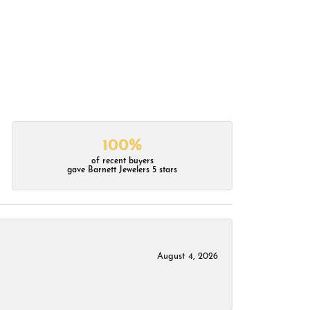
100%
of recent buyers
gave Barnett Jewelers 5 stars
August 4, 2026