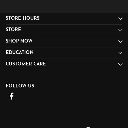
STORE HOURS
STORE
SHOP NOW
EDUCATION
CUSTOMER CARE
FOLLOW US