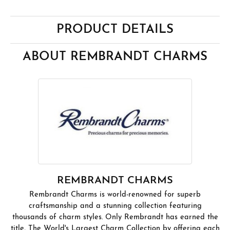
PRODUCT DETAILS
ABOUT REMBRANDT CHARMS
REMBRANDT CHARMS
Rembrandt Charms is world-renowned for superb
craftsmanship and a stunning collection featuring
thousands of charm styles. Only Rembrandt has earned the
title, The World's Largest Charm Collection by offering each