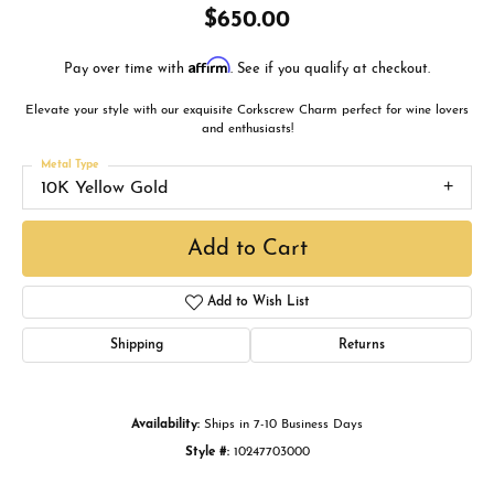
$650.00
Affirm
Pay over time with
. See if you qualify at checkout.
Elevate your style with our exquisite Corkscrew Charm perfect for wine lovers
and enthusiasts!
Metal Type
10K Yellow Gold
Add to Cart
Add to Wish List
Shipping
Returns
Availability:
Ships in 7-10 Business Days
Style #:
10247703000