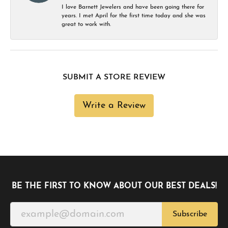
I love Barnett Jewelers and have been going there for
years. I met April for the first time today and she was
great to work with.
SUBMIT A STORE REVIEW
Write a Review
BE THE FIRST TO KNOW ABOUT OUR BEST DEALS!
Subscribe