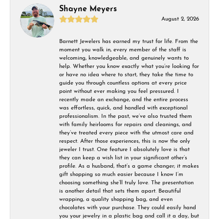
Shayne Meyers
August 2, 2026
Barnett Jewelers has earned my trust for life. From the
moment you walk in, every member of the staff is
welcoming, knowledgeable, and genuinely wants to
help. Whether you know exactly what you’re looking for
or have no idea where to start, they take the time to
guide you through countless options at every price
point without ever making you feel pressured. I
recently made an exchange, and the entire process
was effortless, quick, and handled with exceptional
professionalism. In the past, we’ve also trusted them
with family heirlooms for repairs and cleanings, and
they’ve treated every piece with the utmost care and
respect. After those experiences, this is now the only
jeweler I trust. One feature I absolutely love is that
they can keep a wish list in your significant other’s
profile. As a husband, that’s a game changer; it makes
gift shopping so much easier because I know I’m
choosing something she’ll truly love. The presentation
is another detail that sets them apart. Beautiful
wrapping, a quality shopping bag, and even
chocolates with your purchase. They could easily hand
you your jewelry in a plastic bag and call it a day, but