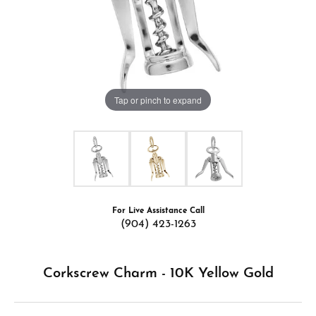
Tap or pinch to expand
For Live Assistance Call
(904) 423-1263
Corkscrew Charm - 10K Yellow Gold