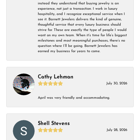
instead they understand that buying jewelry is an
experience, not just a transaction. I work in luxury
hospitality, and I recognize exceptional service when I
see it. Barnett Jewelers delivers the kind of genuine,
thoughtful service that every luxury business should
strive for. These are exactly the type of people I would
want on my own team. When it’s time for life’s biggest
milestones and most meaningful purchases, there’s no
question where I’ll be going. Barnett Jewelers has
earned my business for years to come.
Cathy Lehman
July 30, 2026
April was very friendly and accommodating.
Shell Stevens
July 28, 2026