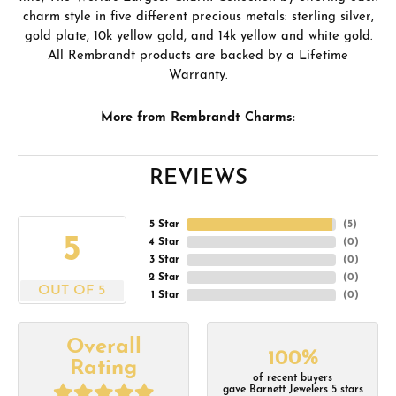
charm style in five different precious metals: sterling silver,
gold plate, 10k yellow gold, and 14k yellow and white gold.
All Rembrandt products are backed by a Lifetime
Warranty.
More from Rembrandt Charms:
REVIEWS
5 Star
(
5
)
5
4 Star
(
0
)
3 Star
(
0
)
2 Star
(
0
)
OUT OF 5
1 Star
(
0
)
Overall
100%
Rating
of recent buyers
gave Barnett Jewelers 5 stars