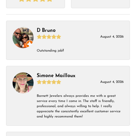
D Bruno
August 4, 2026
Outstanding job!!
Simone Mailloux
August 4, 2026
Barnett Jewelers always provides me with a great
service every time I come in. The staff is friendly,
professional, and always willing to help. I really
appreciate the consistently excellent customer service
and highly recommend them!