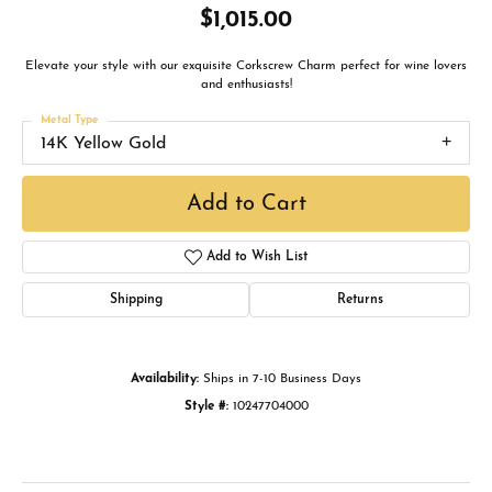
$1,015.00
Elevate your style with our exquisite Corkscrew Charm perfect for wine lovers
and enthusiasts!
Metal Type
14K Yellow Gold
Add to Cart
Add to Wish List
Shipping
Returns
Availability:
Ships in 7-10 Business Days
Style #:
10247704000