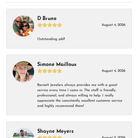
D Bruno
August 4, 2026
Outstanding job!!
Simone Mailloux
August 4, 2026
Barnett Jewelers always provides me with a great
service every time I come in. The staff is friendly,
professional, and always willing to help. I really
appreciate the consistently excellent customer service
and highly recommend them!
Shayne Meyers
August 2, 2026