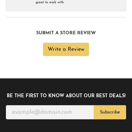
great to work with.
SUBMIT A STORE REVIEW
Write a Review
BE THE FIRST TO KNOW ABOUT OUR BEST DEALS!
Subscribe