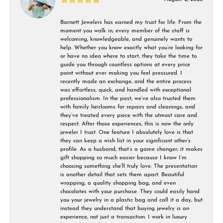
Barnett Jewelers has earned my trust for life. From the
moment you walk in, every member of the staff is
welcoming, knowledgeable, and genuinely wants to
help. Whether you know exactly what you’re looking for
or have no idea where to start, they take the time to
guide you through countless options at every price
point without ever making you feel pressured. I
recently made an exchange, and the entire process
was effortless, quick, and handled with exceptional
professionalism. In the past, we’ve also trusted them
with family heirlooms for repairs and cleanings, and
they’ve treated every piece with the utmost care and
respect. After those experiences, this is now the only
jeweler I trust. One feature I absolutely love is that
they can keep a wish list in your significant other’s
profile. As a husband, that’s a game changer; it makes
gift shopping so much easier because I know I’m
choosing something she’ll truly love. The presentation
is another detail that sets them apart. Beautiful
wrapping, a quality shopping bag, and even
chocolates with your purchase. They could easily hand
you your jewelry in a plastic bag and call it a day, but
instead they understand that buying jewelry is an
experience, not just a transaction. I work in luxury