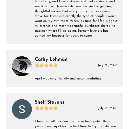
hospitality, and I recognize exceptional service when I
see it. Barnett Jewelers delivers the kind of genuine,
thoughtful service that every luxury business should
strive for. These are exactly the type of people I would
want on my own team. When it’s time for life’s biggest
milestones and most meaningful purchases, there’s no
question where I’ll be going. Barnett Jewelers has
earned my business for years to come.
Cathy Lehman
July 30, 2026
April was very friendly and accommodating.
Shell Stevens
July 28, 2026
I love Barnett Jewelers and have been going there for
years. I met April for the first time today and she was