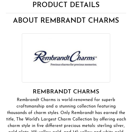
PRODUCT DETAILS
ABOUT REMBRANDT CHARMS
REMBRANDT CHARMS
Rembrandt Charms is world-renowned for superb
craftsmanship and a stunning collection featuring
thousands of charm styles. Only Rembrandt has earned the
title, The World's Largest Charm Collection by offering each
charm style in five different precious metals: sterling silver,