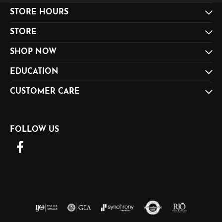
STORE HOURS
STORE
SHOP NOW
EDUCATION
CUSTOMER CARE
FOLLOW US