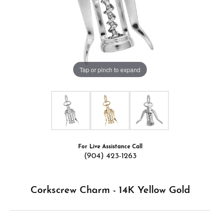
Tap or pinch to expand
For Live Assistance Call
(904) 423-1263
Corkscrew Charm - 14K Yellow Gold