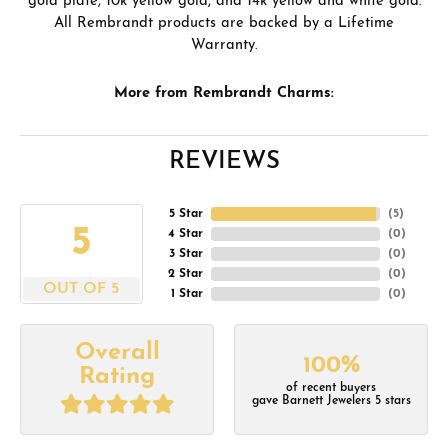
gold plate, 10k yellow gold, and 14k yellow and white gold.
All Rembrandt products are backed by a Lifetime
Warranty.
More from Rembrandt Charms:
REVIEWS
5 Star
(
5
)
5
4 Star
(
0
)
3 Star
(
0
)
2 Star
(
0
)
OUT OF 5
1 Star
(
0
)
Overall
100%
Rating
of recent buyers
gave Barnett Jewelers 5 stars