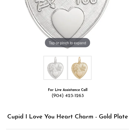
Tap or pinch to expand
For Live Assistance Call
(904) 423-1263
Cupid I Love You Heart Charm - Gold Plate