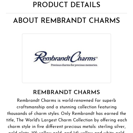
PRODUCT DETAILS
ABOUT REMBRANDT CHARMS
REMBRANDT CHARMS
Rembrandt Charms is world-renowned for superb
craftsmanship and a stunning collection featuring
thousands of charm styles. Only Rembrandt has earned the
title, The World's Largest Charm Collection by offering each
charm style in five different precious metals: sterling silver,