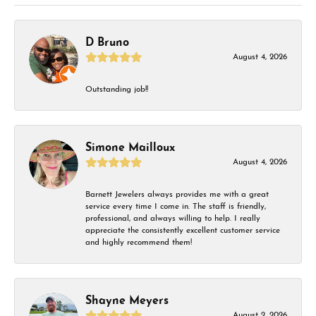
D Bruno
August 4, 2026
Outstanding job!!
Simone Mailloux
August 4, 2026
Barnett Jewelers always provides me with a great
service every time I come in. The staff is friendly,
professional, and always willing to help. I really
appreciate the consistently excellent customer service
and highly recommend them!
Shayne Meyers
August 2, 2026