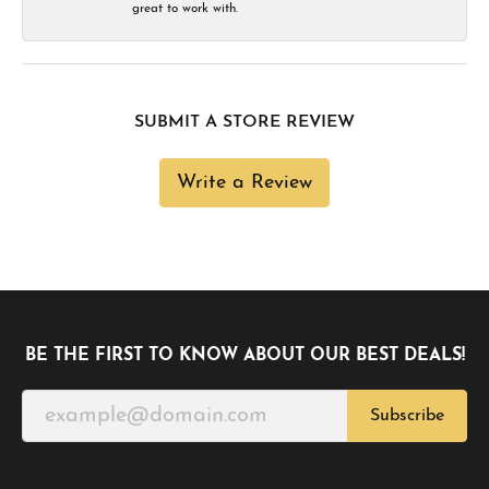
great to work with.
SUBMIT A STORE REVIEW
Write a Review
BE THE FIRST TO KNOW ABOUT OUR BEST DEALS!
Subscribe