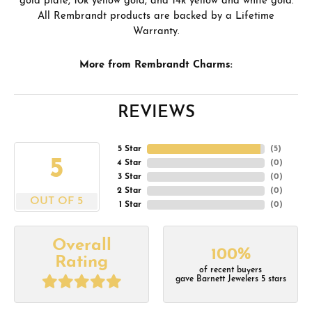
gold plate, 10k yellow gold, and 14k yellow and white gold.
All Rembrandt products are backed by a Lifetime
Warranty.
More from Rembrandt Charms:
REVIEWS
5 Star
(
5
)
5
4 Star
(
0
)
3 Star
(
0
)
2 Star
(
0
)
OUT OF 5
1 Star
(
0
)
Overall
100%
Rating
of recent buyers
gave Barnett Jewelers 5 stars