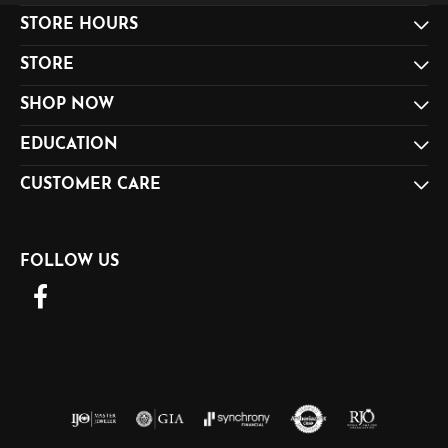
STORE HOURS
STORE
SHOP NOW
EDUCATION
CUSTOMER CARE
FOLLOW US