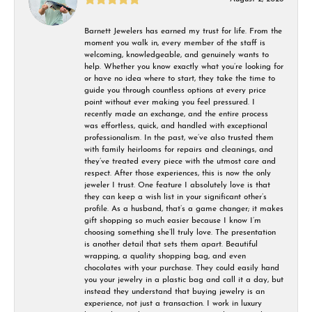
Barnett Jewelers has earned my trust for life. From the
moment you walk in, every member of the staff is
welcoming, knowledgeable, and genuinely wants to
help. Whether you know exactly what you’re looking for
or have no idea where to start, they take the time to
guide you through countless options at every price
point without ever making you feel pressured. I
recently made an exchange, and the entire process
was effortless, quick, and handled with exceptional
professionalism. In the past, we’ve also trusted them
with family heirlooms for repairs and cleanings, and
they’ve treated every piece with the utmost care and
respect. After those experiences, this is now the only
jeweler I trust. One feature I absolutely love is that
they can keep a wish list in your significant other’s
profile. As a husband, that’s a game changer; it makes
gift shopping so much easier because I know I’m
choosing something she’ll truly love. The presentation
is another detail that sets them apart. Beautiful
wrapping, a quality shopping bag, and even
chocolates with your purchase. They could easily hand
you your jewelry in a plastic bag and call it a day, but
instead they understand that buying jewelry is an
experience, not just a transaction. I work in luxury