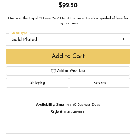
$92.50
Discover the Cupid "I Love You" Heart Charm a timeless symbol of love for
any occasion.
Metal Type
Gold Plated
Add to Cart
Add to Wish List
Shipping
Returns
Availability:
Ships in 7-10 Business Days
Style #:
10406402000