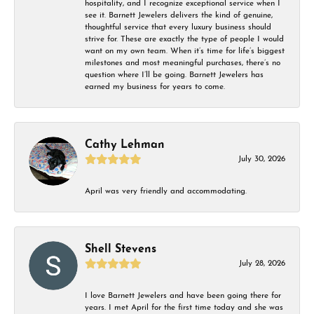
hospitality, and I recognize exceptional service when I
see it. Barnett Jewelers delivers the kind of genuine,
thoughtful service that every luxury business should
strive for. These are exactly the type of people I would
want on my own team. When it’s time for life’s biggest
milestones and most meaningful purchases, there’s no
question where I’ll be going. Barnett Jewelers has
earned my business for years to come.
Cathy Lehman
July 30, 2026
April was very friendly and accommodating.
Shell Stevens
July 28, 2026
I love Barnett Jewelers and have been going there for
years. I met April for the first time today and she was