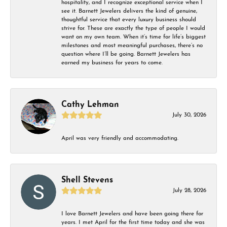
hospitality, and I recognize exceptional service when I
see it. Barnett Jewelers delivers the kind of genuine,
thoughtful service that every luxury business should
strive for. These are exactly the type of people I would
want on my own team. When it’s time for life’s biggest
milestones and most meaningful purchases, there’s no
question where I’ll be going. Barnett Jewelers has
earned my business for years to come.
Cathy Lehman
July 30, 2026
April was very friendly and accommodating.
Shell Stevens
July 28, 2026
I love Barnett Jewelers and have been going there for
years. I met April for the first time today and she was