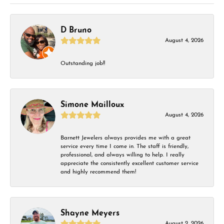
D Bruno
August 4, 2026
Outstanding job!!
Simone Mailloux
August 4, 2026
Barnett Jewelers always provides me with a great
service every time I come in. The staff is friendly,
professional, and always willing to help. I really
appreciate the consistently excellent customer service
and highly recommend them!
Shayne Meyers
August 2, 2026