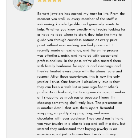
Barnett Jewelers has earned my trust for life. From the
moment you walk in, every member of the staff is
welcoming, knowledgeable, and genuinely wants to
help. Whether you know exactly what you’re looking for
or have no idea where to start, they take the time to
guide you through countless options at every price
point without ever making you feel pressured. I
recently made an exchange, and the entire process
was effortless, quick, and handled with exceptional
professionalism. In the past, we’ve also trusted them
with family heirlooms for repairs and cleanings, and
they’ve treated every piece with the utmost care and
respect. After those experiences, this is now the only
jeweler I trust. One feature I absolutely love is that
they can keep a wish list in your significant other’s
profile. As a husband, that’s a game changer; it makes
gift shopping so much easier because I know I’m
choosing something she’ll truly love. The presentation
is another detail that sets them apart. Beautiful
wrapping, a quality shopping bag, and even
chocolates with your purchase. They could easily hand
you your jewelry in a plastic bag and call it a day, but
instead they understand that buying jewelry is an
experience, not just a transaction. I work in luxury