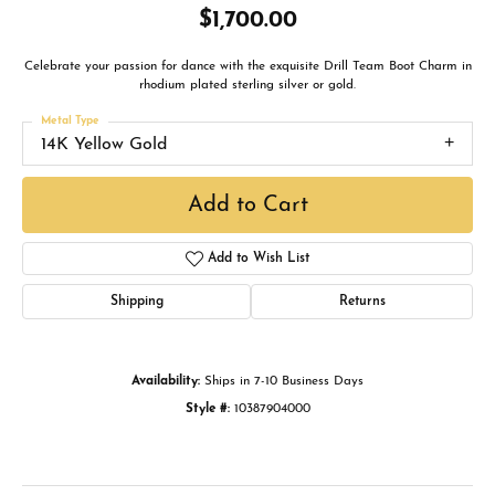
$1,700.00
Celebrate your passion for dance with the exquisite Drill Team Boot Charm in
rhodium plated sterling silver or gold.
Metal Type
14K Yellow Gold
Add to Cart
Add to Wish List
Shipping
Returns
Availability:
Ships in 7-10 Business Days
Style #:
10387904000