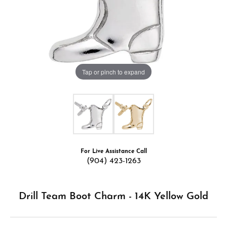
Tap or pinch to expand
For Live Assistance Call
(904) 423-1263
Drill Team Boot Charm - 14K Yellow Gold