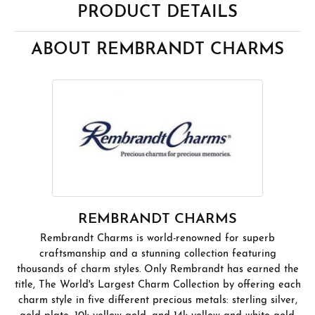
PRODUCT DETAILS
ABOUT REMBRANDT CHARMS
REMBRANDT CHARMS
Rembrandt Charms is world-renowned for superb
craftsmanship and a stunning collection featuring
thousands of charm styles. Only Rembrandt has earned the
title, The World's Largest Charm Collection by offering each
charm style in five different precious metals: sterling silver,