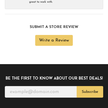
great to work with.
SUBMIT A STORE REVIEW
Write a Review
BE THE FIRST TO KNOW ABOUT OUR BEST DEALS!
Subscribe