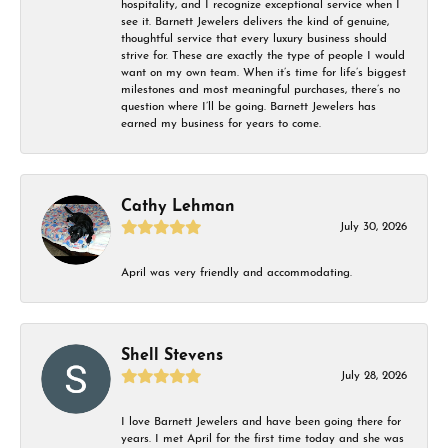
hospitality, and I recognize exceptional service when I
see it. Barnett Jewelers delivers the kind of genuine,
thoughtful service that every luxury business should
strive for. These are exactly the type of people I would
want on my own team. When it’s time for life’s biggest
milestones and most meaningful purchases, there’s no
question where I’ll be going. Barnett Jewelers has
earned my business for years to come.
Cathy Lehman
July 30, 2026
April was very friendly and accommodating.
Shell Stevens
July 28, 2026
I love Barnett Jewelers and have been going there for
years. I met April for the first time today and she was