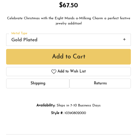
$67.50
Celebrate Christmas with the Eight Maids a-Milking Charm a perfect festive
jewelry addition!
Metal Type
Gold Plated
Add to Cart
Add to Wish List
Shipping
Returns
Availability:
Ships in 7-10 Business Days
Style #:
10390802000