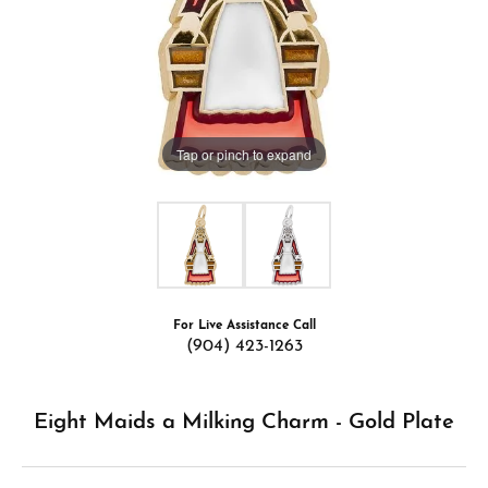
Tap or pinch to expand
For Live Assistance Call
(904) 423-1263
Eight Maids a Milking Charm - Gold Plate