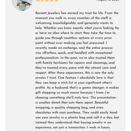
Barnett Jewelers has earned my trust for life. From the
moment you walk in, every member of the staff is
welcoming, knowledgeable, and genuinely wants to
help. Whether you know exactly what you’re looking for
or have no idea where to start, they take the time to
guide you through countless options at every price
point without ever making you feel pressured. I
recently made an exchange, and the entire process
was effortless, quick, and handled with exceptional
professionalism. In the past, we’ve also trusted them
with family heirlooms for repairs and cleanings, and
they’ve treated every piece with the utmost care and
respect. After those experiences, this is now the only
jeweler I trust. One feature I absolutely love is that
they can keep a wish list in your significant other’s
profile. As a husband, that’s a game changer; it makes
gift shopping so much easier because I know I’m
choosing something she’ll truly love. The presentation
is another detail that sets them apart. Beautiful
wrapping, a quality shopping bag, and even
chocolates with your purchase. They could easily hand
you your jewelry in a plastic bag and call it a day, but
instead they understand that buying jewelry is an
experience, not just a transaction. I work in luxury