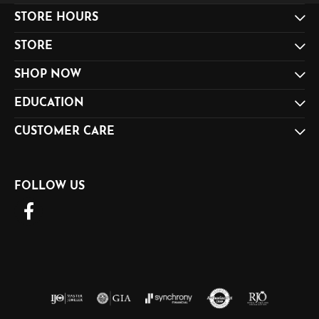
STORE HOURS
STORE
SHOP NOW
EDUCATION
CUSTOMER CARE
FOLLOW US