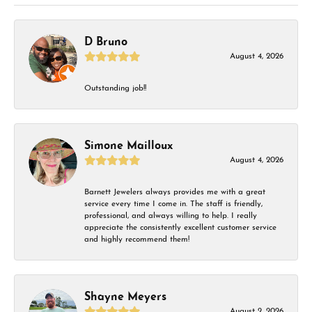
D Bruno
August 4, 2026
Outstanding job!!
Simone Mailloux
August 4, 2026
Barnett Jewelers always provides me with a great
service every time I come in. The staff is friendly,
professional, and always willing to help. I really
appreciate the consistently excellent customer service
and highly recommend them!
Shayne Meyers
August 2, 2026