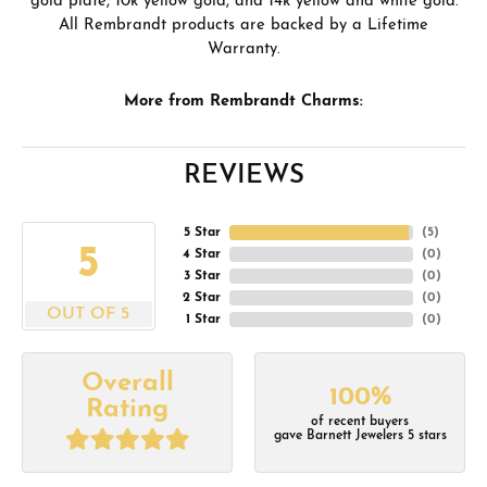
gold plate, 10k yellow gold, and 14k yellow and white gold.
All Rembrandt products are backed by a Lifetime
Warranty.
More from Rembrandt Charms:
REVIEWS
5 Star
(
5
)
5
4 Star
(
0
)
3 Star
(
0
)
2 Star
(
0
)
OUT OF 5
1 Star
(
0
)
Overall
100%
Rating
of recent buyers
gave Barnett Jewelers 5 stars