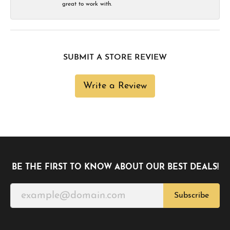
great to work with.
SUBMIT A STORE REVIEW
Write a Review
BE THE FIRST TO KNOW ABOUT OUR BEST DEALS!
Subscribe