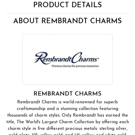
PRODUCT DETAILS
ABOUT REMBRANDT CHARMS
REMBRANDT CHARMS
Rembrandt Charms is world-renowned for superb
craftsmanship and a stunning collection featuring
thousands of charm styles. Only Rembrandt has earned the
title, The World's Largest Charm Collection by offering each
charm style in five different precious metals: sterling silver,