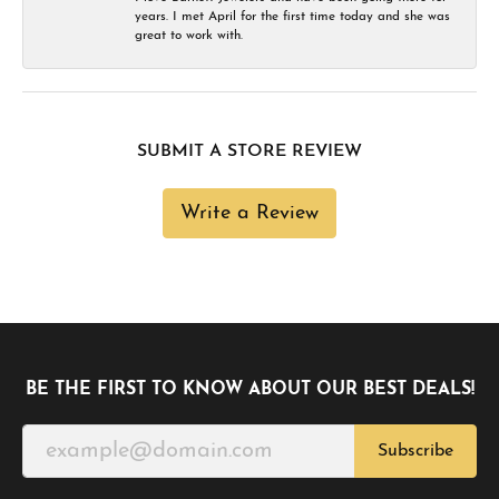
years. I met April for the first time today and she was
great to work with.
SUBMIT A STORE REVIEW
Write a Review
BE THE FIRST TO KNOW ABOUT OUR BEST DEALS!
Subscribe