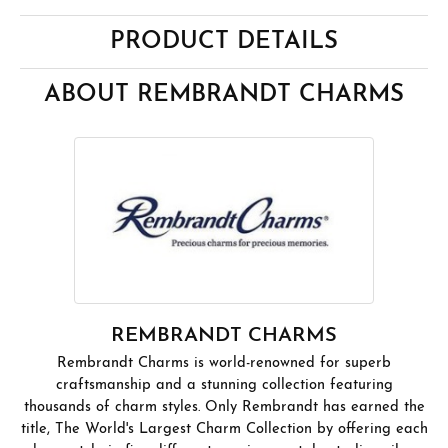
PRODUCT DETAILS
ABOUT REMBRANDT CHARMS
REMBRANDT CHARMS
Rembrandt Charms is world-renowned for superb
craftsmanship and a stunning collection featuring
thousands of charm styles. Only Rembrandt has earned the
title, The World's Largest Charm Collection by offering each