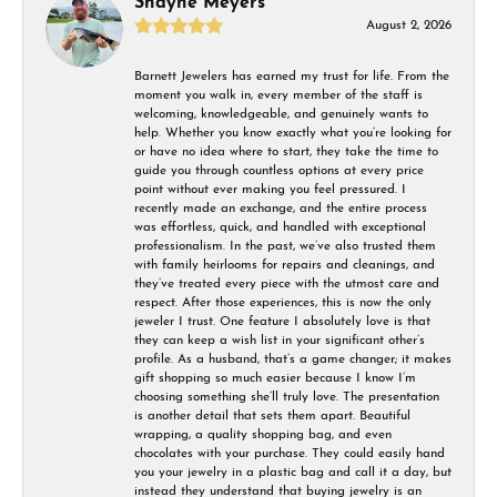
Shayne Meyers
August 2, 2026
Barnett Jewelers has earned my trust for life. From the
moment you walk in, every member of the staff is
welcoming, knowledgeable, and genuinely wants to
help. Whether you know exactly what you’re looking for
or have no idea where to start, they take the time to
guide you through countless options at every price
point without ever making you feel pressured. I
recently made an exchange, and the entire process
was effortless, quick, and handled with exceptional
professionalism. In the past, we’ve also trusted them
with family heirlooms for repairs and cleanings, and
they’ve treated every piece with the utmost care and
respect. After those experiences, this is now the only
jeweler I trust. One feature I absolutely love is that
they can keep a wish list in your significant other’s
profile. As a husband, that’s a game changer; it makes
gift shopping so much easier because I know I’m
choosing something she’ll truly love. The presentation
is another detail that sets them apart. Beautiful
wrapping, a quality shopping bag, and even
chocolates with your purchase. They could easily hand
you your jewelry in a plastic bag and call it a day, but
instead they understand that buying jewelry is an