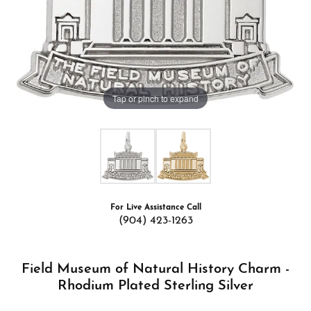
Tap or pinch to expand
For Live Assistance Call
(904) 423-1263
Field Museum of Natural History Charm -
Rhodium Plated Sterling Silver