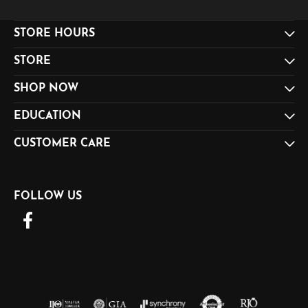
STORE HOURS
STORE
SHOP NOW
EDUCATION
CUSTOMER CARE
FOLLOW US