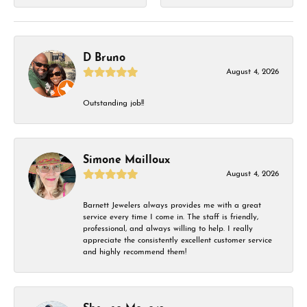
D Bruno
August 4, 2026
Outstanding job!!
Simone Mailloux
August 4, 2026
Barnett Jewelers always provides me with a great
service every time I come in. The staff is friendly,
professional, and always willing to help. I really
appreciate the consistently excellent customer service
and highly recommend them!