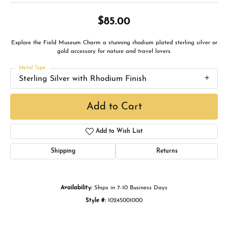
$85.00
Explore the Field Museum Charm a stunning rhodium plated sterling silver or
gold accessory for nature and travel lovers.
Metal Type
Sterling Silver with Rhodium Finish
Add to Cart
Add to Wish List
Shipping
Returns
Availability:
Ships in 7-10 Business Days
Style #:
10245001000