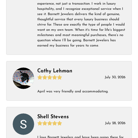
experience, not just a transaction. I work in luxury
hospitality, and I recognize exceptional service when I
see it. Barnett Jewelers delivers the kind of genuine,
thoughtful service that every luxury business should
strive for. These are exactly the type of people I would
want on my own team. When it’s time for life’s biggest
milestones and most meaningful purchases, there’s no
question where I’ll be going. Barnett Jewelers has
earned my business for years to come.
Cathy Lehman
July 30, 2026
April was very friendly and accommodating.
Shell Stevens
July 28, 2026
I love Barnett Jewelers and have been going there for