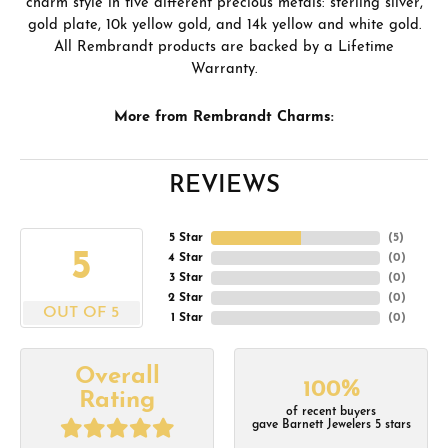
charm style in five different precious metals: sterling silver,
gold plate, 10k yellow gold, and 14k yellow and white gold.
All Rembrandt products are backed by a Lifetime
Warranty.
More from Rembrandt Charms:
REVIEWS
5 Star
(
5
)
5
4 Star
(
0
)
3 Star
(
0
)
2 Star
(
0
)
OUT OF 5
1 Star
(
0
)
Overall
100%
Rating
of recent buyers
gave Barnett Jewelers 5 stars