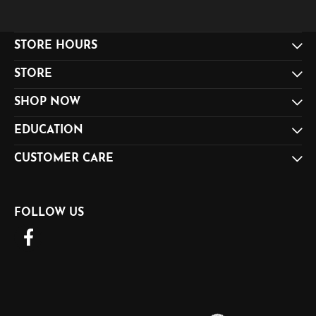
STORE HOURS
STORE
SHOP NOW
EDUCATION
CUSTOMER CARE
FOLLOW US