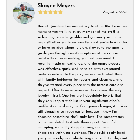
Shayne Meyers
August 2, 2026
Barnett Jewelers has earned my trust for life. From the
moment you walk in, every member of the staff is
welcoming, knowledgeable, and genuinely wants to
help. Whether you know exactly what you’re looking for
or have no idea where to start, they take the time to
guide you through countless options at every price
point without ever making you feel pressured. I
recently made an exchange, and the entire process
was effortless, quick, and handled with exceptional
professionalism. In the past, we’ve also trusted them
with family heirlooms for repairs and cleanings, and
they’ve treated every piece with the utmost care and
respect. After those experiences, this is now the only
jeweler I trust. One feature I absolutely love is that
they can keep a wish list in your significant other’s
profile. As a husband, that’s a game changer; it makes
gift shopping so much easier because I know I’m
choosing something she’ll truly love. The presentation
is another detail that sets them apart. Beautiful
wrapping, a quality shopping bag, and even
chocolates with your purchase. They could easily hand
you your jewelry in a plastic bag and call it a day, but