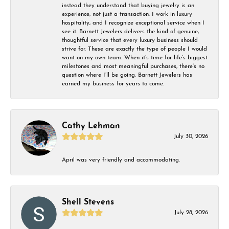
instead they understand that buying jewelry is an
experience, not just a transaction. I work in luxury
hospitality, and I recognize exceptional service when I
see it. Barnett Jewelers delivers the kind of genuine,
thoughtful service that every luxury business should
strive for. These are exactly the type of people I would
want on my own team. When it’s time for life’s biggest
milestones and most meaningful purchases, there’s no
question where I’ll be going. Barnett Jewelers has
earned my business for years to come.
Cathy Lehman
July 30, 2026
April was very friendly and accommodating.
Shell Stevens
July 28, 2026