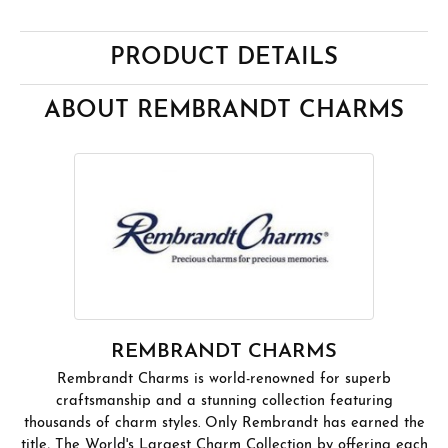
PRODUCT DETAILS
ABOUT REMBRANDT CHARMS
REMBRANDT CHARMS
Rembrandt Charms is world-renowned for superb
craftsmanship and a stunning collection featuring
thousands of charm styles. Only Rembrandt has earned the
title, The World's Largest Charm Collection by offering each