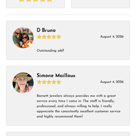
D Bruno
August 4, 2026
Outstanding job!!
Simone Mailloux
August 4, 2026
Barnett Jewelers always provides me with a great
service every time I come in. The staff is friendly,
professional, and always willing to help. I really
appreciate the consistently excellent customer service
and highly recommend them!