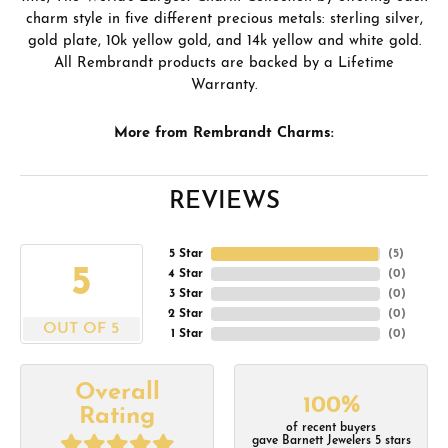
charm style in five different precious metals: sterling silver,
gold plate, 10k yellow gold, and 14k yellow and white gold.
All Rembrandt products are backed by a Lifetime
Warranty.
More from Rembrandt Charms:
REVIEWS
5 Star
(
5
)
5
4 Star
(
0
)
3 Star
(
0
)
2 Star
(
0
)
OUT OF 5
1 Star
(
0
)
Overall
100%
Rating
of recent buyers
gave Barnett Jewelers 5 stars