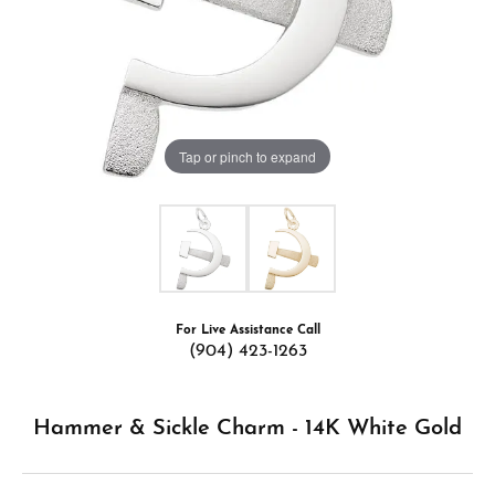
Tap or pinch to expand
For Live Assistance Call
(904) 423-1263
Hammer & Sickle Charm - 14K White Gold