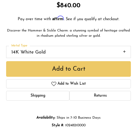
$840.00
Affirm
Pay over time with
. See if you qualify at checkout.
Discover the Hammer & Sickle Charm: a stunning symbol of heritage crafted
in rhodium plated sterling silver or gold.
Metal Type
14K White Gold
Add to Cart
Add to Wish List
Shipping
Returns
Availability:
Ships in 7-10 Business Days
Style #:
10248210000