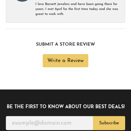
I love Barnett Jewelers and have been going there for
years. I met April for the first time today and she was
great to work with.
SUBMIT A STORE REVIEW
Write a Review
BE THE FIRST TO KNOW ABOUT OUR BEST DEALS!
Subscribe