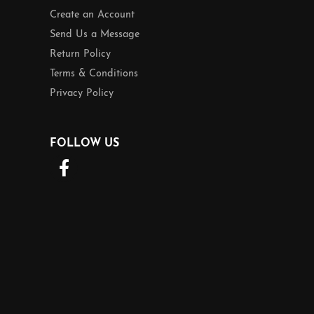
Create an Account
Send Us a Message
Return Policy
Terms & Conditions
Privacy Policy
FOLLOW US