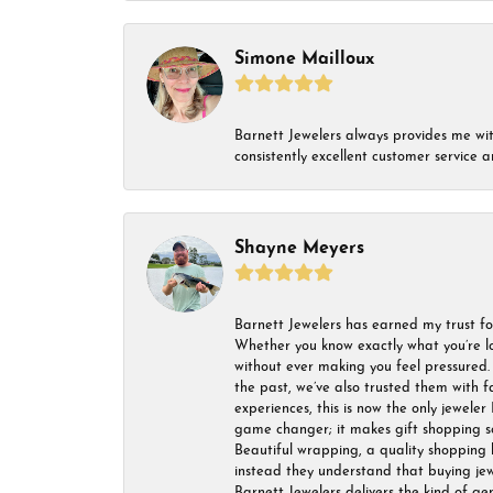
Simone Mailloux
Barnett Jewelers always provides me with 
consistently excellent customer service
Shayne Meyers
Barnett Jewelers has earned my trust fo
Whether you know exactly what you’re lo
without ever making you feel pressured. 
the past, we’ve also trusted them with f
experiences, this is now the only jeweler 
game changer; it makes gift shopping so 
Beautiful wrapping, a quality shopping b
instead they understand that buying jewel
Barnett Jewelers delivers the kind of ge