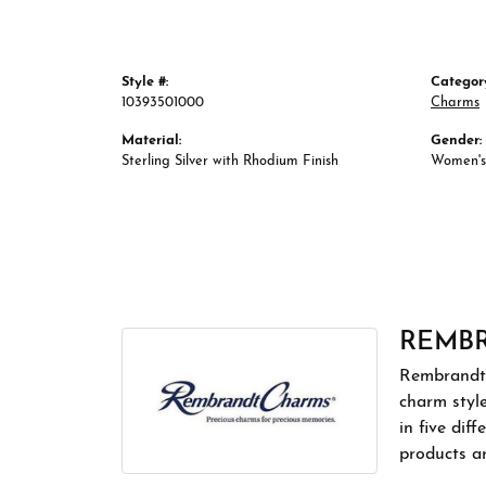
Style #:
Categor
10393501000
Charms
Material:
Gender:
Sterling Silver with Rhodium Finish
Women's
REMB
Rembrandt 
charm styl
in five dif
products a