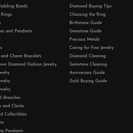
edding Bands
Diamond Buying Tips
 Rings
Choosing the Ring
s
Birthstone Guide
es and Pendants
Gemstone Guide
Precious Metals
ts
Caring for Fine Jewelry
 and Charm Bracelets
Diamond Cleaning
own Diamond Fashion Jewelry
Gemstone Cleaning
ewelry
Anniversary Guide
ewelry
Gold Buying Guide
ewelry
d Brooches
s and Clocks
nd Collectibles
ets
ne Pendants