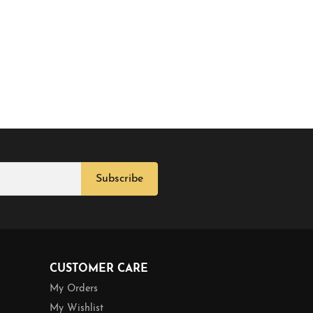
Subscribe
CUSTOMER CARE
My Orders
My Wishlist