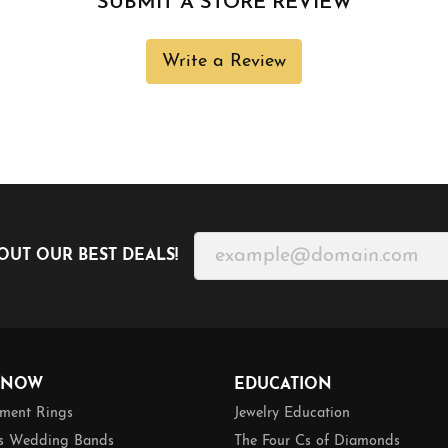
SUBMIT A STORE REVIEW
Write a Review
OUT OUR BEST DEALS!
 NOW
EDUCATION
ment Rings
Jewelry Education
 Wedding Bands
The Four Cs of Diamonds