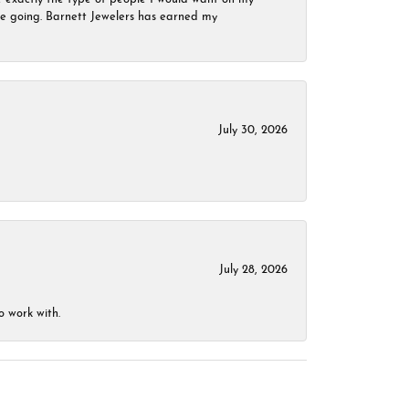
 be going. Barnett Jewelers has earned my
July 30, 2026
July 28, 2026
o work with.