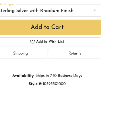
Buying Gold
etal Type
Sterling Silver with Rhodium Finish
Book an Appointment
Add to Cart
Add to Wish List
Shipping
Returns
Availability:
Ships in 7-10 Business Days
Style #:
10393501000
Click to zoom