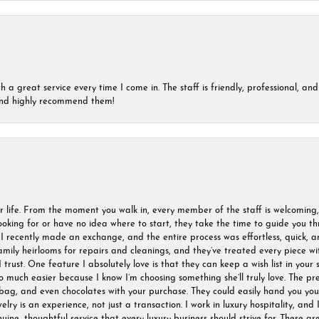
a great service every time I come in. The staff is friendly, professional, and 
 and highly recommend them!
r life. From the moment you walk in, every member of the staff is welcoming
oking for or have no idea where to start, they take the time to guide you thr
I recently made an exchange, and the entire process was effortless, quick, a
amily heirlooms for repairs and cleanings, and they’ve treated every piece w
I trust. One feature I absolutely love is that they can keep a wish list in your s
much easier because I know I’m choosing something she’ll truly love. The pre
ag, and even chocolates with your purchase. They could easily hand you your 
ry is an experience, not just a transaction. I work in luxury hospitality, and I
nuine, thoughtful service that every luxury business should strive for. These 