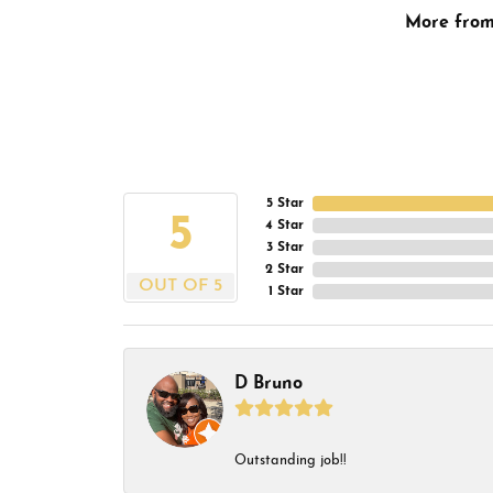
More fro
5 Star
5
4 Star
3 Star
2 Star
OUT OF 5
1 Star
D Bruno
Outstanding job!!