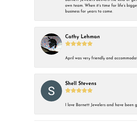
own team. When it’s time for life’s bigg
business for years to come.
Cathy Lehman
April was very friendly and accommodat
Shell Stevens
I love Barnett Jewelers and have been go