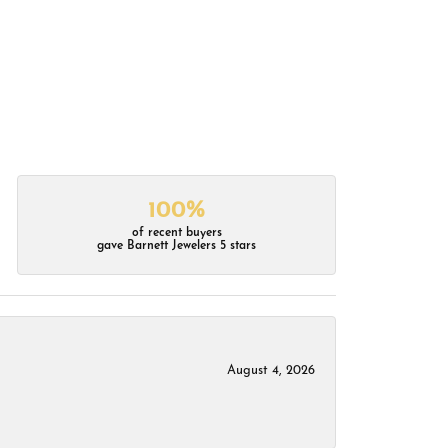
100%
of recent buyers
gave Barnett Jewelers 5 stars
August 4, 2026