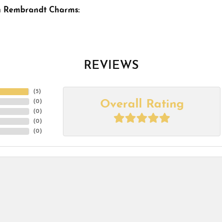
m Rembrandt Charms:
REVIEWS
(
5
)
Overall Rating
(
0
)
(
0
)
(
0
)
(
0
)