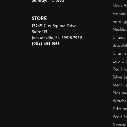
Sunday:
Closed
Mens W
Fashion
STORE
Earring
13249 City Square Drive
Necklac
Suite 115
Chains
Jacksonville, FL 32218-7239
(904) 423-1263
Bracele
Charms
Lab Gr
Pearl J
Silver J
Men's J
Pins an
Watche
Gifts a
Pearl S
Gemsto