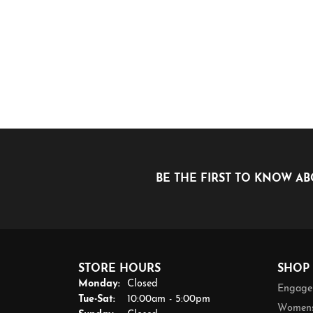
BE THE FIRST TO KNOW AB
STORE HOURS
SHOP
Monday:
Closed
Engage
Tuesday - Saturday:
Tue-Sat:
10:00am - 5:00pm
Womens