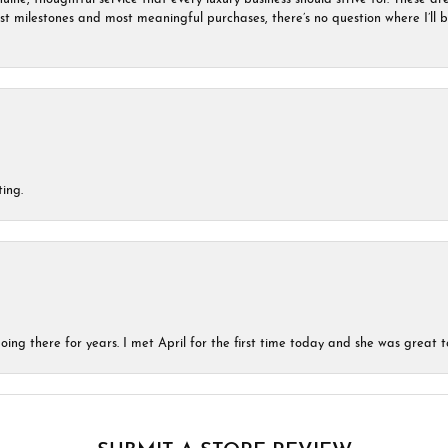
est milestones and most meaningful purchases, there’s no question where I’ll
ing.
ing there for years. I met April for the first time today and she was great t