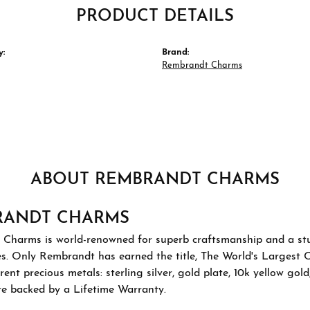
PRODUCT DETAILS
y:
Brand:
Rembrandt Charms
ABOUT REMBRANDT CHARMS
RANDT CHARMS
Charms is world-renowned for superb craftsmanship and a stu
es. Only Rembrandt has earned the title, The World's Largest 
ferent precious metals: sterling silver, gold plate, 10k yellow g
re backed by a Lifetime Warranty.