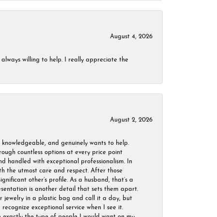
August 4, 2026
always willing to help. I really appreciate the
August 2, 2026
, knowledgeable, and genuinely wants to help.
ough countless options at every price point
nd handled with exceptional professionalism. In
ith the utmost care and respect. After those
ignificant other’s profile. As a husband, that’s a
sentation is another detail that sets them apart.
jewelry in a plastic bag and call it a day, but
 recognize exceptional service when I see it.
are exactly the type of people I would want on my