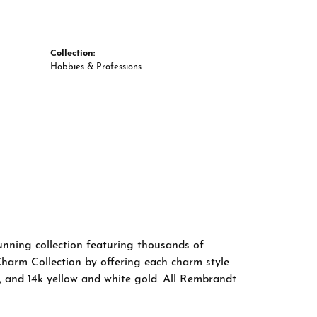
Collection:
Hobbies & Professions
nning collection featuring thousands of
Charm Collection by offering each charm style
old, and 14k yellow and white gold. All Rembrandt