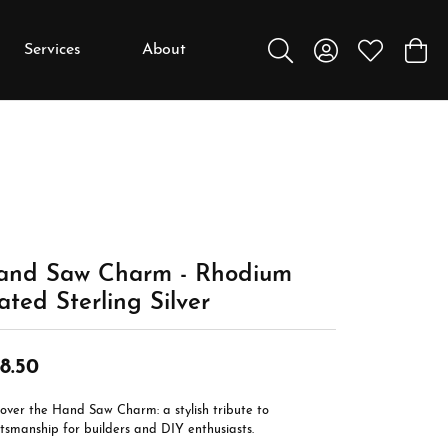
Services
About
Toggle Search Menu
Toggle My Accou
Toggle My W
Toggl
y
y
Education
Diamonds
Settings
and Saw Charm - Rhodium
Gemstones
ated Sterling Silver
Metals
Gift Guide
8.50
Jewelry Care
over the Hand Saw Charm: a stylish tribute to
Buying Stones
tsmanship for builders and DIY enthusiasts.