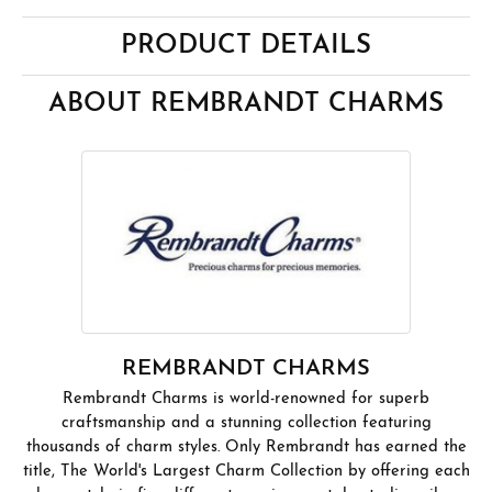
PRODUCT DETAILS
ABOUT REMBRANDT CHARMS
REMBRANDT CHARMS
Rembrandt Charms is world-renowned for superb
craftsmanship and a stunning collection featuring
thousands of charm styles. Only Rembrandt has earned the
title, The World's Largest Charm Collection by offering each