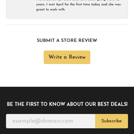
years. I met April for the first time today and she was
great to work with.
SUBMIT A STORE REVIEW
Write a Review
BE THE FIRST TO KNOW ABOUT OUR BEST DEALS!
Subscribe