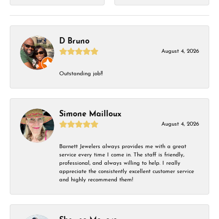
D Bruno
August 4, 2026
Outstanding job!!
Simone Mailloux
August 4, 2026
Barnett Jewelers always provides me with a great
service every time I come in. The staff is friendly,
professional, and always willing to help. I really
appreciate the consistently excellent customer service
and highly recommend them!