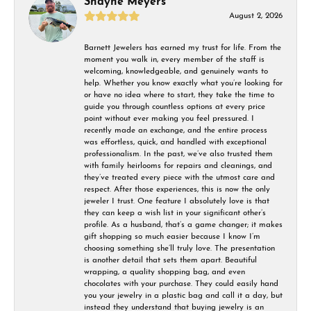
Shayne Meyers
August 2, 2026
Barnett Jewelers has earned my trust for life. From the
moment you walk in, every member of the staff is
welcoming, knowledgeable, and genuinely wants to
help. Whether you know exactly what you’re looking for
or have no idea where to start, they take the time to
guide you through countless options at every price
point without ever making you feel pressured. I
recently made an exchange, and the entire process
was effortless, quick, and handled with exceptional
professionalism. In the past, we’ve also trusted them
with family heirlooms for repairs and cleanings, and
they’ve treated every piece with the utmost care and
respect. After those experiences, this is now the only
jeweler I trust. One feature I absolutely love is that
they can keep a wish list in your significant other’s
profile. As a husband, that’s a game changer; it makes
gift shopping so much easier because I know I’m
choosing something she’ll truly love. The presentation
is another detail that sets them apart. Beautiful
wrapping, a quality shopping bag, and even
chocolates with your purchase. They could easily hand
you your jewelry in a plastic bag and call it a day, but
instead they understand that buying jewelry is an