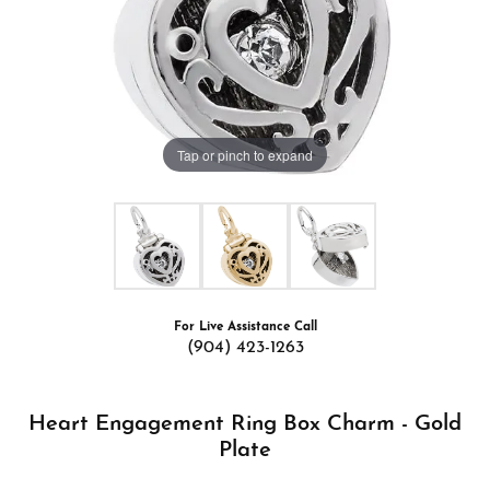
Tap or pinch to expand
For Live Assistance Call
(904) 423-1263
Heart Engagement Ring Box Charm - Gold
Plate