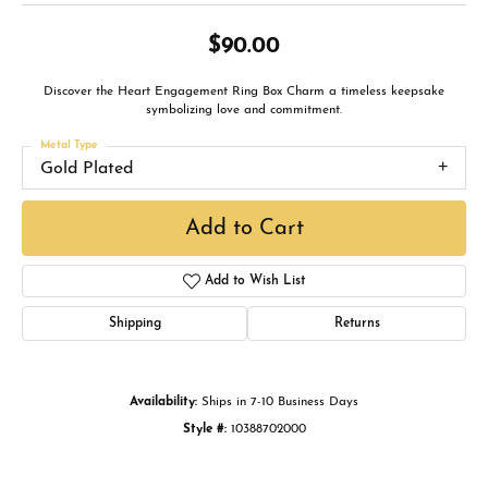
$90.00
Discover the Heart Engagement Ring Box Charm a timeless keepsake
symbolizing love and commitment.
Metal Type
Gold Plated
Add to Cart
Add to Wish List
Shipping
Returns
Availability:
Ships in 7-10 Business Days
Style #:
10388702000