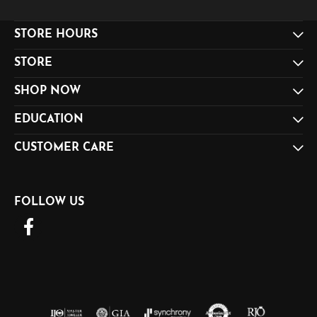
STORE HOURS
STORE
SHOP NOW
EDUCATION
CUSTOMER CARE
FOLLOW US