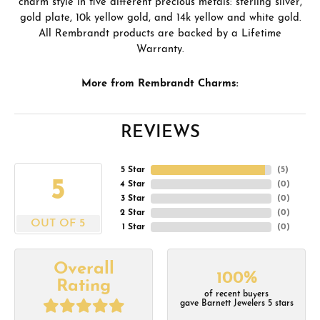
charm style in five different precious metals: sterling silver,
gold plate, 10k yellow gold, and 14k yellow and white gold.
All Rembrandt products are backed by a Lifetime
Warranty.
More from Rembrandt Charms:
REVIEWS
5 Star
(
5
)
5
4 Star
(
0
)
3 Star
(
0
)
2 Star
(
0
)
OUT OF 5
1 Star
(
0
)
Overall
100%
Rating
of recent buyers
gave Barnett Jewelers 5 stars