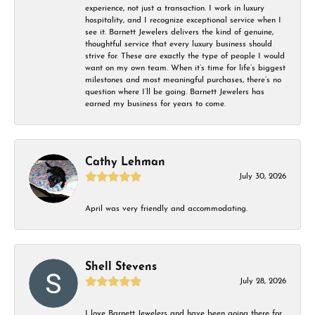
experience, not just a transaction. I work in luxury
hospitality, and I recognize exceptional service when I
see it. Barnett Jewelers delivers the kind of genuine,
thoughtful service that every luxury business should
strive for. These are exactly the type of people I would
want on my own team. When it’s time for life’s biggest
milestones and most meaningful purchases, there’s no
question where I’ll be going. Barnett Jewelers has
earned my business for years to come.
Cathy Lehman
July 30, 2026
April was very friendly and accommodating.
Shell Stevens
July 28, 2026
I love Barnett Jewelers and have been going there for