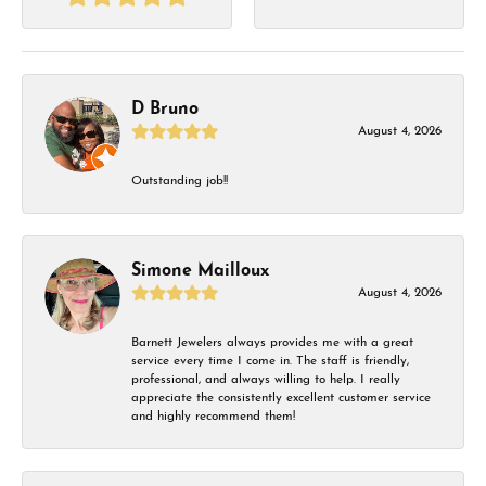
D Bruno
August 4, 2026
Outstanding job!!
Simone Mailloux
August 4, 2026
Barnett Jewelers always provides me with a great
service every time I come in. The staff is friendly,
professional, and always willing to help. I really
appreciate the consistently excellent customer service
and highly recommend them!