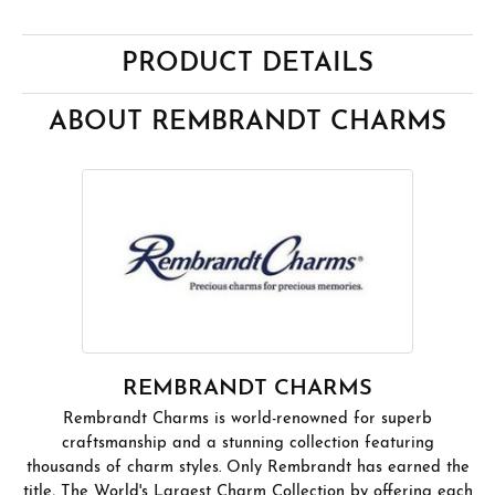
PRODUCT DETAILS
ABOUT REMBRANDT CHARMS
REMBRANDT CHARMS
Rembrandt Charms is world-renowned for superb
craftsmanship and a stunning collection featuring
thousands of charm styles. Only Rembrandt has earned the
title, The World's Largest Charm Collection by offering each