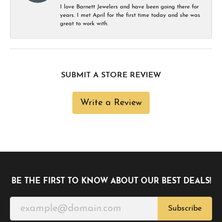
I love Barnett Jewelers and have been going there for
years. I met April for the first time today and she was
great to work with.
SUBMIT A STORE REVIEW
Write a Review
BE THE FIRST TO KNOW ABOUT OUR BEST DEALS!
Subscribe