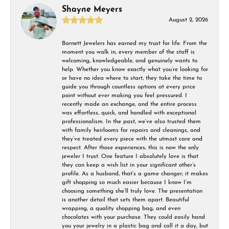
Shayne Meyers
August 2, 2026
Barnett Jewelers has earned my trust for life. From the
moment you walk in, every member of the staff is
welcoming, knowledgeable, and genuinely wants to
help. Whether you know exactly what you’re looking for
or have no idea where to start, they take the time to
guide you through countless options at every price
point without ever making you feel pressured. I
recently made an exchange, and the entire process
was effortless, quick, and handled with exceptional
professionalism. In the past, we’ve also trusted them
with family heirlooms for repairs and cleanings, and
they’ve treated every piece with the utmost care and
respect. After those experiences, this is now the only
jeweler I trust. One feature I absolutely love is that
they can keep a wish list in your significant other’s
profile. As a husband, that’s a game changer; it makes
gift shopping so much easier because I know I’m
choosing something she’ll truly love. The presentation
is another detail that sets them apart. Beautiful
wrapping, a quality shopping bag, and even
chocolates with your purchase. They could easily hand
you your jewelry in a plastic bag and call it a day, but