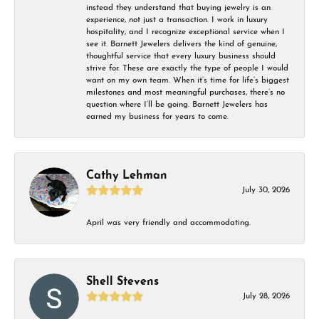
instead they understand that buying jewelry is an
experience, not just a transaction. I work in luxury
hospitality, and I recognize exceptional service when I
see it. Barnett Jewelers delivers the kind of genuine,
thoughtful service that every luxury business should
strive for. These are exactly the type of people I would
want on my own team. When it’s time for life’s biggest
milestones and most meaningful purchases, there’s no
question where I’ll be going. Barnett Jewelers has
earned my business for years to come.
Cathy Lehman
July 30, 2026
April was very friendly and accommodating.
Shell Stevens
July 28, 2026