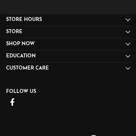
STORE HOURS
STORE
SHOP NOW
EDUCATION
CUSTOMER CARE
FOLLOW US