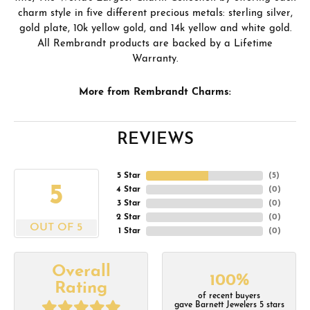
charm style in five different precious metals: sterling silver,
gold plate, 10k yellow gold, and 14k yellow and white gold.
All Rembrandt products are backed by a Lifetime
Warranty.
More from Rembrandt Charms:
REVIEWS
5 Star
(
5
)
5
4 Star
(
0
)
3 Star
(
0
)
2 Star
(
0
)
OUT OF 5
1 Star
(
0
)
Overall
100%
Rating
of recent buyers
gave Barnett Jewelers 5 stars