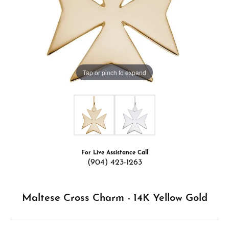
Tap or pinch to expand
For Live Assistance Call
(904) 423-1263
Maltese Cross Charm - 14K Yellow Gold