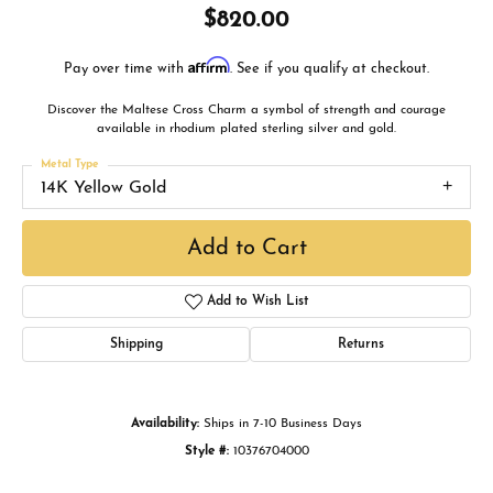
$820.00
Affirm
Pay over time with
. See if you qualify at checkout.
Discover the Maltese Cross Charm a symbol of strength and courage
available in rhodium plated sterling silver and gold.
Metal Type
14K Yellow Gold
Add to Cart
Add to Wish List
Shipping
Returns
Availability:
Ships in 7-10 Business Days
Style #:
10376704000