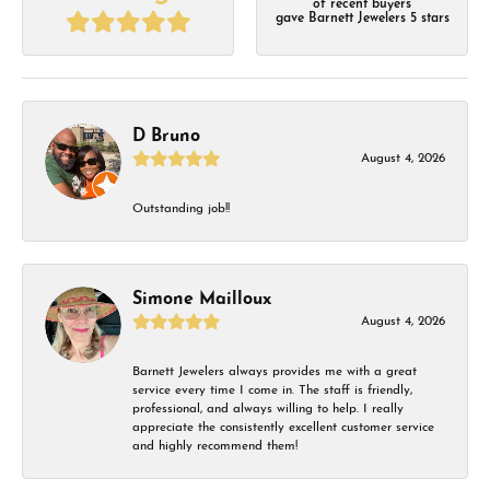
of recent buyers
gave Barnett Jewelers 5 stars
D Bruno
August 4, 2026
Outstanding job!!
Simone Mailloux
August 4, 2026
Barnett Jewelers always provides me with a great
service every time I come in. The staff is friendly,
professional, and always willing to help. I really
appreciate the consistently excellent customer service
and highly recommend them!