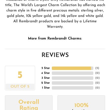
title, The World's Largest Charm Collection by offering each
charm style in five different precious metals: sterling silver,
gold plate, 10k yellow gold, and 14k yellow and white gold.
All Rembrandt products are backed by a Lifetime
Warranty.
More from Rembrandt Charms:
REVIEWS
5 Star
(
5
)
5
4 Star
(
0
)
3 Star
(
0
)
2 Star
(
0
)
OUT OF 5
1 Star
(
0
)
Overall
100%
Rating