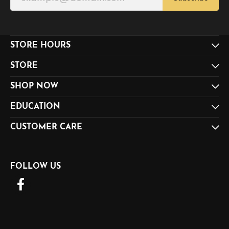
STORE HOURS
STORE
SHOP NOW
EDUCATION
CUSTOMER CARE
FOLLOW US