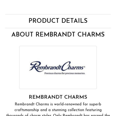
PRODUCT DETAILS
ABOUT REMBRANDT CHARMS
REMBRANDT CHARMS
Rembrandt Charms is world-renowned for superb
craftsmanship and a stunning collection featuring
thousands of charm styles. Only Rembrandt has earned the