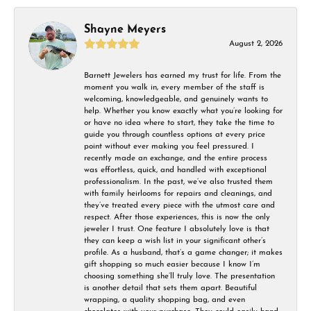
Shayne Meyers
August 2, 2026
Barnett Jewelers has earned my trust for life. From the
moment you walk in, every member of the staff is
welcoming, knowledgeable, and genuinely wants to
help. Whether you know exactly what you’re looking for
or have no idea where to start, they take the time to
guide you through countless options at every price
point without ever making you feel pressured. I
recently made an exchange, and the entire process
was effortless, quick, and handled with exceptional
professionalism. In the past, we’ve also trusted them
with family heirlooms for repairs and cleanings, and
they’ve treated every piece with the utmost care and
respect. After those experiences, this is now the only
jeweler I trust. One feature I absolutely love is that
they can keep a wish list in your significant other’s
profile. As a husband, that’s a game changer; it makes
gift shopping so much easier because I know I’m
choosing something she’ll truly love. The presentation
is another detail that sets them apart. Beautiful
wrapping, a quality shopping bag, and even