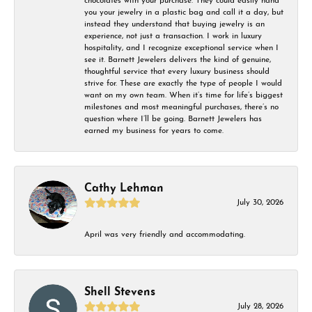
chocolates with your purchase. They could easily hand
you your jewelry in a plastic bag and call it a day, but
instead they understand that buying jewelry is an
experience, not just a transaction. I work in luxury
hospitality, and I recognize exceptional service when I
see it. Barnett Jewelers delivers the kind of genuine,
thoughtful service that every luxury business should
strive for. These are exactly the type of people I would
want on my own team. When it’s time for life’s biggest
milestones and most meaningful purchases, there’s no
question where I’ll be going. Barnett Jewelers has
earned my business for years to come.
Cathy Lehman
July 30, 2026
April was very friendly and accommodating.
Shell Stevens
July 28, 2026