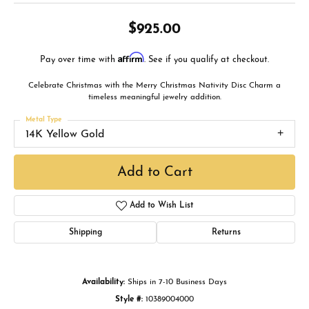
$925.00
Affirm
Pay over time with
. See if you qualify at checkout.
Celebrate Christmas with the Merry Christmas Nativity Disc Charm a
timeless meaningful jewelry addition.
Metal Type
14K Yellow Gold
Add to Cart
Add to Wish List
Shipping
Returns
Availability:
Ships in 7-10 Business Days
Style #:
10389004000