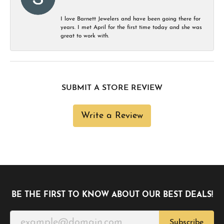
I love Barnett Jewelers and have been going there for
years. I met April for the first time today and she was
great to work with.
SUBMIT A STORE REVIEW
Write a Review
BE THE FIRST TO KNOW ABOUT OUR BEST DEALS!
Subscribe