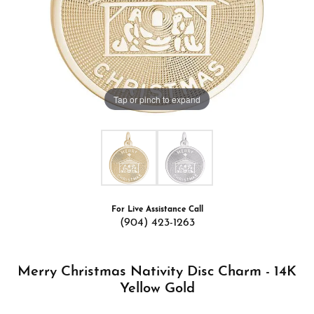
Tap or pinch to expand
For Live Assistance Call
(904) 423-1263
Merry Christmas Nativity Disc Charm - 14K
Yellow Gold