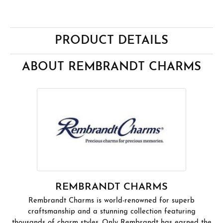
PRODUCT DETAILS
ABOUT REMBRANDT CHARMS
REMBRANDT CHARMS
Rembrandt Charms is world-renowned for superb
craftsmanship and a stunning collection featuring
thousands of charm styles. Only Rembrandt has earned the