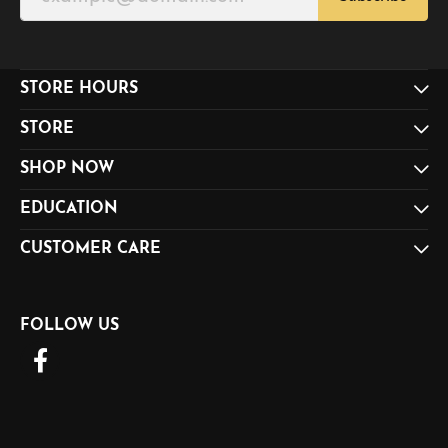
STORE HOURS
STORE
SHOP NOW
EDUCATION
CUSTOMER CARE
FOLLOW US