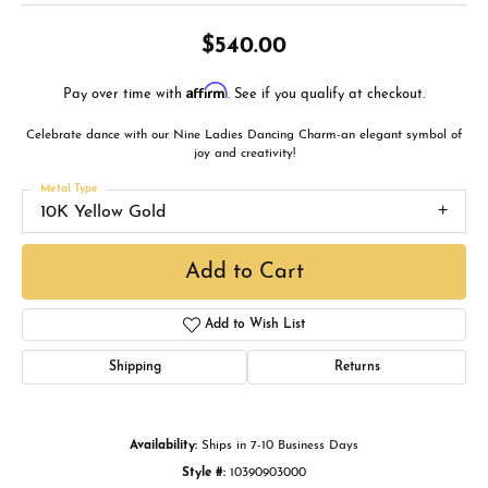
$540.00
Affirm
Pay over time with
. See if you qualify at checkout.
Celebrate dance with our Nine Ladies Dancing Charm-an elegant symbol of
joy and creativity!
Metal Type
10K Yellow Gold
Add to Cart
Add to Wish List
Shipping
Returns
Availability:
Ships in 7-10 Business Days
Style #:
10390903000