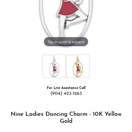
Tap or pinch to expand
For Live Assistance Call
(904) 423-1263
Nine Ladies Dancing Charm - 10K Yellow
Gold