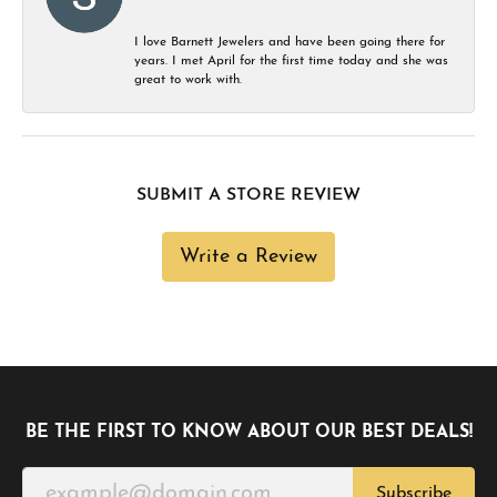
I love Barnett Jewelers and have been going there for
years. I met April for the first time today and she was
great to work with.
SUBMIT A STORE REVIEW
Write a Review
BE THE FIRST TO KNOW ABOUT OUR BEST DEALS!
Subscribe