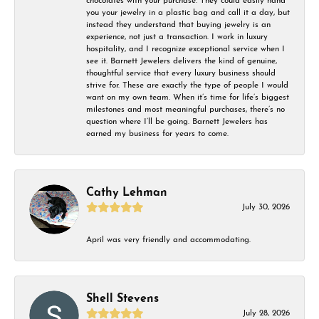
chocolates with your purchase. They could easily hand
you your jewelry in a plastic bag and call it a day, but
instead they understand that buying jewelry is an
experience, not just a transaction. I work in luxury
hospitality, and I recognize exceptional service when I
see it. Barnett Jewelers delivers the kind of genuine,
thoughtful service that every luxury business should
strive for. These are exactly the type of people I would
want on my own team. When it’s time for life’s biggest
milestones and most meaningful purchases, there’s no
question where I’ll be going. Barnett Jewelers has
earned my business for years to come.
Cathy Lehman
July 30, 2026
April was very friendly and accommodating.
Shell Stevens
July 28, 2026