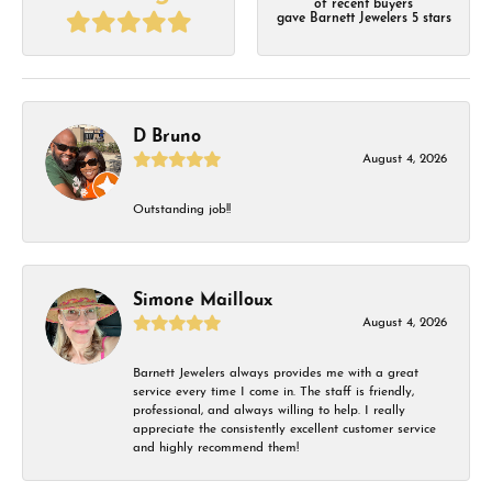
of recent buyers
gave Barnett Jewelers 5 stars
D Bruno
August 4, 2026
Outstanding job!!
Simone Mailloux
August 4, 2026
Barnett Jewelers always provides me with a great
service every time I come in. The staff is friendly,
professional, and always willing to help. I really
appreciate the consistently excellent customer service
and highly recommend them!