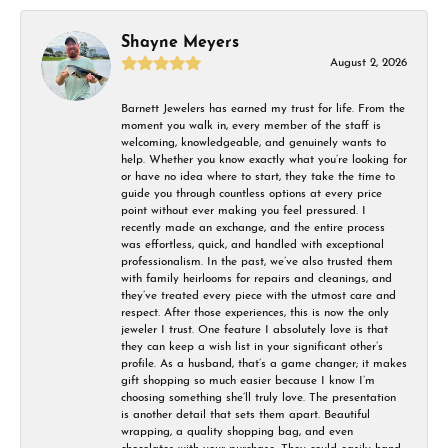
Shayne Meyers
August 2, 2026
Barnett Jewelers has earned my trust for life. From the
moment you walk in, every member of the staff is
welcoming, knowledgeable, and genuinely wants to
help. Whether you know exactly what you’re looking for
or have no idea where to start, they take the time to
guide you through countless options at every price
point without ever making you feel pressured. I
recently made an exchange, and the entire process
was effortless, quick, and handled with exceptional
professionalism. In the past, we’ve also trusted them
with family heirlooms for repairs and cleanings, and
they’ve treated every piece with the utmost care and
respect. After those experiences, this is now the only
jeweler I trust. One feature I absolutely love is that
they can keep a wish list in your significant other’s
profile. As a husband, that’s a game changer; it makes
gift shopping so much easier because I know I’m
choosing something she’ll truly love. The presentation
is another detail that sets them apart. Beautiful
wrapping, a quality shopping bag, and even