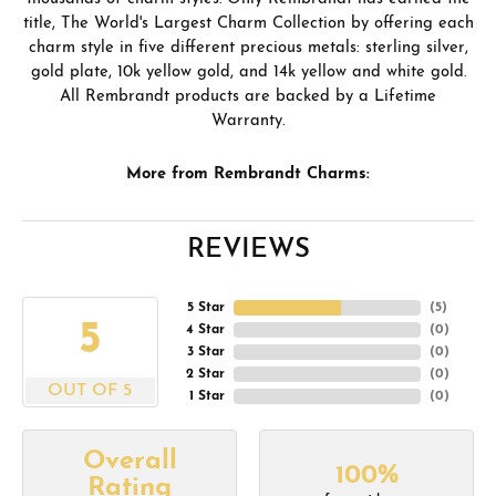
title, The World's Largest Charm Collection by offering each
charm style in five different precious metals: sterling silver,
gold plate, 10k yellow gold, and 14k yellow and white gold.
All Rembrandt products are backed by a Lifetime
Warranty.
More from Rembrandt Charms:
REVIEWS
5 Star
(
5
)
5
4 Star
(
0
)
3 Star
(
0
)
2 Star
(
0
)
OUT OF 5
1 Star
(
0
)
Overall
100%
Rating