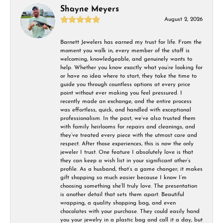
Shayne Meyers
August 2, 2026
Barnett Jewelers has earned my trust for life. From the
moment you walk in, every member of the staff is
welcoming, knowledgeable, and genuinely wants to
help. Whether you know exactly what you’re looking for
or have no idea where to start, they take the time to
guide you through countless options at every price
point without ever making you feel pressured. I
recently made an exchange, and the entire process
was effortless, quick, and handled with exceptional
professionalism. In the past, we’ve also trusted them
with family heirlooms for repairs and cleanings, and
they’ve treated every piece with the utmost care and
respect. After those experiences, this is now the only
jeweler I trust. One feature I absolutely love is that
they can keep a wish list in your significant other’s
profile. As a husband, that’s a game changer; it makes
gift shopping so much easier because I know I’m
choosing something she’ll truly love. The presentation
is another detail that sets them apart. Beautiful
wrapping, a quality shopping bag, and even
chocolates with your purchase. They could easily hand
you your jewelry in a plastic bag and call it a day, but