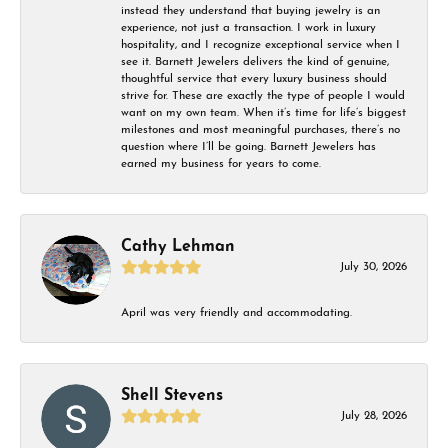
instead they understand that buying jewelry is an
experience, not just a transaction. I work in luxury
hospitality, and I recognize exceptional service when I
see it. Barnett Jewelers delivers the kind of genuine,
thoughtful service that every luxury business should
strive for. These are exactly the type of people I would
want on my own team. When it’s time for life’s biggest
milestones and most meaningful purchases, there’s no
question where I’ll be going. Barnett Jewelers has
earned my business for years to come.
Cathy Lehman
July 30, 2026
April was very friendly and accommodating.
Shell Stevens
July 28, 2026