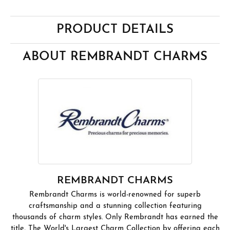
PRODUCT DETAILS
ABOUT REMBRANDT CHARMS
REMBRANDT CHARMS
Rembrandt Charms is world-renowned for superb
craftsmanship and a stunning collection featuring
thousands of charm styles. Only Rembrandt has earned the
title, The World's Largest Charm Collection by offering each