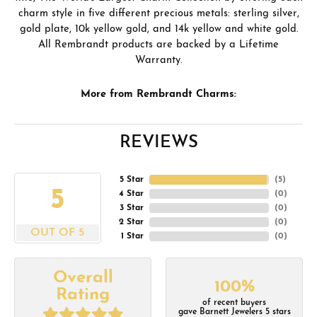
charm style in five different precious metals: sterling silver,
gold plate, 10k yellow gold, and 14k yellow and white gold.
All Rembrandt products are backed by a Lifetime
Warranty.
More from Rembrandt Charms:
REVIEWS
5 Star
(
5
)
5
4 Star
(
0
)
3 Star
(
0
)
2 Star
(
0
)
OUT OF 5
1 Star
(
0
)
Overall
100%
Rating
of recent buyers
gave Barnett Jewelers 5 stars