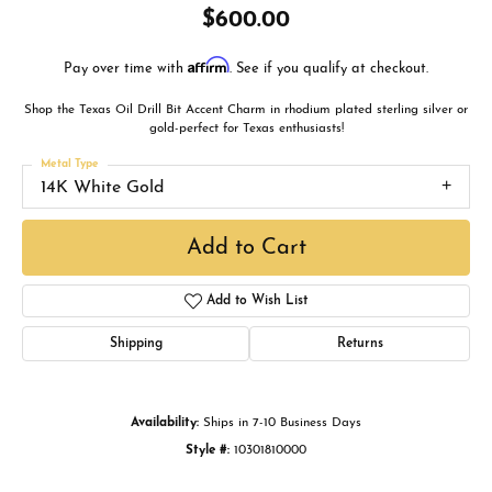
$600.00
Affirm
Pay over time with
. See if you qualify at checkout.
Shop the Texas Oil Drill Bit Accent Charm in rhodium plated sterling silver or
gold-perfect for Texas enthusiasts!
Metal Type
14K White Gold
Add to Cart
Add to Wish List
Shipping
Returns
Availability:
Ships in 7-10 Business Days
Style #:
10301810000