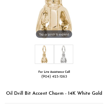
Tap or pinch to expand
For Live Assistance Call
(904) 423-1263
Oil Drill Bit Accent Charm - 14K White Gold