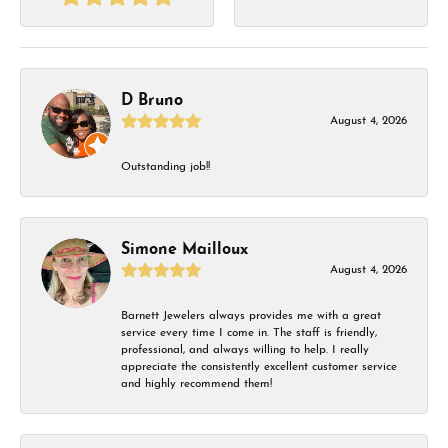
D Bruno
August 4, 2026
Outstanding job!!
Simone Mailloux
August 4, 2026
Barnett Jewelers always provides me with a great
service every time I come in. The staff is friendly,
professional, and always willing to help. I really
appreciate the consistently excellent customer service
and highly recommend them!