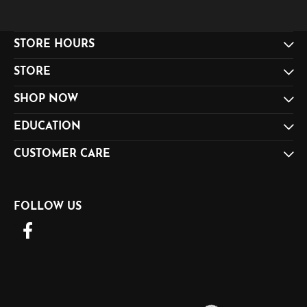
STORE HOURS
STORE
SHOP NOW
EDUCATION
CUSTOMER CARE
FOLLOW US