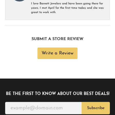
I love Barnett Jewelers and have been going there for
years. I met April for the first time today and she was
great to work with.
SUBMIT A STORE REVIEW
Write a Review
BE THE FIRST TO KNOW ABOUT OUR BEST DEALS!
Subscribe