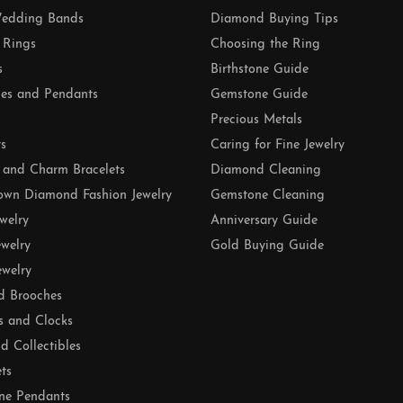
edding Bands
Diamond Buying Tips
 Rings
Choosing the Ring
s
Birthstone Guide
es and Pendants
Gemstone Guide
Precious Metals
ts
Caring for Fine Jewelry
 and Charm Bracelets
Diamond Cleaning
own Diamond Fashion Jewelry
Gemstone Cleaning
ewelry
Anniversary Guide
ewelry
Gold Buying Guide
ewelry
d Brooches
s and Clocks
nd Collectibles
ets
ne Pendants