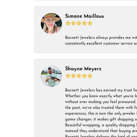
Simone Mailloux
Barnett Jewelers always provides me with 
consistently excellent customer service
Shayne Meyers
Barnett Jewelers has earned my trust fo
Whether you know exactly what you’re lo
without ever making you feel pressured. 
the past, we’ve also trusted them with f
experiences, this is now the only jeweler 
game changer; it makes gift shopping so 
Beautiful wrapping, a quality shopping b
instead they understand that buying jewel
Barnett Jewelers delivers the kind of ge