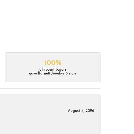
100%
of recent buyers
gave Barnett Jewelers 5 stars
August 4, 2026