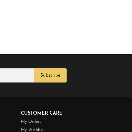
Subscribe
CUSTOMER CARE
My Orders
My Wishlist