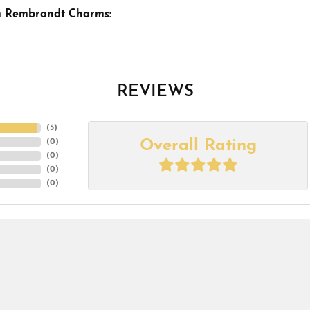
m Rembrandt Charms:
REVIEWS
(
5
)
Overall Rating
(
0
)
(
0
)
(
0
)
(
0
)