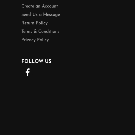
Create an Account
Send Us a Message
Return Policy
Terms & Conditions
Privacy Policy
FOLLOW US