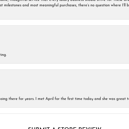
est milestones and most meaningful purchases, there’s no question where I’ll
ing.
ing there for years. I met April for the first time today and she was great t