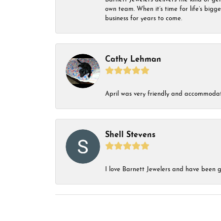
own team. When it’s time for life’s bigg
business for years to come.
Cathy Lehman
April was very friendly and accommodat
Shell Stevens
I love Barnett Jewelers and have been go