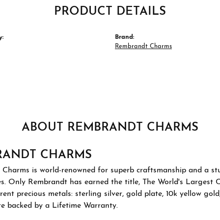
PRODUCT DETAILS
y:
Brand:
Rembrandt Charms
ABOUT REMBRANDT CHARMS
RANDT CHARMS
Charms is world-renowned for superb craftsmanship and a stu
es. Only Rembrandt has earned the title, The World's Largest 
ferent precious metals: sterling silver, gold plate, 10k yellow g
re backed by a Lifetime Warranty.