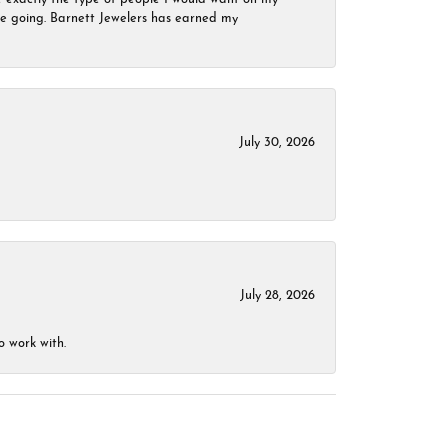
 be going. Barnett Jewelers has earned my
July 30, 2026
July 28, 2026
o work with.