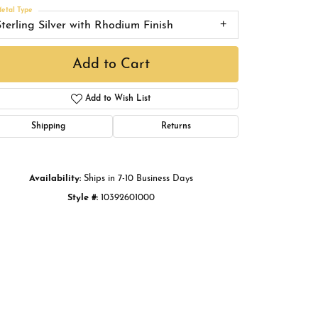
Buying Gold
etal Type
Sterling Silver with Rhodium Finish
Book an Appointment
Add to Cart
Add to Wish List
Shipping
Returns
Availability:
Ships in 7-10 Business Days
Style #:
10392601000
Click to zoom