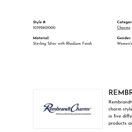
Style #:
Categor
10392601000
Charms
Material:
Gender:
Sterling Silver with Rhodium Finish
Women's
REMB
Rembrandt 
charm styl
in five dif
products a