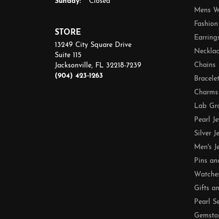
Sunday:
Closed
Mens W
Fashion
STORE
Earring
13249 City Square Drive
Necklac
Suite 115
Chains
Jacksonville, FL 32218-7239
(904) 423-1263
Bracele
Charms
Lab Gr
Pearl J
Silver J
Men's J
Pins an
Watche
Gifts a
Pearl S
Gemsto