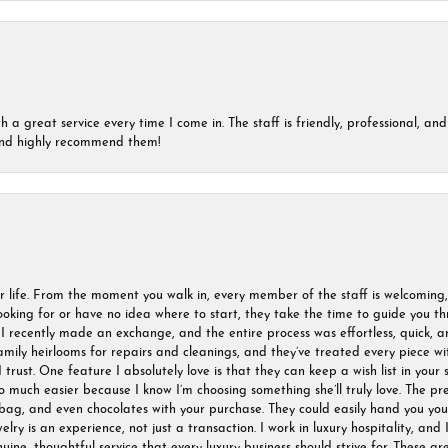
a great service every time I come in. The staff is friendly, professional, and 
 and highly recommend them!
r life. From the moment you walk in, every member of the staff is welcoming
oking for or have no idea where to start, they take the time to guide you thr
I recently made an exchange, and the entire process was effortless, quick, a
amily heirlooms for repairs and cleanings, and they’ve treated every piece w
I trust. One feature I absolutely love is that they can keep a wish list in your s
much easier because I know I’m choosing something she’ll truly love. The pre
ag, and even chocolates with your purchase. They could easily hand you your 
ry is an experience, not just a transaction. I work in luxury hospitality, and I
nuine, thoughtful service that every luxury business should strive for. These 