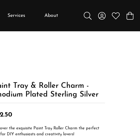
Services
About
Toggle Search Menu
Toggle My Accou
Toggle My W
Toggl
y
y
Education
Diamonds
Settings
int Tray & Roller Charm -
Gemstones
odium Plated Sterling Silver
Metals
Gift Guide
2.50
Jewelry Care
over the exquisite Paint Tray Roller Charm the perfect
Buying Stones
 for DIY enthusiasts and creativity lovers!