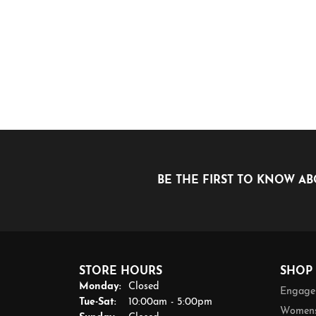
BE THE FIRST TO KNOW AB
STORE HOURS
SHOP
Monday:
Closed
Engage
Tuesday - Saturday:
Tue-Sat:
10:00am - 5:00pm
Womens