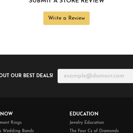
SUBMIT A STORE REVIEW
Write a Review
OUT OUR BEST DEALS!
 NOW
EDUCATION
ment Rings
Jewelry Education
 Wedding Bands
The Four Cs of Diamonds