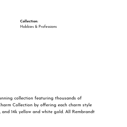
Collection:
Hobbies & Professions
nning collection featuring thousands of
Charm Collection by offering each charm style
old, and 14k yellow and white gold. All Rembrandt