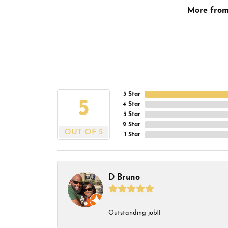
More fro
5 Star
5
4 Star
3 Star
2 Star
OUT OF 5
1 Star
D Bruno
Outstanding job!!