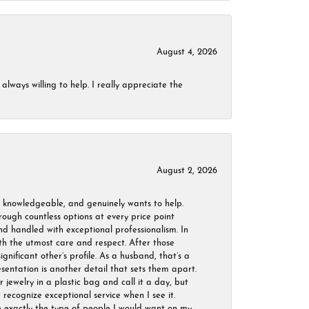
August 4, 2026
always willing to help. I really appreciate the
August 2, 2026
, knowledgeable, and genuinely wants to help.
ough countless options at every price point
nd handled with exceptional professionalism. In
ith the utmost care and respect. After those
ignificant other’s profile. As a husband, that’s a
sentation is another detail that sets them apart.
jewelry in a plastic bag and call it a day, but
 recognize exceptional service when I see it.
are exactly the type of people I would want on my