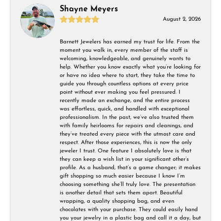
Shayne Meyers
August 2, 2026
Barnett Jewelers has earned my trust for life. From the
moment you walk in, every member of the staff is
welcoming, knowledgeable, and genuinely wants to
help. Whether you know exactly what you’re looking for
or have no idea where to start, they take the time to
guide you through countless options at every price
point without ever making you feel pressured. I
recently made an exchange, and the entire process
was effortless, quick, and handled with exceptional
professionalism. In the past, we’ve also trusted them
with family heirlooms for repairs and cleanings, and
they’ve treated every piece with the utmost care and
respect. After those experiences, this is now the only
jeweler I trust. One feature I absolutely love is that
they can keep a wish list in your significant other’s
profile. As a husband, that’s a game changer; it makes
gift shopping so much easier because I know I’m
choosing something she’ll truly love. The presentation
is another detail that sets them apart. Beautiful
wrapping, a quality shopping bag, and even
chocolates with your purchase. They could easily hand
you your jewelry in a plastic bag and call it a day, but