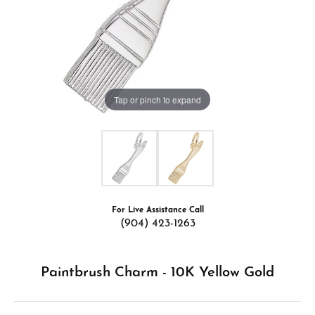
Tap or pinch to expand
For Live Assistance Call
(904) 423-1263
Paintbrush Charm - 10K Yellow Gold