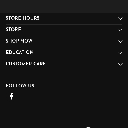
STORE HOURS
STORE
SHOP NOW
EDUCATION
CUSTOMER CARE
FOLLOW US