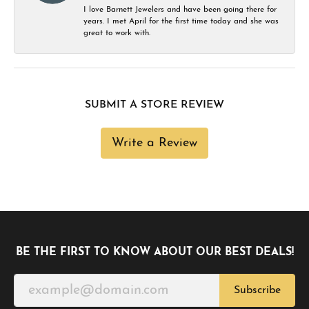
I love Barnett Jewelers and have been going there for
years. I met April for the first time today and she was
great to work with.
SUBMIT A STORE REVIEW
Write a Review
BE THE FIRST TO KNOW ABOUT OUR BEST DEALS!
Subscribe