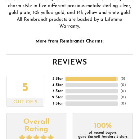
charm style in five different precious metals: sterling silver,
gold plate, 10k yellow gold, and 14k yellow and white gold.
All Rembrandt products are backed by a Lifetime
Warranty.
More from Rembrandt Charms:
REVIEWS
5 Star
(
5
)
5
4 Star
(
0
)
3 Star
(
0
)
2 Star
(
0
)
OUT OF 5
1 Star
(
0
)
Overall
100%
Rating
of recent buyers
gave Barnett Jewelers 5 stars