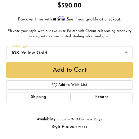
$320.00
Affirm
Pay over time with
. See if you qualify at checkout.
Elevate your style with our exquisite Paintbrush Charm celebrating creativity
in elegant rhodium plated sterling silver and gold.
Metal Type
10K Yellow Gold
Add to Cart
Add to Wish List
Shipping
Returns
Availability:
Ships in 7-10 Business Days
Style #:
10394503000