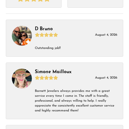
D Bruno
August 4, 2026
Outstanding job!!
Simone Mailloux
August 4, 2026
Barnett Jewelers always provides me with a great
service every time I come in. The staff is friendly,
professional, and always willing to help. I really
appreciate the consistently excellent customer service
and highly recommend them!