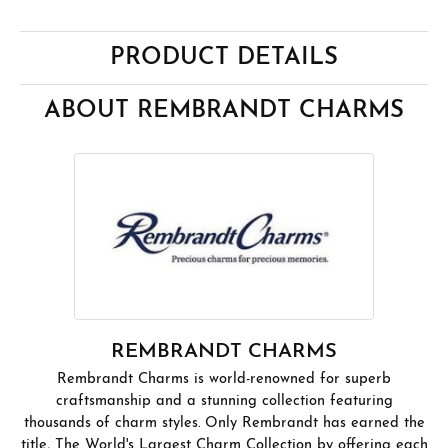
PRODUCT DETAILS
ABOUT REMBRANDT CHARMS
REMBRANDT CHARMS
Rembrandt Charms is world-renowned for superb
craftsmanship and a stunning collection featuring
thousands of charm styles. Only Rembrandt has earned the
title, The World's Largest Charm Collection by offering each