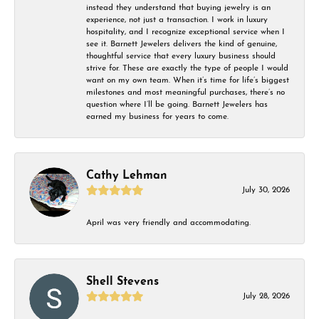
instead they understand that buying jewelry is an
experience, not just a transaction. I work in luxury
hospitality, and I recognize exceptional service when I
see it. Barnett Jewelers delivers the kind of genuine,
thoughtful service that every luxury business should
strive for. These are exactly the type of people I would
want on my own team. When it’s time for life’s biggest
milestones and most meaningful purchases, there’s no
question where I’ll be going. Barnett Jewelers has
earned my business for years to come.
Cathy Lehman
July 30, 2026
April was very friendly and accommodating.
Shell Stevens
July 28, 2026