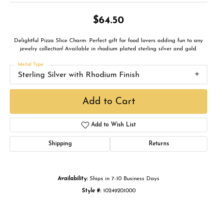
$64.50
Delightful Pizza Slice Charm: Perfect gift for food lovers adding fun to any
jewelry collection! Available in rhodium plated sterling silver and gold.
Metal Type
Sterling Silver with Rhodium Finish
Add to Cart
Add to Wish List
Shipping
Returns
Availability:
Ships in 7-10 Business Days
Style #:
10249201000