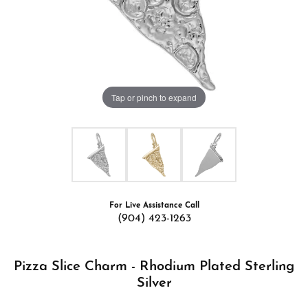
Tap or pinch to expand
For Live Assistance Call
(904) 423-1263
Pizza Slice Charm - Rhodium Plated Sterling
Silver