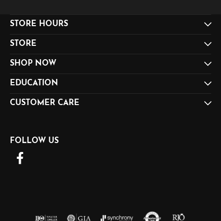
STORE HOURS
STORE
SHOP NOW
EDUCATION
CUSTOMER CARE
FOLLOW US