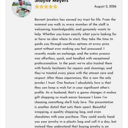
Shayne Meyers
August 2, 2026
Barnett Jewelers has earned my trust for life. From the
moment you walk in, every member of the staff is
welcoming, knowledgeable, and genuinely wants to
help. Whether you know exactly what you’re looking for
or have no idea where to start, they take the time to
guide you through countless options at every price
point without ever making you feel pressured. I
recently made an exchange, and the entire process
was effortless, quick, and handled with exceptional
professionalism. In the past, we’ve also trusted them
with family heirlooms for repairs and cleanings, and
they’ve treated every piece with the utmost care and
respect. After those experiences, this is now the only
jeweler I trust. One feature I absolutely love is that
they can keep a wish list in your significant other’s
profile. As a husband, that’s a game changer; it makes
gift shopping so much easier because I know I’m
choosing something she’ll truly love. The presentation
is another detail that sets them apart. Beautiful
wrapping, a quality shopping bag, and even
chocolates with your purchase. They could easily hand
you your jewelry in a plastic bag and call it a day, but
instead they understand that buying jewelry is an