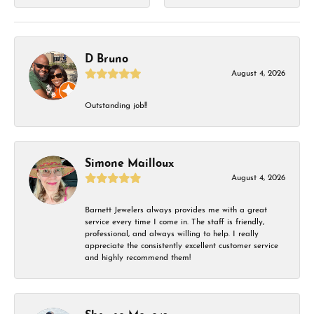
D Bruno
August 4, 2026
Outstanding job!!
Simone Mailloux
August 4, 2026
Barnett Jewelers always provides me with a great
service every time I come in. The staff is friendly,
professional, and always willing to help. I really
appreciate the consistently excellent customer service
and highly recommend them!