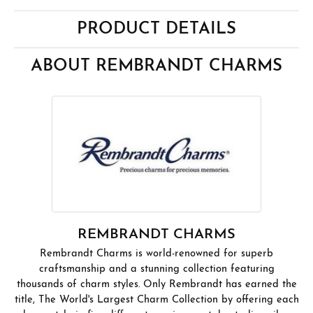
PRODUCT DETAILS
ABOUT REMBRANDT CHARMS
REMBRANDT CHARMS
Rembrandt Charms is world-renowned for superb
craftsmanship and a stunning collection featuring
thousands of charm styles. Only Rembrandt has earned the
title, The World's Largest Charm Collection by offering each