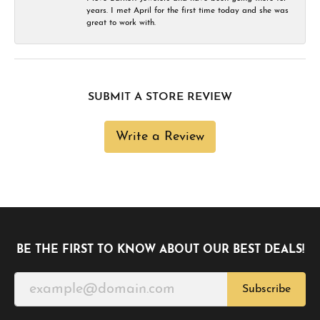
years. I met April for the first time today and she was
great to work with.
SUBMIT A STORE REVIEW
Write a Review
BE THE FIRST TO KNOW ABOUT OUR BEST DEALS!
Subscribe