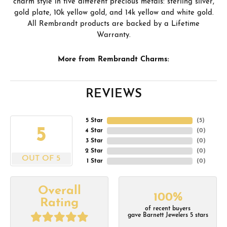
charm style in five different precious metals: sterling silver,
gold plate, 10k yellow gold, and 14k yellow and white gold.
All Rembrandt products are backed by a Lifetime
Warranty.
More from Rembrandt Charms:
REVIEWS
5 Star
(
5
)
5
4 Star
(
0
)
3 Star
(
0
)
2 Star
(
0
)
OUT OF 5
1 Star
(
0
)
Overall
100%
Rating
of recent buyers
gave Barnett Jewelers 5 stars