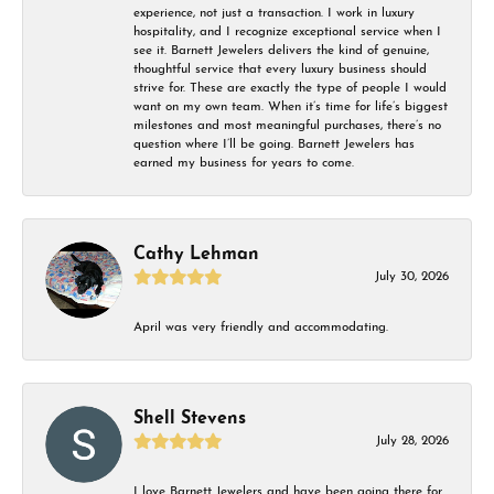
experience, not just a transaction. I work in luxury
hospitality, and I recognize exceptional service when I
see it. Barnett Jewelers delivers the kind of genuine,
thoughtful service that every luxury business should
strive for. These are exactly the type of people I would
want on my own team. When it’s time for life’s biggest
milestones and most meaningful purchases, there’s no
question where I’ll be going. Barnett Jewelers has
earned my business for years to come.
Cathy Lehman
July 30, 2026
April was very friendly and accommodating.
Shell Stevens
July 28, 2026
I love Barnett Jewelers and have been going there for