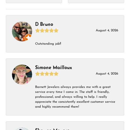
D Bruno
August 4, 2026
Outstanding job!!
Simone Mailloux
August 4, 2026
Barnett Jewelers always provides me with a great
service every time I come in. The staff is friendly,
professional, and always willing to help. I really
appreciate the consistently excellent customer service
and highly recommend them!