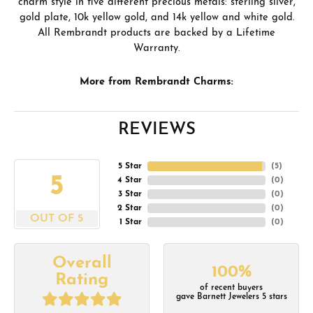
charm style in five different precious metals: sterling silver,
gold plate, 10k yellow gold, and 14k yellow and white gold.
All Rembrandt products are backed by a Lifetime
Warranty.
More from Rembrandt Charms:
REVIEWS
5 Star
(
5
)
5
4 Star
(
0
)
3 Star
(
0
)
2 Star
(
0
)
OUT OF 5
1 Star
(
0
)
Overall
100%
Rating
of recent buyers
gave Barnett Jewelers 5 stars