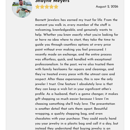
Shayne Meyers
August 2, 2026
Barnett Jewelers has earned my trust for life. From the
moment you walk in, every member of the staff is
welcoming, knowledgeable, and genuinely wants to
help. Whether you know exactly what you’re looking for
or have no idea where to start, they take the time to
guide you through countless options at every price
point without ever making you feel pressured. I
recently made an exchange, and the entire process
was effortless, quick, and handled with exceptional
professionalism. In the past, we’ve also trusted them
with family heirlooms for repairs and cleanings, and
they’ve treated every piece with the utmost care and
respect. After those experiences, this is now the only
jeweler I trust. One feature I absolutely love is that
they can keep a wish list in your significant other’s
profile. As a husband, that’s a game changer; it makes
gift shopping so much easier because I know I’m
choosing something she’ll truly love. The presentation
is another detail that sets them apart. Beautiful
wrapping, a quality shopping bag, and even
chocolates with your purchase. They could easily hand
you your jewelry in a plastic bag and call it a day, but
instead they understand that buying jewelry is an