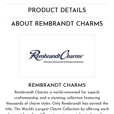
PRODUCT DETAILS
ABOUT REMBRANDT CHARMS
REMBRANDT CHARMS
Rembrandt Charms is world-renowned for superb
craftsmanship and a stunning collection featuring
thousands of charm styles. Only Rembrandt has earned the
title, The World's Largest Charm Collection by offering each