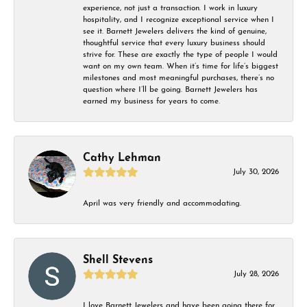
experience, not just a transaction. I work in luxury
hospitality, and I recognize exceptional service when I
see it. Barnett Jewelers delivers the kind of genuine,
thoughtful service that every luxury business should
strive for. These are exactly the type of people I would
want on my own team. When it’s time for life’s biggest
milestones and most meaningful purchases, there’s no
question where I’ll be going. Barnett Jewelers has
earned my business for years to come.
Cathy Lehman
July 30, 2026
April was very friendly and accommodating.
Shell Stevens
July 28, 2026
I love Barnett Jewelers and have been going there for