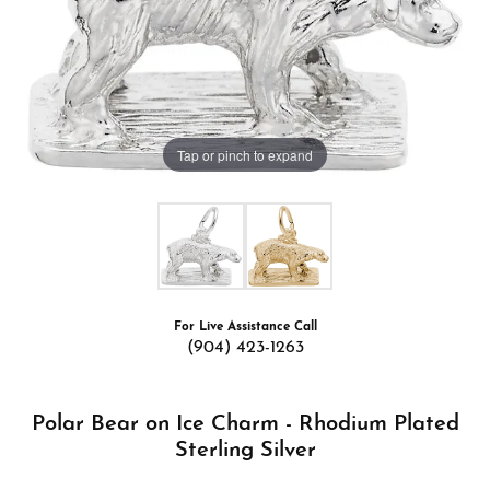
Tap or pinch to expand
For Live Assistance Call
(904) 423-1263
Polar Bear on Ice Charm - Rhodium Plated
Sterling Silver