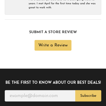
years. I met April for the first time today and she was
great to work with.
SUBMIT A STORE REVIEW
Write a Review
BE THE FIRST TO KNOW ABOUT OUR BEST DEALS!
Subscribe