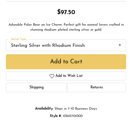
$97.50
Adorable Polar Bear on Ice Charm: Perfect gift for animal lovers crafted in
stunning rhodium plated sterling silver or gold.
Metal Type
Sterling Silver with Rhodium Finish
Add to Cart
Add to Wish List
Shipping
Returns
Availability:
Ships in 7-10 Business Days
Style #:
10245701000