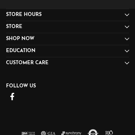
STORE HOURS
STORE
SHOP NOW
EDUCATION
CUSTOMER CARE
FOLLOW US