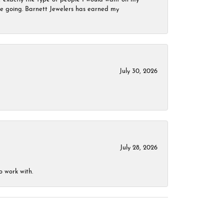
 be going. Barnett Jewelers has earned my
July 30, 2026
July 28, 2026
o work with.