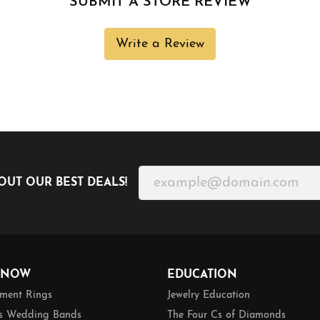
SUBMIT A STORE REVIEW
Write a Review
OUT OUR BEST DEALS!
 NOW
EDUCATION
ment Rings
Jewelry Education
 Wedding Bands
The Four Cs of Diamonds