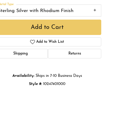
Buying Gold
etal Type
Sterling Silver with Rhodium Finish
Book an Appointment
Add to Cart
Add to Wish List
Shipping
Returns
Availability:
Ships in 7-10 Business Days
Style #:
10247401000
Click to zoom