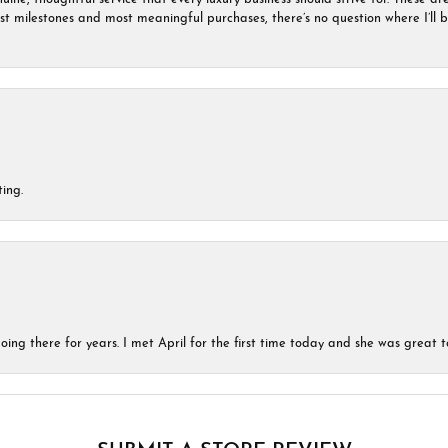
est milestones and most meaningful purchases, there’s no question where I’ll
ing.
ing there for years. I met April for the first time today and she was great t