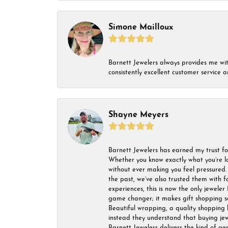
Simone Mailloux
Barnett Jewelers always provides me with 
consistently excellent customer service
Shayne Meyers
Barnett Jewelers has earned my trust fo
Whether you know exactly what you’re lo
without ever making you feel pressured. 
the past, we’ve also trusted them with f
experiences, this is now the only jeweler 
game changer; it makes gift shopping so 
Beautiful wrapping, a quality shopping b
instead they understand that buying jewel
Barnett Jewelers delivers the kind of ge