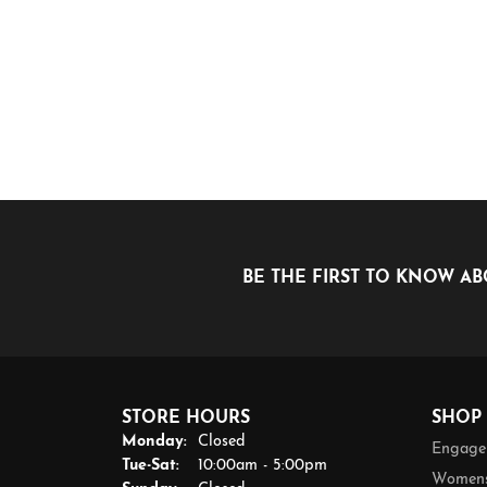
BE THE FIRST TO KNOW AB
STORE HOURS
SHOP
Monday:
Closed
Engage
Tuesday - Saturday:
Tue-Sat:
10:00am - 5:00pm
Womens