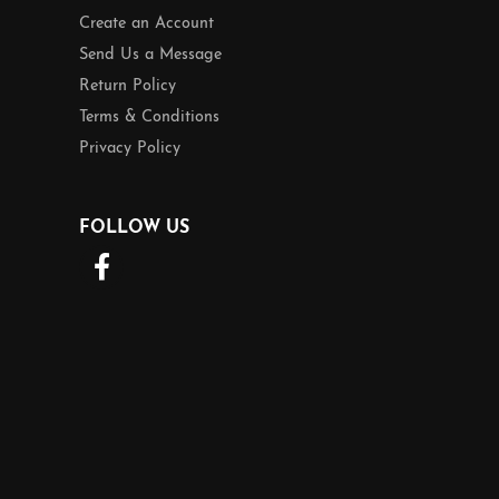
Create an Account
Send Us a Message
Return Policy
Terms & Conditions
Privacy Policy
FOLLOW US