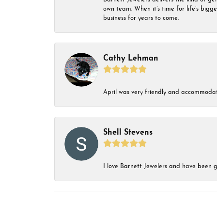
own team. When it’s time for life’s bigg
business for years to come.
Cathy Lehman
April was very friendly and accommodat
Shell Stevens
I love Barnett Jewelers and have been go