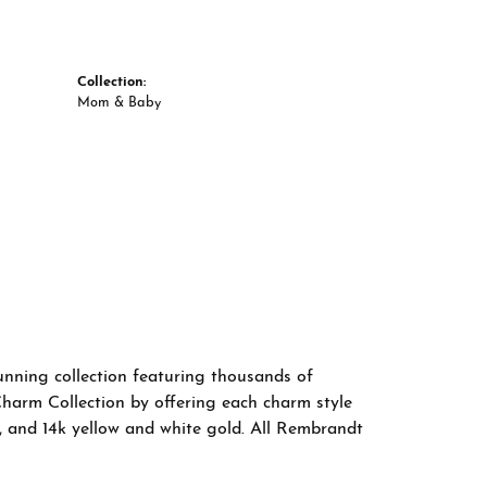
Collection:
Mom & Baby
nning collection featuring thousands of
Charm Collection by offering each charm style
old, and 14k yellow and white gold. All Rembrandt