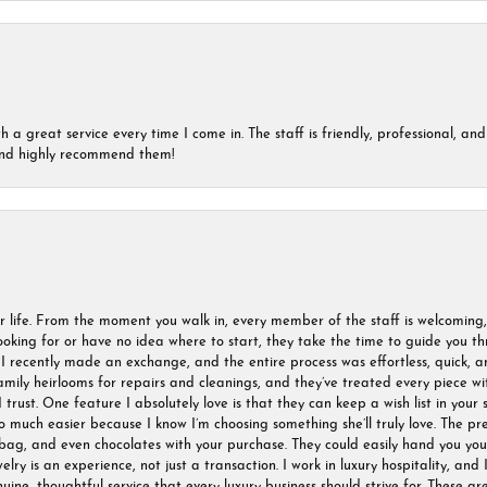
a great service every time I come in. The staff is friendly, professional, and 
 and highly recommend them!
r life. From the moment you walk in, every member of the staff is welcoming
oking for or have no idea where to start, they take the time to guide you thr
I recently made an exchange, and the entire process was effortless, quick, a
amily heirlooms for repairs and cleanings, and they’ve treated every piece w
I trust. One feature I absolutely love is that they can keep a wish list in your s
much easier because I know I’m choosing something she’ll truly love. The pre
ag, and even chocolates with your purchase. They could easily hand you your 
ry is an experience, not just a transaction. I work in luxury hospitality, and I
nuine, thoughtful service that every luxury business should strive for. These 