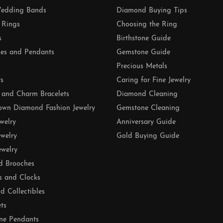
edding Bands
Diamond Buying Tips
 Rings
Choosing the Ring
s
Birthstone Guide
es and Pendants
Gemstone Guide
Precious Metals
ts
Caring for Fine Jewelry
 and Charm Bracelets
Diamond Cleaning
own Diamond Fashion Jewelry
Gemstone Cleaning
ewelry
Anniversary Guide
ewelry
Gold Buying Guide
ewelry
d Brooches
s and Clocks
nd Collectibles
ets
ne Pendants