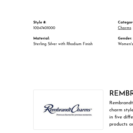
Style #:
Categor
10247401000
Charms
Material:
Gender:
Sterling Silver with Rhodium Finish
Women's
REMB
Rembrandt 
charm styl
in five dif
products a