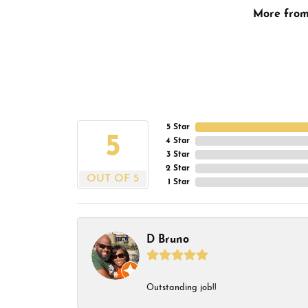
More fro
5 Star
5
4 Star
3 Star
2 Star
OUT OF 5
1 Star
D Bruno
Outstanding job!!