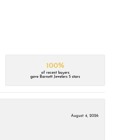
100%
of recent buyers
gave Barnett Jewelers 5 stars
August 4, 2026