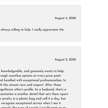
August 4, 2026
always willing to help. I really appreciate the
August 2, 2026
, knowledgeable, and genuinely wants to help.
ough countless options at every price point
nd handled with exceptional professionalism. In
ith the utmost care and respect. After those
ignificant other’s profile. As a husband, that’s a
sentation is another detail that sets them apart.
jewelry in a plastic bag and call it a day, but
 recognize exceptional service when I see it.
are exactly the type of people I would want on my