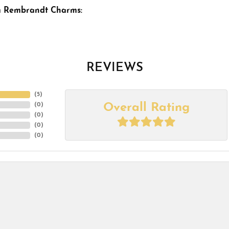
m Rembrandt Charms:
REVIEWS
(
5
)
Overall Rating
(
0
)
(
0
)
(
0
)
(
0
)