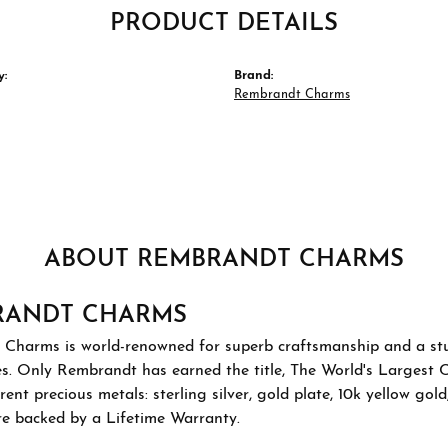
PRODUCT DETAILS
y:
Brand:
Rembrandt Charms
ABOUT REMBRANDT CHARMS
RANDT CHARMS
Charms is world-renowned for superb craftsmanship and a stu
es. Only Rembrandt has earned the title, The World's Largest 
ferent precious metals: sterling silver, gold plate, 10k yellow g
re backed by a Lifetime Warranty.