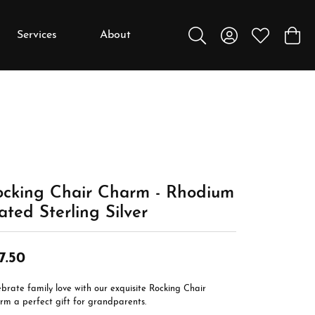
Services
About
Toggle Search Menu
Toggle My Accou
Toggle My W
Toggl
y
y
Education
Diamonds
Settings
ocking Chair Charm - Rhodium
Gemstones
ated Sterling Silver
Metals
Gift Guide
7.50
Jewelry Care
brate family love with our exquisite Rocking Chair
Buying Stones
rm a perfect gift for grandparents.