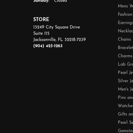
Sunday:
Closed
Mens W
Fashion
STORE
Earring
13249 City Square Drive
Necklac
Suite 115
Chains
Jacksonville, FL 32218-7239
(904) 423-1263
Bracele
Charms
Lab Gr
Pearl J
Silver J
Men's J
Pins an
Watche
Gifts a
Pearl S
Gemsto