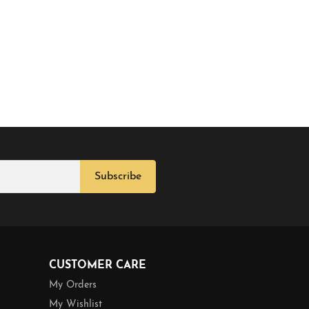
Subscribe
CUSTOMER CARE
My Orders
My Wishlist