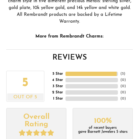
charm style in five different precious metals: sterling silver,
gold plate, 10k yellow gold, and 14k yellow and white gold.
All Rembrandt products are backed by a Lifetime
Warranty.
More from Rembrandt Charms:
REVIEWS
5 Star
(
5
)
5
4 Star
(
0
)
3 Star
(
0
)
2 Star
(
0
)
OUT OF 5
1 Star
(
0
)
Overall
100%
Rating
of recent buyers
gave Barnett Jewelers 5 stars