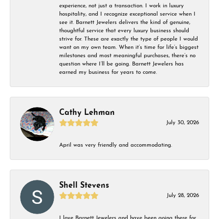
experience, not just a transaction. I work in luxury
hospitality, and I recognize exceptional service when I
see it. Barnett Jewelers delivers the kind of genuine,
thoughtful service that every luxury business should
strive for. These are exactly the type of people I would
want on my own team. When it’s time for life’s biggest
milestones and most meaningful purchases, there’s no
question where I’ll be going. Barnett Jewelers has
earned my business for years to come.
Cathy Lehman
July 30, 2026
April was very friendly and accommodating.
Shell Stevens
July 28, 2026
I love Barnett Jewelers and have been going there for