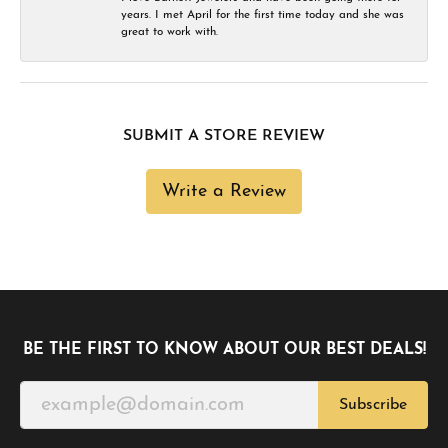
years. I met April for the first time today and she was
great to work with.
SUBMIT A STORE REVIEW
Write a Review
BE THE FIRST TO KNOW ABOUT OUR BEST DEALS!
Subscribe