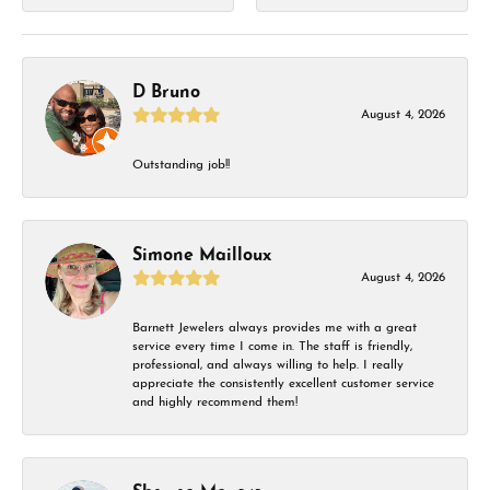
D Bruno
August 4, 2026
Outstanding job!!
Simone Mailloux
August 4, 2026
Barnett Jewelers always provides me with a great
service every time I come in. The staff is friendly,
professional, and always willing to help. I really
appreciate the consistently excellent customer service
and highly recommend them!