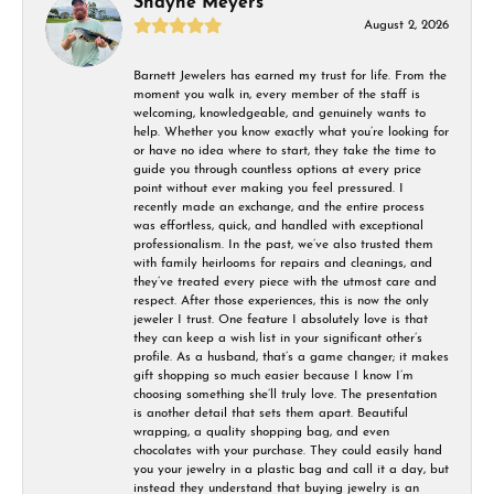
Shayne Meyers
August 2, 2026
Barnett Jewelers has earned my trust for life. From the
moment you walk in, every member of the staff is
welcoming, knowledgeable, and genuinely wants to
help. Whether you know exactly what you’re looking for
or have no idea where to start, they take the time to
guide you through countless options at every price
point without ever making you feel pressured. I
recently made an exchange, and the entire process
was effortless, quick, and handled with exceptional
professionalism. In the past, we’ve also trusted them
with family heirlooms for repairs and cleanings, and
they’ve treated every piece with the utmost care and
respect. After those experiences, this is now the only
jeweler I trust. One feature I absolutely love is that
they can keep a wish list in your significant other’s
profile. As a husband, that’s a game changer; it makes
gift shopping so much easier because I know I’m
choosing something she’ll truly love. The presentation
is another detail that sets them apart. Beautiful
wrapping, a quality shopping bag, and even
chocolates with your purchase. They could easily hand
you your jewelry in a plastic bag and call it a day, but
instead they understand that buying jewelry is an