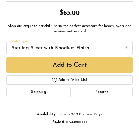
$65.00
Shop our exquisite Sandal Charm the perfect accessory for beach lovers and
summer enthusiasts!
Metal Type
Sterling Silver with Rhodium Finish
Add to Cart
Add to Wish List
Shipping
Returns
Availability:
Ships in 7-10 Business Days
Style #:
10244801000