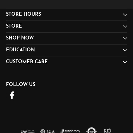
STORE HOURS
STORE
SHOP NOW
EDUCATION
CUSTOMER CARE
FOLLOW US