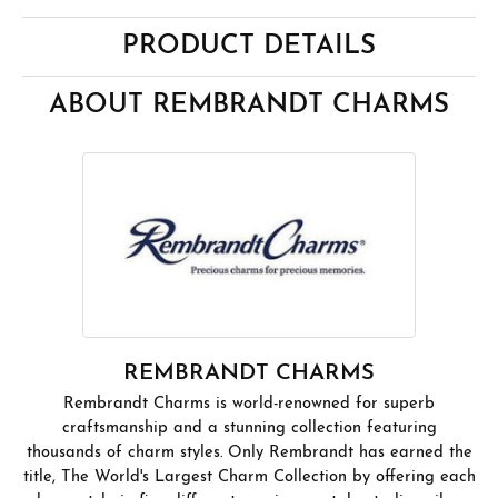
PRODUCT DETAILS
ABOUT REMBRANDT CHARMS
REMBRANDT CHARMS
Rembrandt Charms is world-renowned for superb
craftsmanship and a stunning collection featuring
thousands of charm styles. Only Rembrandt has earned the
title, The World's Largest Charm Collection by offering each