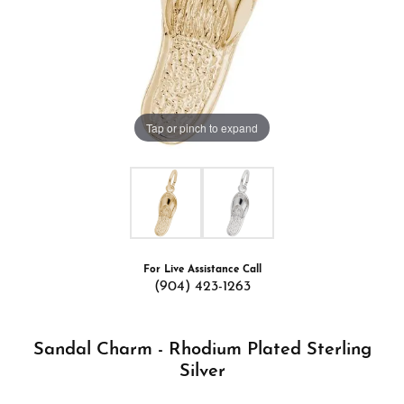
Tap or pinch to expand
For Live Assistance Call
(904) 423-1263
Sandal Charm - Rhodium Plated Sterling
Silver