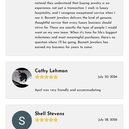
instead they understand that buying jewelry is an
experience, not just a transaction. I work in luxury
hospitality, and I recognize exceptional service when I
see it. Barnett Jewelers delivers the kind of genuine,
thoughtful service that every luxury business should
strive for. These are exactly the type of people I would
want on my own team. When it’s time for life’s biggest
milestones and most meaningful purchases, there’s no
question where I’ll be going. Barnett Jewelers has
earned my business for years to come.
Cathy Lehman
July 30, 2026
April was very friendly and accommodating.
Shell Stevens
July 28, 2026