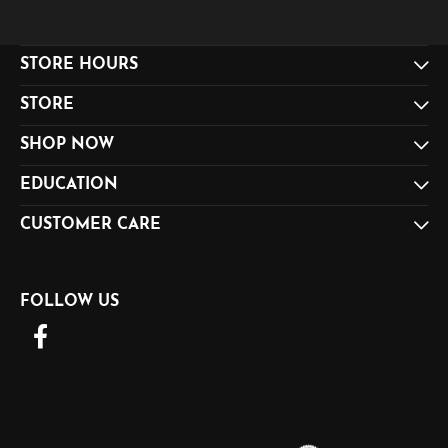
STORE HOURS
STORE
SHOP NOW
EDUCATION
CUSTOMER CARE
FOLLOW US