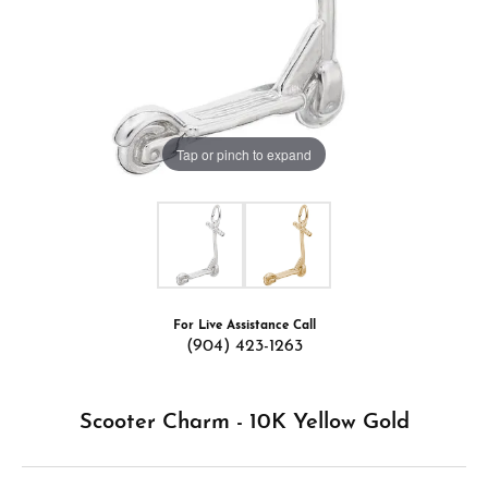
Tap or pinch to expand
For Live Assistance Call
(904) 423-1263
Scooter Charm - 10K Yellow Gold