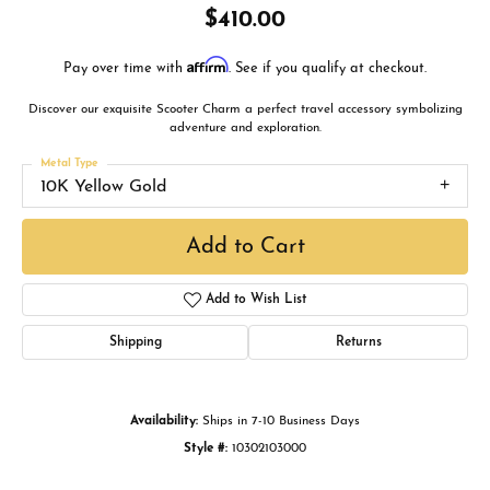
$410.00
Affirm
Pay over time with
. See if you qualify at checkout.
Discover our exquisite Scooter Charm a perfect travel accessory symbolizing
adventure and exploration.
Metal Type
10K Yellow Gold
Add to Cart
Add to Wish List
Shipping
Returns
Availability:
Ships in 7-10 Business Days
Style #:
10302103000