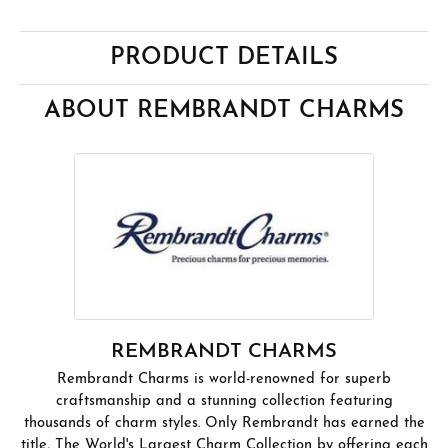
PRODUCT DETAILS
ABOUT REMBRANDT CHARMS
REMBRANDT CHARMS
Rembrandt Charms is world-renowned for superb
craftsmanship and a stunning collection featuring
thousands of charm styles. Only Rembrandt has earned the
title, The World's Largest Charm Collection by offering each