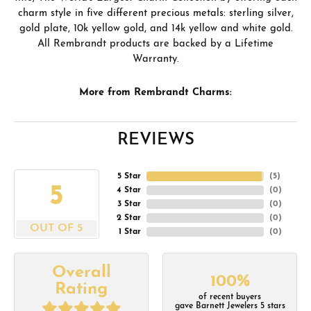
charm style in five different precious metals: sterling silver,
gold plate, 10k yellow gold, and 14k yellow and white gold.
All Rembrandt products are backed by a Lifetime
Warranty.
More from Rembrandt Charms:
REVIEWS
5 Star
(
5
)
5
4 Star
(
0
)
3 Star
(
0
)
2 Star
(
0
)
OUT OF 5
1 Star
(
0
)
Overall
100%
Rating
of recent buyers
gave Barnett Jewelers 5 stars