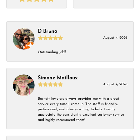
D Bruno
August 4, 2026
Outstanding job!!
Simone Mailloux
August 4, 2026
Barnett Jewelers always provides me with a great
service every time I come in. The staff is friendly,
professional, and always willing to help. I really
appreciate the consistently excellent customer service
and highly recommend them!