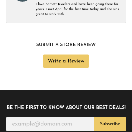
I love Barnett Jewelers and have been going there for
years. I met April for the first time today and she was
great to work with.
SUBMIT A STORE REVIEW
Write a Review
BE THE FIRST TO KNOW ABOUT OUR BEST DEALS!
Subscribe