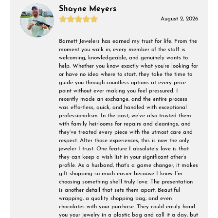
Shayne Meyers
August 2, 2026
Barnett Jewelers has earned my trust for life. From the
moment you walk in, every member of the staff is
welcoming, knowledgeable, and genuinely wants to
help. Whether you know exactly what you’re looking for
or have no idea where to start, they take the time to
guide you through countless options at every price
point without ever making you feel pressured. I
recently made an exchange, and the entire process
was effortless, quick, and handled with exceptional
professionalism. In the past, we’ve also trusted them
with family heirlooms for repairs and cleanings, and
they’ve treated every piece with the utmost care and
respect. After those experiences, this is now the only
jeweler I trust. One feature I absolutely love is that
they can keep a wish list in your significant other’s
profile. As a husband, that’s a game changer; it makes
gift shopping so much easier because I know I’m
choosing something she’ll truly love. The presentation
is another detail that sets them apart. Beautiful
wrapping, a quality shopping bag, and even
chocolates with your purchase. They could easily hand
you your jewelry in a plastic bag and call it a day, but