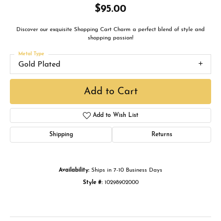
$95.00
Discover our exquisite Shopping Cart Charm a perfect blend of style and
shopping passion!
Metal Type
Gold Plated
Add to Cart
Add to Wish List
Shipping
Returns
Availability:
Ships in 7-10 Business Days
Style #:
10298902000