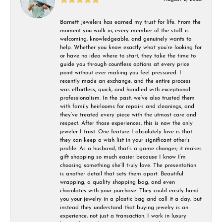
Barnett Jewelers has earned my trust for life. From the
moment you walk in, every member of the staff is
welcoming, knowledgeable, and genuinely wants to
help. Whether you know exactly what you’re looking for
or have no idea where to start, they take the time to
guide you through countless options at every price
point without ever making you feel pressured. I
recently made an exchange, and the entire process
was effortless, quick, and handled with exceptional
professionalism. In the past, we’ve also trusted them
with family heirlooms for repairs and cleanings, and
they’ve treated every piece with the utmost care and
respect. After those experiences, this is now the only
jeweler I trust. One feature I absolutely love is that
they can keep a wish list in your significant other’s
profile. As a husband, that’s a game changer; it makes
gift shopping so much easier because I know I’m
choosing something she’ll truly love. The presentation
is another detail that sets them apart. Beautiful
wrapping, a quality shopping bag, and even
chocolates with your purchase. They could easily hand
you your jewelry in a plastic bag and call it a day, but
instead they understand that buying jewelry is an
experience, not just a transaction. I work in luxury