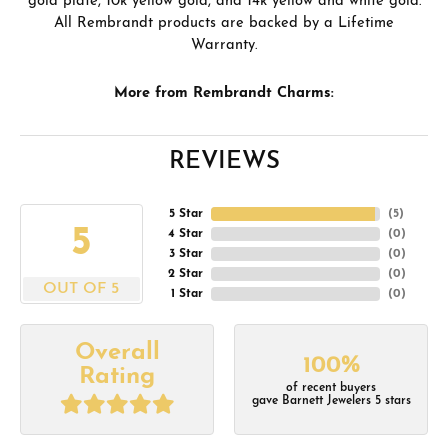
gold plate, 10k yellow gold, and 14k yellow and white gold.
All Rembrandt products are backed by a Lifetime
Warranty.
More from Rembrandt Charms:
REVIEWS
5 Star
(
5
)
5
4 Star
(
0
)
3 Star
(
0
)
2 Star
(
0
)
OUT OF 5
1 Star
(
0
)
Overall
100%
Rating
of recent buyers
gave Barnett Jewelers 5 stars