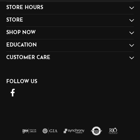
STORE HOURS
STORE
SHOP NOW
EDUCATION
CUSTOMER CARE
FOLLOW US