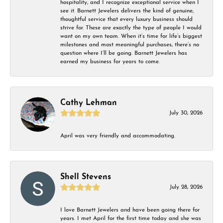
hospitality, and I recognize exceptional service when I
see it. Barnett Jewelers delivers the kind of genuine,
thoughtful service that every luxury business should
strive for. These are exactly the type of people I would
want on my own team. When it’s time for life’s biggest
milestones and most meaningful purchases, there’s no
question where I’ll be going. Barnett Jewelers has
earned my business for years to come.
Cathy Lehman
July 30, 2026
April was very friendly and accommodating.
Shell Stevens
July 28, 2026
I love Barnett Jewelers and have been going there for
years. I met April for the first time today and she was