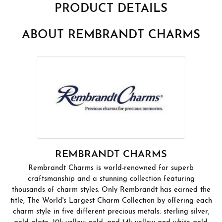
PRODUCT DETAILS
ABOUT REMBRANDT CHARMS
REMBRANDT CHARMS
Rembrandt Charms is world-renowned for superb
craftsmanship and a stunning collection featuring
thousands of charm styles. Only Rembrandt has earned the
title, The World's Largest Charm Collection by offering each
charm style in five different precious metals: sterling silver,