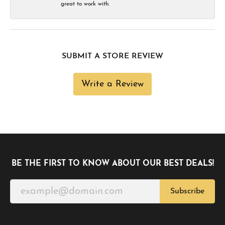
great to work with.
SUBMIT A STORE REVIEW
Write a Review
BE THE FIRST TO KNOW ABOUT OUR BEST DEALS!
Subscribe