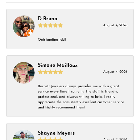
D Bruno
August 4, 2026
Outstanding job!!
Simone Mailloux
August 4, 2026
Barnett Jewelers always provides me with a great
service every time I come in. The staff is friendly,
professional, and always willing to help. I really
appreciate the consistently excellent customer service
and highly recommend them!
Shayne Meyers
August 2, 2026