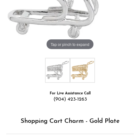
Tap or pinch to expand
For Live Assistance Call
(904) 423-1263
Shopping Cart Charm - Gold Plate