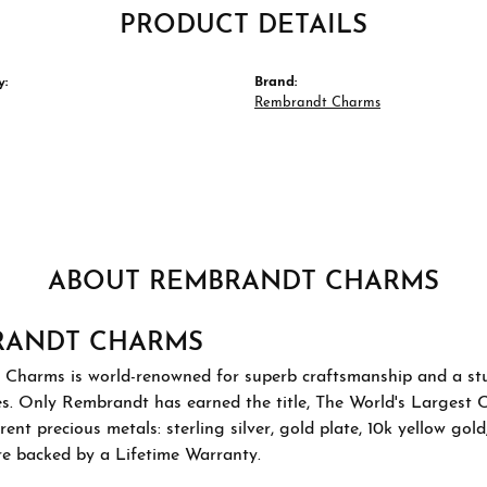
PRODUCT DETAILS
y:
Brand:
Rembrandt Charms
ABOUT REMBRANDT CHARMS
RANDT CHARMS
Charms is world-renowned for superb craftsmanship and a stu
es. Only Rembrandt has earned the title, The World's Largest 
ferent precious metals: sterling silver, gold plate, 10k yellow g
re backed by a Lifetime Warranty.