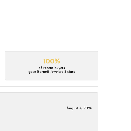
100%
of recent buyers
gave Barnett Jewelers 5 stars
August 4, 2026