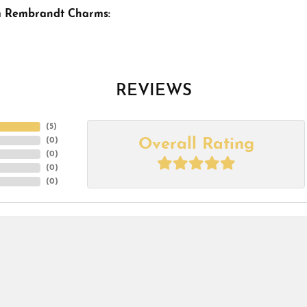
m Rembrandt Charms:
REVIEWS
(
5
)
Overall Rating
(
0
)
(
0
)
(
0
)
(
0
)