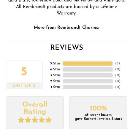
gold plate, 10k yellow gold, and 14k yellow and white gold.
All Rembrandt products are backed by a Lifetime
Warranty.
More from Rembrandt Charms:
REVIEWS
5 Star
(
5
)
5
4 Star
(
0
)
3 Star
(
0
)
2 Star
(
0
)
OUT OF 5
1 Star
(
0
)
Overall
100%
Rating
of recent buyers
gave Barnett Jewelers 5 stars