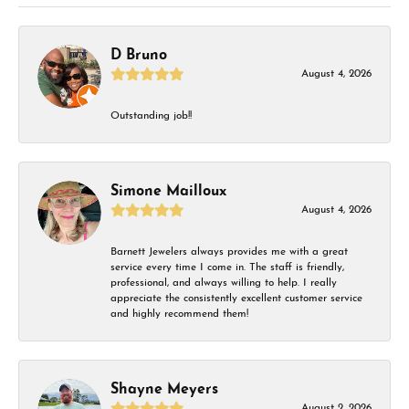
D Bruno
August 4, 2026
Outstanding job!!
Simone Mailloux
August 4, 2026
Barnett Jewelers always provides me with a great
service every time I come in. The staff is friendly,
professional, and always willing to help. I really
appreciate the consistently excellent customer service
and highly recommend them!
Shayne Meyers
August 2, 2026