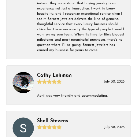
instead they understand that buying jewelry is an
experience, not just a transaction. I work in luxury
hospitality, and I recognize exceptional service when I
see it. Barnett Jewelers delivers the kind of genuine,
thoughtful service that every luxury business should
strive for. These are exactly the type of people I would
want on my own team. When it’s time for life’s biggest
milestones and most meaningful purchases, there’s no
question where I’ll be going. Barnett Jewelers has
earned my business for years to come.
Cathy Lehman
July 30, 2026
April was very friendly and accommodating.
Shell Stevens
July 28, 2026