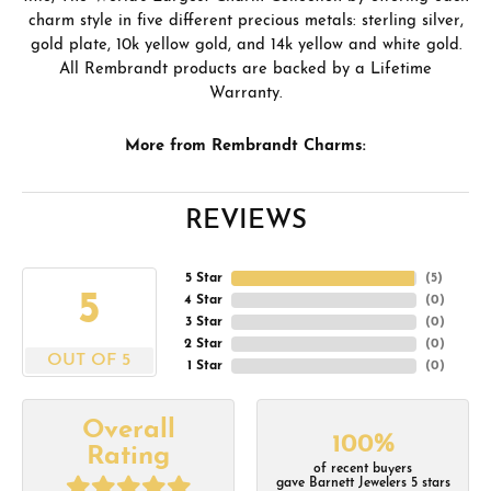
charm style in five different precious metals: sterling silver,
gold plate, 10k yellow gold, and 14k yellow and white gold.
All Rembrandt products are backed by a Lifetime
Warranty.
More from Rembrandt Charms:
REVIEWS
5 Star
(
5
)
5
4 Star
(
0
)
3 Star
(
0
)
2 Star
(
0
)
OUT OF 5
1 Star
(
0
)
Overall
100%
Rating
of recent buyers
gave Barnett Jewelers 5 stars