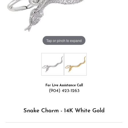
Tap or pinch to expand
For Live Assistance Call
(904) 423-1263
Snake Charm - 14K White Gold