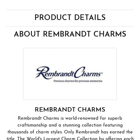
PRODUCT DETAILS
ABOUT REMBRANDT CHARMS
REMBRANDT CHARMS
Rembrandt Charms is world-renowned for superb
craftsmanship and a stunning collection featuring
thousands of charm styles. Only Rembrandt has earned the
title, The World's Largest Charm Collection by offering each