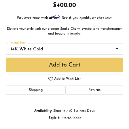
$400.00
Affirm
Pay over time with
. See if you qualify at checkout.
Elevate your style with our elegant Snake Charm symbolizing transformation
and beauty in jewelry.
Metal Type
14K White Gold
Add to Cart
Add to Wish List
Shipping
Returns
Availability:
Ships in 7-10 Business Days
Style #:
10376810000