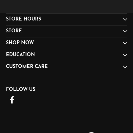
STORE HOURS
STORE
SHOP NOW
EDUCATION
CUSTOMER CARE
FOLLOW US