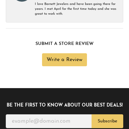
I love Barnett Jewelers and have been going there for
years. I met April for the first time today and she was
great to work with.
SUBMIT A STORE REVIEW
Write a Review
BE THE FIRST TO KNOW ABOUT OUR BEST DEALS!
Subscribe