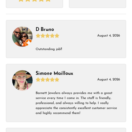
D Bruno
August 4, 2026
Outstanding job!!
Simone Mailloux
August 4, 2026
Barnett Jewelers always provides me with a great
service every time I come in. The staff is friendly,
professional, and always willing to help. I really
appreciate the consistently excellent customer service
and highly recommend them!