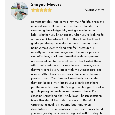
Shayne Meyers
August 2, 2026
Barnett Jewelers has earned my trust for life. From the
moment you walk in, every member of the staff is
welcoming, knowledgeable, and genuinely wants to
help. Whether you know exactly what you’re looking for
or have no idea where to start, they take the time to
guide you through countless options at every price
point without ever making you feel pressured. I
recently made an exchange, and the entire process
was effortless, quick, and handled with exceptional
professionalism. In the past, we’ve also trusted them
with family heirlooms for repairs and cleanings, and
they’ve treated every piece with the utmost care and
respect. After those experiences, this is now the only
jeweler I trust. One feature I absolutely love is that
they can keep a wish list in your significant other’s
profile. As a husband, that’s a game changer; it makes
gift shopping so much easier because I know I’m
choosing something she’ll truly love. The presentation
is another detail that sets them apart. Beautiful
wrapping, a quality shopping bag, and even
chocolates with your purchase. They could easily hand
you your jewelry in a plastic bag and call it a day, but