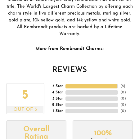
title, The World's Largest Charm Collection by offering each
charm style in five different precious metals: sterling silver,
gold plate, 10k yellow gold, and 14k yellow and white gold.
All Rembrandt products are backed by a Lifetime
Warranty.
More from Rembrandt Charms:
REVIEWS
5 Star
(
5
)
5
4 Star
(
0
)
3 Star
(
0
)
2 Star
(
0
)
OUT OF 5
1 Star
(
0
)
Overall
100%
Rating