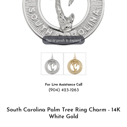
Tap or pinch to expand
For Live Assistance Call
(904) 423-1263
South Carolina Palm Tree Ring Charm - 14K
White Gold