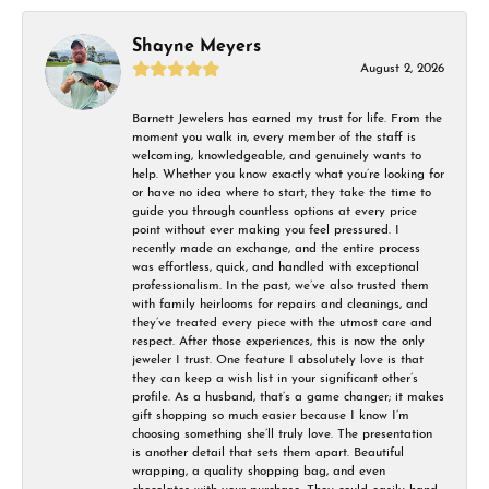
Shayne Meyers
August 2, 2026
Barnett Jewelers has earned my trust for life. From the
moment you walk in, every member of the staff is
welcoming, knowledgeable, and genuinely wants to
help. Whether you know exactly what you’re looking for
or have no idea where to start, they take the time to
guide you through countless options at every price
point without ever making you feel pressured. I
recently made an exchange, and the entire process
was effortless, quick, and handled with exceptional
professionalism. In the past, we’ve also trusted them
with family heirlooms for repairs and cleanings, and
they’ve treated every piece with the utmost care and
respect. After those experiences, this is now the only
jeweler I trust. One feature I absolutely love is that
they can keep a wish list in your significant other’s
profile. As a husband, that’s a game changer; it makes
gift shopping so much easier because I know I’m
choosing something she’ll truly love. The presentation
is another detail that sets them apart. Beautiful
wrapping, a quality shopping bag, and even