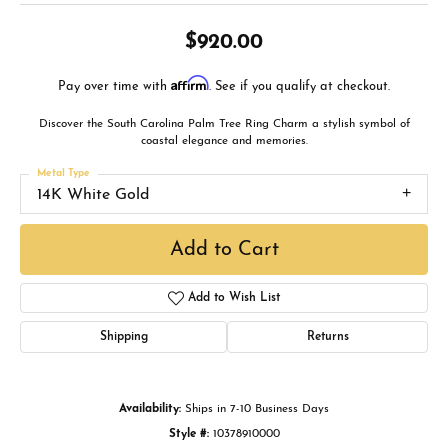
$920.00
Affirm
Pay over time with
. See if you qualify at checkout.
Discover the South Carolina Palm Tree Ring Charm a stylish symbol of
coastal elegance and memories.
Metal Type
14K White Gold
Add to Cart
Add to Wish List
Shipping
Returns
Availability:
Ships in 7-10 Business Days
Style #:
10378910000