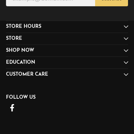
STORE HOURS
STORE
SHOP NOW
EDUCATION
CUSTOMER CARE
FOLLOW US