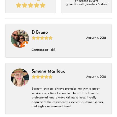
of recent buyers
gave Barnett Jewelers 5 stars
D Bruno
August 4, 2026
Outstanding job!!
Simone Mailloux
August 4, 2026
Barnett Jewelers always provides me with a great
service every time I come in. The staff is friendly,
professional, and always willing to help. I really
appreciate the consistently excellent customer service
and highly recommend them!