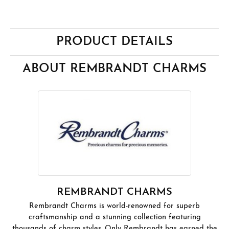
PRODUCT DETAILS
ABOUT REMBRANDT CHARMS
REMBRANDT CHARMS
Rembrandt Charms is world-renowned for superb
craftsmanship and a stunning collection featuring
thousands of charm styles. Only Rembrandt has earned the