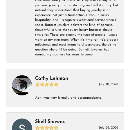
chocolates with your purchase. They could easily hand
you your jewelry in a plastic bag and call it a day, but
instead they understand that buying jewelry is an
experience, not just a transaction. I work in luxury
hospitality, and I recognize exceptional service when I
see it. Barnett Jewelers delivers the kind of genuine,
thoughtful service that every luxury business should
strive for. These are exactly the type of people I would
want on my own team. When it’s time for life’s biggest
milestones and most meaningful purchases, there’s no
question where I’ll be going. Barnett Jewelers has
earned my business for years to come.
Cathy Lehman
July 30, 2026
April was very friendly and accommodating.
Shell Stevens
July 28, 2026