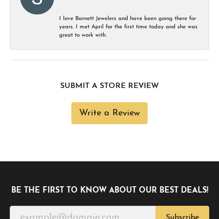
I love Barnett Jewelers and have been going there for
years. I met April for the first time today and she was
great to work with.
SUBMIT A STORE REVIEW
Write a Review
BE THE FIRST TO KNOW ABOUT OUR BEST DEALS!
Subscribe