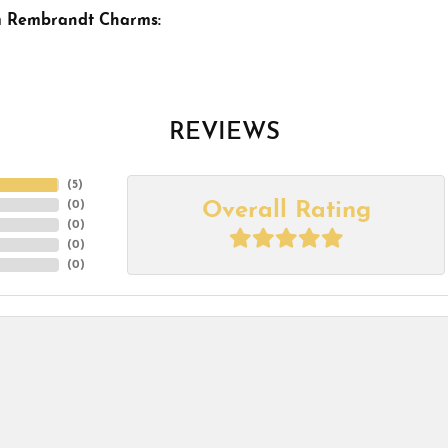
m Rembrandt Charms:
REVIEWS
(
5
)
Overall Rating
(
0
)
(
0
)
(
0
)
(
0
)