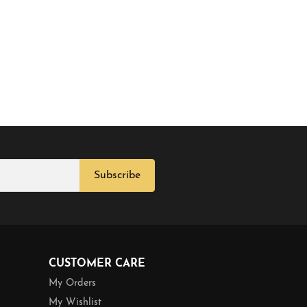
Subscribe
CUSTOMER CARE
My Orders
My Wishlist