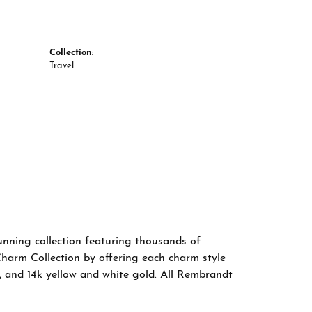
Collection:
Travel
nning collection featuring thousands of
Charm Collection by offering each charm style
old, and 14k yellow and white gold. All Rembrandt