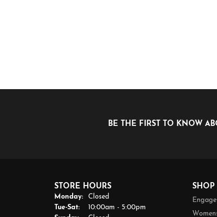
BE THE FIRST TO KNOW AB
STORE HOURS
SHOP
Monday:
Closed
Engage
Tuesday - Saturday:
Tue-Sat:
10:00am - 5:00pm
Womens