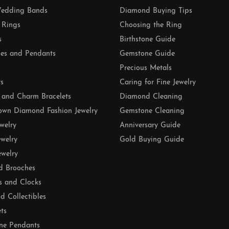
edding Bands
Diamond Buying Tips
 Rings
Choosing the Ring
s
Birthstone Guide
es and Pendants
Gemstone Guide
Precious Metals
ts
Caring for Fine Jewelry
 and Charm Bracelets
Diamond Cleaning
own Diamond Fashion Jewelry
Gemstone Cleaning
ewelry
Anniversary Guide
ewelry
Gold Buying Guide
ewelry
d Brooches
s and Clocks
nd Collectibles
ets
ne Pendants