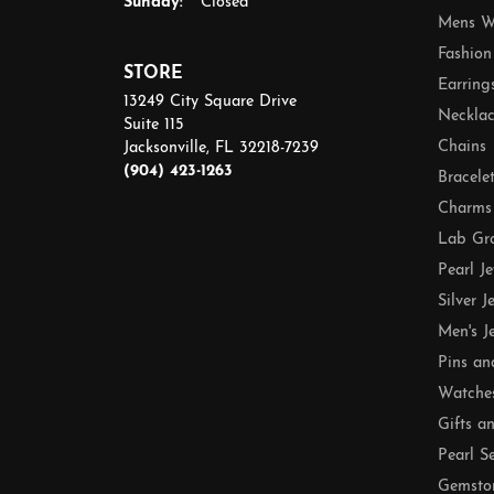
Sunday:
Closed
Mens W
Fashion
STORE
Earring
13249 City Square Drive
Necklac
Suite 115
Chains
Jacksonville, FL 32218-7239
(904) 423-1263
Bracele
Charms
Lab Gr
Pearl J
Silver J
Men's J
Pins an
Watche
Gifts a
Pearl S
Gemsto