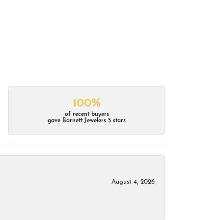
100%
of recent buyers
gave Barnett Jewelers 5 stars
August 4, 2026