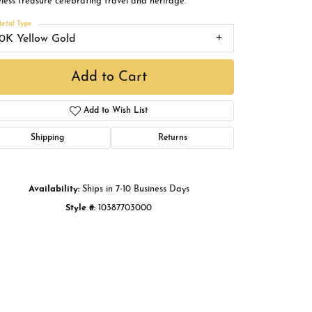
less treasure celebrating travel and heritage.
Buying Gold
etal Type
10K Yellow Gold
Book an Appointment
Add to Cart
Add to Wish List
Shipping
Returns
Availability:
Ships in 7-10 Business Days
Click to zoom
Style #:
10387703000