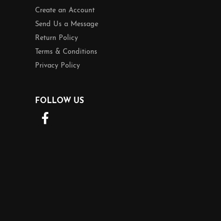
Create an Account
Send Us a Message
Return Policy
Terms & Conditions
Privacy Policy
FOLLOW US