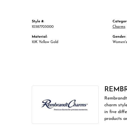
Style #:
Categor
10387703000
Charms
Material:
Gender:
10K Yellow Gold
Women's
REMB
Rembrandt 
charm styl
in five dif
products a