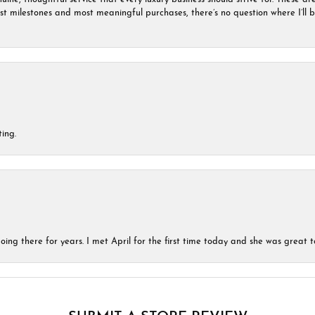
est milestones and most meaningful purchases, there’s no question where I’ll
ing.
ing there for years. I met April for the first time today and she was great t