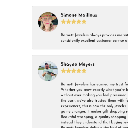
Simone Mailloux
Barnett Jewelers always provides me with 
consistently excellent customer service
Shayne Meyers
Barnett Jewelers has earned my trust fo
Whether you know exactly what you’re lo
without ever making you feel pressured. 
the past, we’ve also trusted them with f
experiences, this is now the only jeweler 
game changer; it makes gift shopping so 
Beautiful wrapping, a quality shopping b
instead they understand that buying jewel
Barnett Jewelers delivers the kind of ge