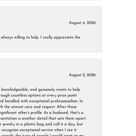
August 4, 2026
always willing to help. I really appreciate the
August 2, 2026
, knowledgeable, and genuinely wants to help.
ough countless options at every price point
nd handled with exceptional professionalism. In
ith the utmost care and respect. After those
ignificant other’s profile. As a husband, that’s a
sentation is another detail that sets them apart.
jewelry in a plastic bag and call it a day, but
 recognize exceptional service when I see it.
are exactly the type of people I would want on my