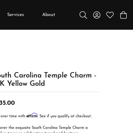
Services
About
Toggle Search Menu
Toggle My Accou
Toggle My W
Toggl
y
y
Education
Diamonds
Settings
uth Carolina Temple Charm -
Gemstones
K Yellow Gold
Metals
35.00
Gift Guide
Jewelry Care
Affirm
 over time with
. See if you qualify at checkout.
Buying Stones
cover the exquisite South Carolina Temple Charm a