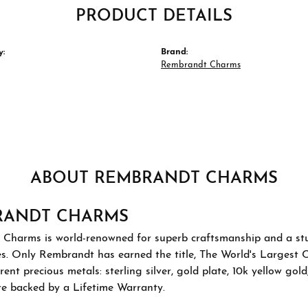
PRODUCT DETAILS
y:
Brand:
Rembrandt Charms
ABOUT REMBRANDT CHARMS
RANDT CHARMS
Charms is world-renowned for superb craftsmanship and a stu
es. Only Rembrandt has earned the title, The World's Largest 
ferent precious metals: sterling silver, gold plate, 10k yellow g
re backed by a Lifetime Warranty.