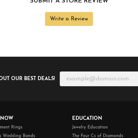
SUBMIT A STORE REVIEW
Write a Review
OUT OUR BEST DEALS!
 NOW
EDUCATION
ment Rings
Jewelry Education
 Wedding Bands
The Four Cs of Diamonds