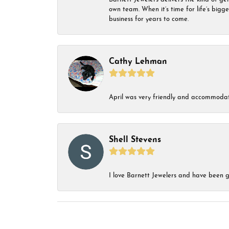
own team. When it’s time for life’s bigg
business for years to come.
Cathy Lehman
April was very friendly and accommodat
Shell Stevens
I love Barnett Jewelers and have been go