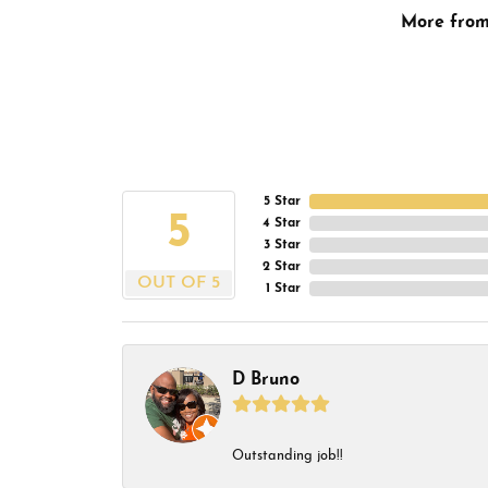
More fro
5 Star
5
4 Star
3 Star
2 Star
OUT OF 5
1 Star
D Bruno
Outstanding job!!