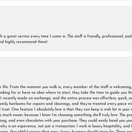
a great service every time I come in. The staff is friendly, professional, and 
 and highly recommend them!
r life. From the moment you walk in, every member of the staff is welcoming
oking for or have no idea where to start, they take the time to guide you thr
I recently made an exchange, and the entire process was effortless, quick, a
amily heirlooms for repairs and cleanings, and they’ve treated every piece w
I trust. One feature I absolutely love is that they can keep a wish list in your s
much easier because I know I’m choosing something she’ll truly love. The pre
ag, and even chocolates with your purchase. They could easily hand you your 
ry is an experience, not just a transaction. I work in luxury hospitality, and I
nuine, thoughtful service that every luxury business should strive for. These 