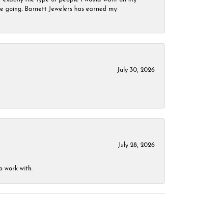
 be going. Barnett Jewelers has earned my
July 30, 2026
July 28, 2026
o work with.