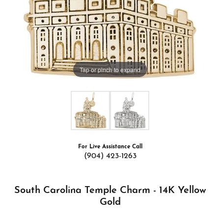
Tap or pinch to expand
For Live Assistance Call
(904) 423-1263
South Carolina Temple Charm - 14K Yellow
Gold