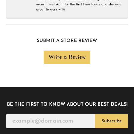
years. I met April for the first time today and she was
great to work with.
SUBMIT A STORE REVIEW
Write a Review
BE THE FIRST TO KNOW ABOUT OUR BEST DEALS!
Subscribe