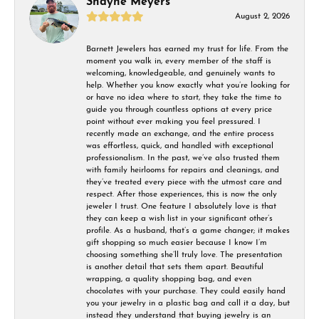
Shayne Meyers
August 2, 2026
Barnett Jewelers has earned my trust for life. From the
moment you walk in, every member of the staff is
welcoming, knowledgeable, and genuinely wants to
help. Whether you know exactly what you’re looking for
or have no idea where to start, they take the time to
guide you through countless options at every price
point without ever making you feel pressured. I
recently made an exchange, and the entire process
was effortless, quick, and handled with exceptional
professionalism. In the past, we’ve also trusted them
with family heirlooms for repairs and cleanings, and
they’ve treated every piece with the utmost care and
respect. After those experiences, this is now the only
jeweler I trust. One feature I absolutely love is that
they can keep a wish list in your significant other’s
profile. As a husband, that’s a game changer; it makes
gift shopping so much easier because I know I’m
choosing something she’ll truly love. The presentation
is another detail that sets them apart. Beautiful
wrapping, a quality shopping bag, and even
chocolates with your purchase. They could easily hand
you your jewelry in a plastic bag and call it a day, but
instead they understand that buying jewelry is an