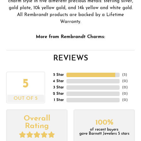
charm style in five different precious metals: sterling silver,
gold plate, 10k yellow gold, and 14k yellow and white gold.
All Rembrandt products are backed by a Lifetime
Warranty.
More from Rembrandt Charms:
REVIEWS
5 Star
(
5
)
5
4 Star
(
0
)
3 Star
(
0
)
2 Star
(
0
)
OUT OF 5
1 Star
(
0
)
Overall
100%
Rating
of recent buyers
gave Barnett Jewelers 5 stars