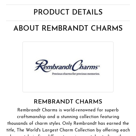
PRODUCT DETAILS
ABOUT REMBRANDT CHARMS
REMBRANDT CHARMS
Rembrandt Charms is world-renowned for superb
craftsmanship and a stunning collection featuring
thousands of charm styles. Only Rembrandt has earned the
title, The World's Largest Charm Collection by offering each