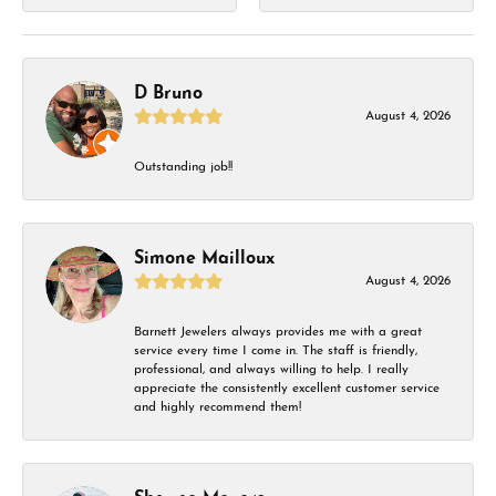
D Bruno
August 4, 2026
Outstanding job!!
Simone Mailloux
August 4, 2026
Barnett Jewelers always provides me with a great
service every time I come in. The staff is friendly,
professional, and always willing to help. I really
appreciate the consistently excellent customer service
and highly recommend them!