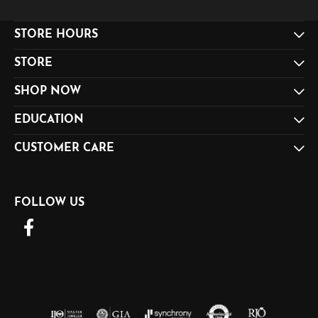
STORE HOURS
STORE
SHOP NOW
EDUCATION
CUSTOMER CARE
FOLLOW US