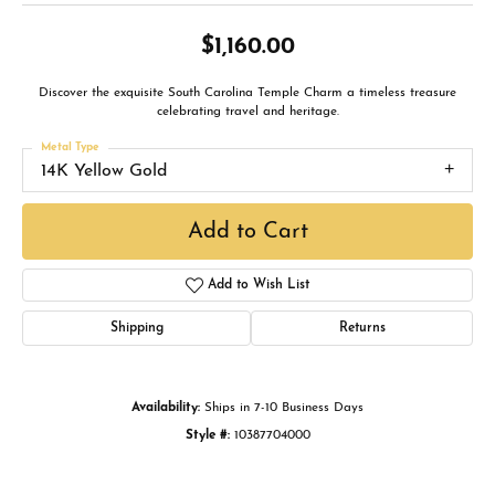
$1,160.00
Discover the exquisite South Carolina Temple Charm a timeless treasure
celebrating travel and heritage.
Metal Type
14K Yellow Gold
Add to Cart
Add to Wish List
Shipping
Returns
Availability:
Ships in 7-10 Business Days
Style #:
10387704000