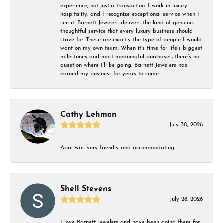
experience, not just a transaction. I work in luxury
hospitality, and I recognize exceptional service when I
see it. Barnett Jewelers delivers the kind of genuine,
thoughtful service that every luxury business should
strive for. These are exactly the type of people I would
want on my own team. When it’s time for life’s biggest
milestones and most meaningful purchases, there’s no
question where I’ll be going. Barnett Jewelers has
earned my business for years to come.
Cathy Lehman
July 30, 2026
April was very friendly and accommodating.
Shell Stevens
July 28, 2026
I love Barnett Jewelers and have been going there for