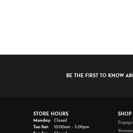
BE THE FIRST TO KNOW AB
STORE HOURS
SHOP
Monday:
Closed
Engage
Tuesday - Saturday:
Tue-Sat:
10:00am - 5:00pm
Womens