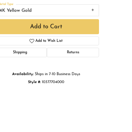
Buying Gold
etal Type
14K Yellow Gold
Book an Appointment
Add to Cart
Add to Wish List
Shipping
Returns
Availability:
Ships in 7-10 Business Days
Style #:
10377704000
Click to zoom