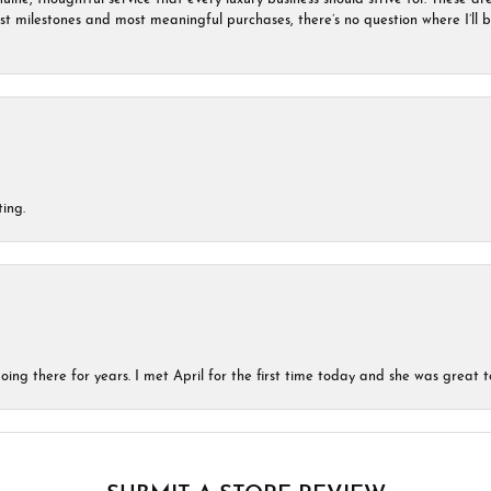
est milestones and most meaningful purchases, there’s no question where I’ll
ing.
ing there for years. I met April for the first time today and she was great t