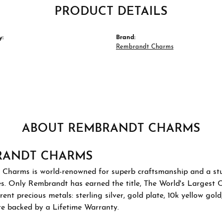
PRODUCT DETAILS
y:
Brand:
Rembrandt Charms
ABOUT REMBRANDT CHARMS
RANDT CHARMS
Charms is world-renowned for superb craftsmanship and a stu
es. Only Rembrandt has earned the title, The World's Largest 
ferent precious metals: sterling silver, gold plate, 10k yellow g
re backed by a Lifetime Warranty.