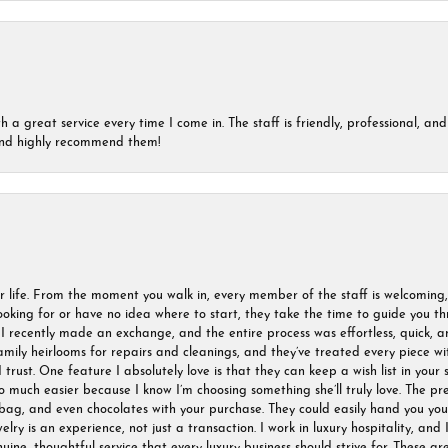
a great service every time I come in. The staff is friendly, professional, and 
 and highly recommend them!
r life. From the moment you walk in, every member of the staff is welcoming
oking for or have no idea where to start, they take the time to guide you thr
I recently made an exchange, and the entire process was effortless, quick, a
amily heirlooms for repairs and cleanings, and they’ve treated every piece w
I trust. One feature I absolutely love is that they can keep a wish list in your s
much easier because I know I’m choosing something she’ll truly love. The pre
ag, and even chocolates with your purchase. They could easily hand you your 
ry is an experience, not just a transaction. I work in luxury hospitality, and I
nuine, thoughtful service that every luxury business should strive for. These 