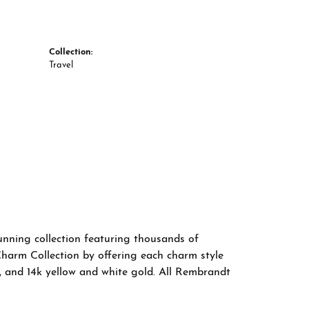
Collection:
Travel
nning collection featuring thousands of
Charm Collection by offering each charm style
old, and 14k yellow and white gold. All Rembrandt