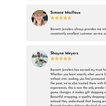
Simone Mailloux
Barnett Jewelers always provides me with 
consistently excellent customer service
Shayne Meyers
Barnett Jewelers has earned my trust fo
Whether you know exactly what you’re lo
without ever making you feel pressured. 
the past, we’ve also trusted them with f
experiences, this is now the only jeweler 
game changer; it makes gift shopping so 
Beautiful wrapping, a quality shopping b
instead they understand that buying jewel
Barnett Jewelers delivers the kind of ge