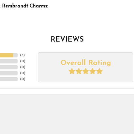
m Rembrandt Charms:
REVIEWS
(
5
)
Overall Rating
(
0
)
(
0
)
(
0
)
(
0
)