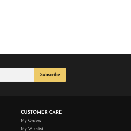
Subscribe
CUSTOMER CARE
My Orders
My Wishlist