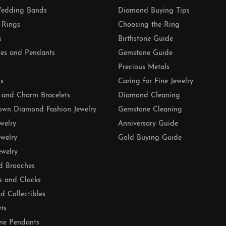
edding Bands
Diamond Buying Tips
 Rings
Choosing the Ring
s
Birthstone Guide
es and Pendants
Gemstone Guide
Precious Metals
ts
Caring for Fine Jewelry
 and Charm Bracelets
Diamond Cleaning
own Diamond Fashion Jewelry
Gemstone Cleaning
ewelry
Anniversary Guide
ewelry
Gold Buying Guide
ewelry
d Brooches
s and Clocks
nd Collectibles
ets
ne Pendants