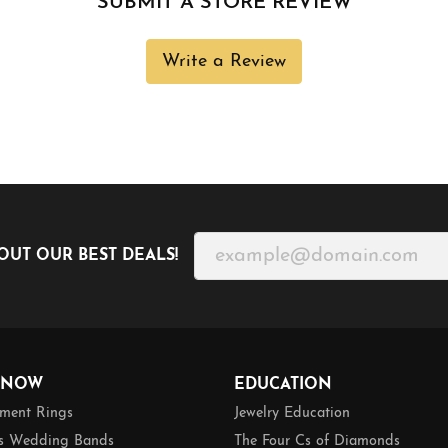
SUBMIT A STORE REVIEW
Write a Review
OUT OUR BEST DEALS!
 NOW
EDUCATION
ment Rings
Jewelry Education
 Wedding Bands
The Four Cs of Diamonds