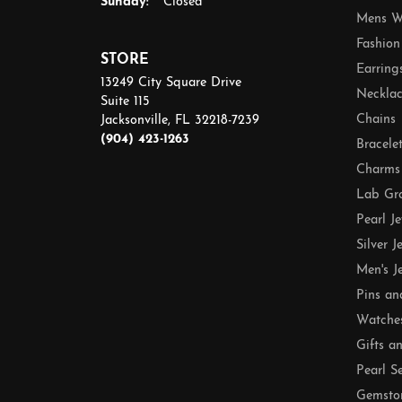
Sunday:
Closed
Mens W
Fashion
STORE
Earring
13249 City Square Drive
Necklac
Suite 115
Chains
Jacksonville, FL 32218-7239
(904) 423-1263
Bracele
Charms
Lab Gr
Pearl J
Silver J
Men's J
Pins an
Watche
Gifts a
Pearl S
Gemsto