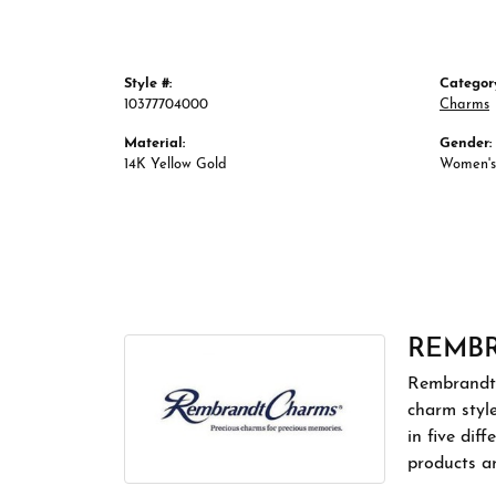
Style #:
Categor
10377704000
Charms
Material:
Gender:
14K Yellow Gold
Women's
REMB
Rembrandt 
charm styl
in five dif
products a