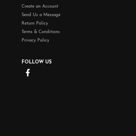
Create an Account
Send Us a Message
Return Policy
Terms & Conditions
Privacy Policy
FOLLOW US