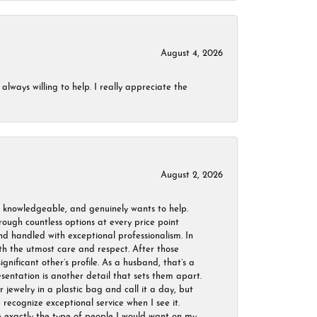
August 4, 2026
always willing to help. I really appreciate the
August 2, 2026
, knowledgeable, and genuinely wants to help.
ough countless options at every price point
nd handled with exceptional professionalism. In
ith the utmost care and respect. After those
ignificant other’s profile. As a husband, that’s a
sentation is another detail that sets them apart.
jewelry in a plastic bag and call it a day, but
 recognize exceptional service when I see it.
are exactly the type of people I would want on my