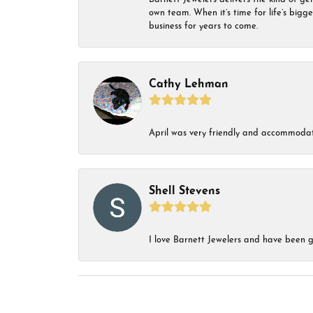
own team. When it’s time for life’s bigg
business for years to come.
Cathy Lehman
April was very friendly and accommodat
Shell Stevens
I love Barnett Jewelers and have been go