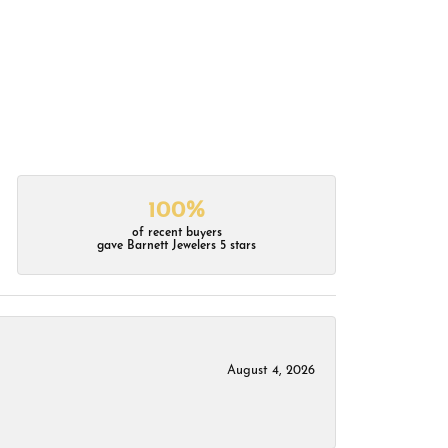
100%
of recent buyers
gave Barnett Jewelers 5 stars
August 4, 2026