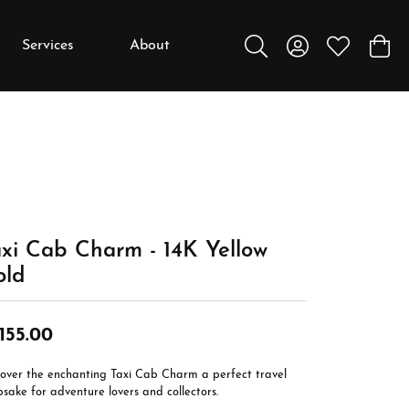
Services
About
Toggle Search Menu
Toggle My Accou
Toggle My W
Toggl
y
y
Education
Diamonds
Settings
xi Cab Charm - 14K Yellow
Gemstones
old
Metals
Gift Guide
,155.00
Jewelry Care
cover the enchanting Taxi Cab Charm a perfect travel
Buying Stones
sake for adventure lovers and collectors.