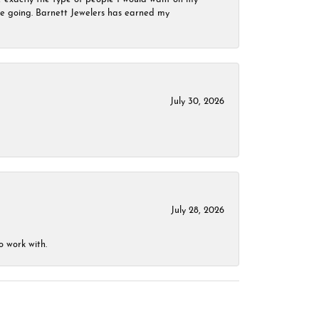
 be going. Barnett Jewelers has earned my
July 30, 2026
July 28, 2026
o work with.