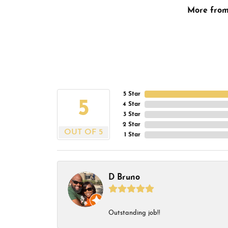
More fro
5 Star
5
4 Star
3 Star
2 Star
OUT OF 5
1 Star
D Bruno
Outstanding job!!