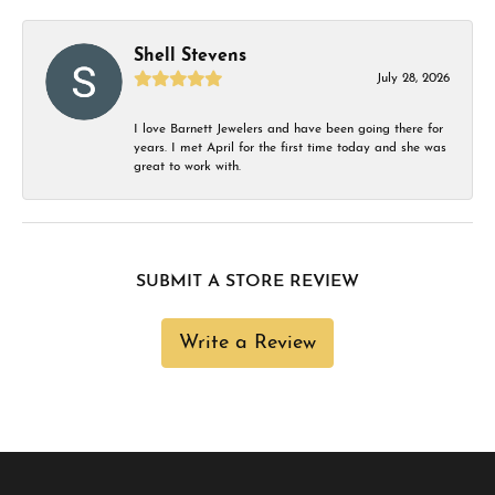
Shell Stevens
July 28, 2026
I love Barnett Jewelers and have been going there for
years. I met April for the first time today and she was
great to work with.
SUBMIT A STORE REVIEW
Write a Review