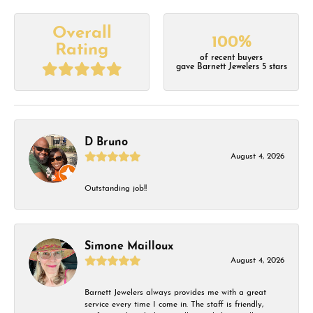
Overall
100%
Rating
of recent buyers
gave Barnett Jewelers 5 stars
D Bruno
August 4, 2026
Outstanding job!!
Simone Mailloux
August 4, 2026
Barnett Jewelers always provides me with a great
service every time I come in. The staff is friendly,