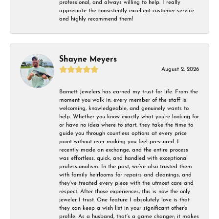
professional, and always willing to help. I really
appreciate the consistently excellent customer service
and highly recommend them!
Shayne Meyers
August 2, 2026
Barnett Jewelers has earned my trust for life. From the
moment you walk in, every member of the staff is
welcoming, knowledgeable, and genuinely wants to
help. Whether you know exactly what you’re looking for
or have no idea where to start, they take the time to
guide you through countless options at every price
point without ever making you feel pressured. I
recently made an exchange, and the entire process
was effortless, quick, and handled with exceptional
professionalism. In the past, we’ve also trusted them
with family heirlooms for repairs and cleanings, and
they’ve treated every piece with the utmost care and
respect. After those experiences, this is now the only
jeweler I trust. One feature I absolutely love is that
they can keep a wish list in your significant other’s
profile. As a husband, that’s a game changer; it makes