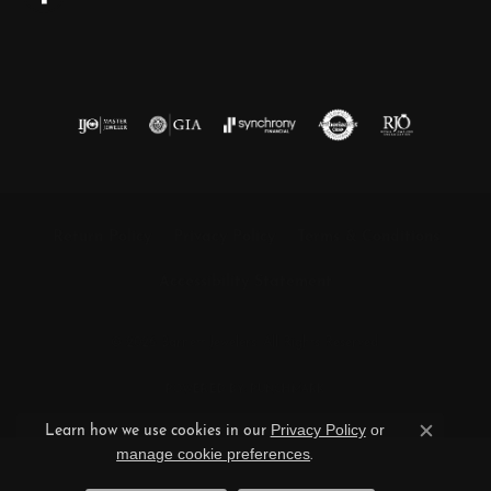
Return Policy
Privacy Policy
Terms & Conditions
Accessibility Statement
© 2026 Barnett Jewelers. All Rights Reserved.
POWERED BY:
PUNCHMARK
Privacy Policy
or
Learn how we use cookies in our
Close c
manage cookie preferences
.