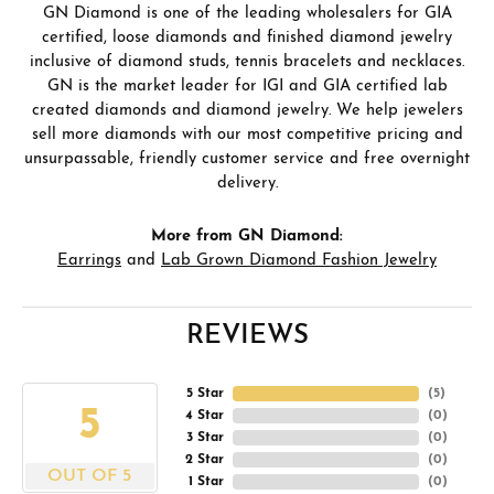
GN Diamond is one of the leading wholesalers for GIA
certified, loose diamonds and finished diamond jewelry
inclusive of diamond studs, tennis bracelets and necklaces.
GN is the market leader for IGI and GIA certified lab
created diamonds and diamond jewelry. We help jewelers
sell more diamonds with our most competitive pricing and
unsurpassable, friendly customer service and free overnight
delivery.
More from GN Diamond:
Earrings
and
Lab Grown Diamond Fashion Jewelry
REVIEWS
5 Star
(
5
)
5
4 Star
(
0
)
3 Star
(
0
)
2 Star
(
0
)
OUT OF 5
1 Star
(
0
)