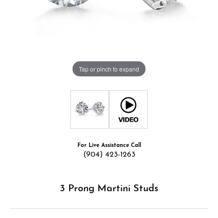
Tap or pinch to expand
For Live Assistance Call
(904) 423-1263
3 Prong Martini Studs