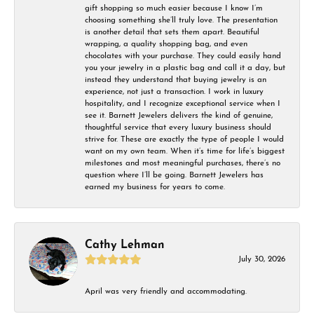
gift shopping so much easier because I know I’m
choosing something she’ll truly love. The presentation
is another detail that sets them apart. Beautiful
wrapping, a quality shopping bag, and even
chocolates with your purchase. They could easily hand
you your jewelry in a plastic bag and call it a day, but
instead they understand that buying jewelry is an
experience, not just a transaction. I work in luxury
hospitality, and I recognize exceptional service when I
see it. Barnett Jewelers delivers the kind of genuine,
thoughtful service that every luxury business should
strive for. These are exactly the type of people I would
want on my own team. When it’s time for life’s biggest
milestones and most meaningful purchases, there’s no
question where I’ll be going. Barnett Jewelers has
earned my business for years to come.
Cathy Lehman
July 30, 2026
April was very friendly and accommodating.