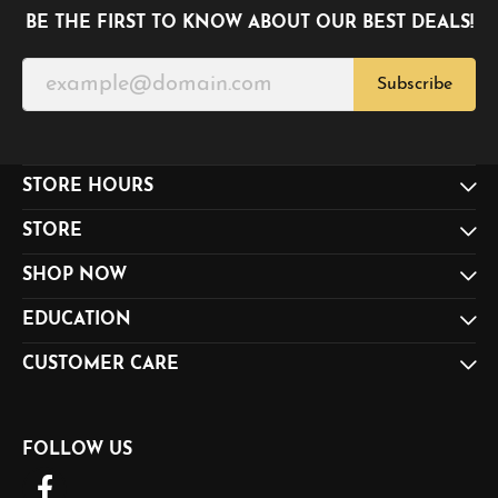
BE THE FIRST TO KNOW ABOUT OUR BEST DEALS!
Subscribe
STORE HOURS
STORE
SHOP NOW
EDUCATION
CUSTOMER CARE
FOLLOW US