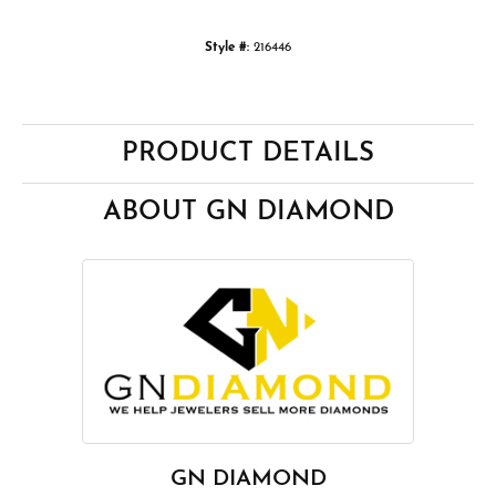
Style #:
216446
PRODUCT DETAILS
ABOUT GN DIAMOND
GN DIAMOND