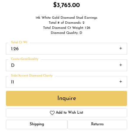
$3,765.00
14k White Gold Diamond Stud Earrings
Total # of Diamonds: 2
Total Diamond Ct Weight: 1.26
Diamond Quality: D
Total Ct Wt
1.26
CenterGemQuality
D
Side/Accent Diamond Clarity
I1
Inquire
Add to Wish List
Shipping
Returns