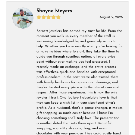
Shayne Meyers
August 2, 2026
Barnett Jewelers has earned my trust for life. From the
moment you walk in, every member of the staff is
welcoming, knowledgeable, and genuinely wants to
help. Whether you know exactly what you’re looking for
or have no idea where to start, they take the time to
guide you through countless options at every price
point without ever making you feel pressured. I
recently made an exchange, and the entire process
was effortless, quick, and handled with exceptional
professionalism. In the past, we’ve also trusted them
with family heirlooms for repairs and cleanings, and
they’ve treated every piece with the utmost care and
respect. After those experiences, this is now the only
jeweler I trust. One feature I absolutely love is that
they can keep a wish list in your significant other’s
profile. As a husband, that’s a game changer; it makes
gift shopping so much easier because I know I’m
choosing something she’ll truly love. The presentation
is another detail that sets them apart. Beautiful
wrapping, a quality shopping bag, and even
chocolates with your purchase. They could easily hand