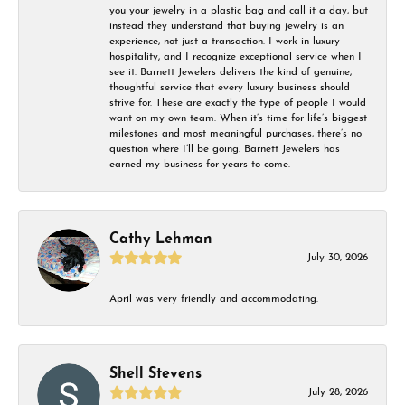
you your jewelry in a plastic bag and call it a day, but
instead they understand that buying jewelry is an
experience, not just a transaction. I work in luxury
hospitality, and I recognize exceptional service when I
see it. Barnett Jewelers delivers the kind of genuine,
thoughtful service that every luxury business should
strive for. These are exactly the type of people I would
want on my own team. When it’s time for life’s biggest
milestones and most meaningful purchases, there’s no
question where I’ll be going. Barnett Jewelers has
earned my business for years to come.
Cathy Lehman
July 30, 2026
April was very friendly and accommodating.
Shell Stevens
July 28, 2026