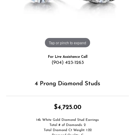
Tap or pinch to expand
For Live Assistance Call
(904) 423-1263
4 Prong Diamond Studs
$4,725.00
14k White Gold Diamond Stud Earrings
Total # of Diamonds: 2
Total Diamond Ct Weight: 1.22