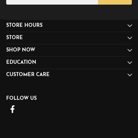
STORE HOURS
STORE
SHOP NOW
EDUCATION
CUSTOMER CARE
FOLLOW US