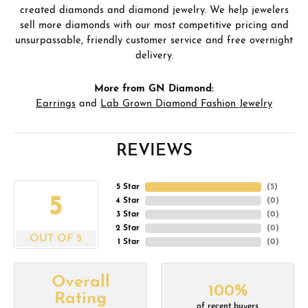
created diamonds and diamond jewelry. We help jewelers
sell more diamonds with our most competitive pricing and
unsurpassable, friendly customer service and free overnight
delivery.
More from GN Diamond:
Earrings
and
Lab Grown Diamond Fashion Jewelry
REVIEWS
5 Star
(
5
)
5
4 Star
(
0
)
3 Star
(
0
)
2 Star
(
0
)
OUT OF 5
1 Star
(
0
)
Overall
100%
Rating
of recent buyers