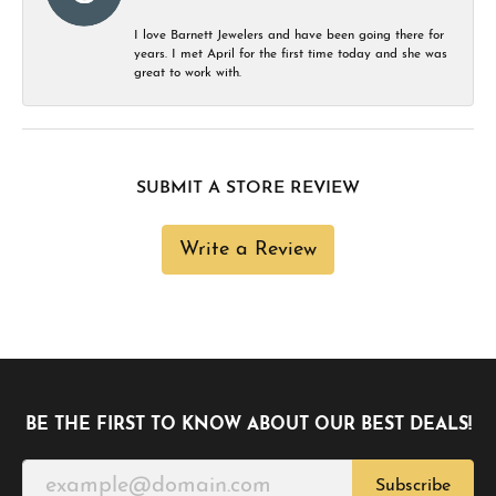
I love Barnett Jewelers and have been going there for
years. I met April for the first time today and she was
great to work with.
SUBMIT A STORE REVIEW
Write a Review
BE THE FIRST TO KNOW ABOUT OUR BEST DEALS!
Subscribe