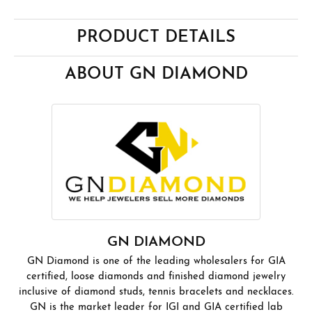
PRODUCT DETAILS
ABOUT GN DIAMOND
GN DIAMOND
GN Diamond is one of the leading wholesalers for GIA
certified, loose diamonds and finished diamond jewelry
inclusive of diamond studs, tennis bracelets and necklaces.
GN is the market leader for IGI and GIA certified lab