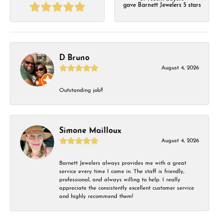
gave Barnett Jewelers 5 stars
D Bruno
August 4, 2026
Outstanding job!!
Simone Mailloux
August 4, 2026
Barnett Jewelers always provides me with a great
service every time I come in. The staff is friendly,
professional, and always willing to help. I really
appreciate the consistently excellent customer service
and highly recommend them!