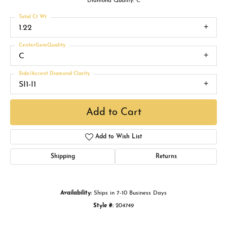
Diamond Quality: C
Total Ct Wt
1.22
CenterGemQuality
C
Side/Accent Diamond Clarity
SI1-I1
Add to Cart
Add to Wish List
Shipping
Returns
Availability:
Ships in 7-10 Business Days
Style #:
204749