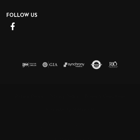
FOLLOW US
Return Policy
Privacy Policy
Terms & Conditions
Accessibility Statement
© 2026 Barnett Jewelers. All Rights Reserved.