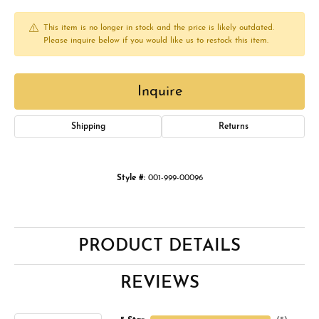
This item is no longer in stock and the price is likely outdated.
Please inquire below if you would like us to restock this item.
Inquire
Shipping
Returns
Style #:
001-999-00096
PRODUCT DETAILS
REVIEWS