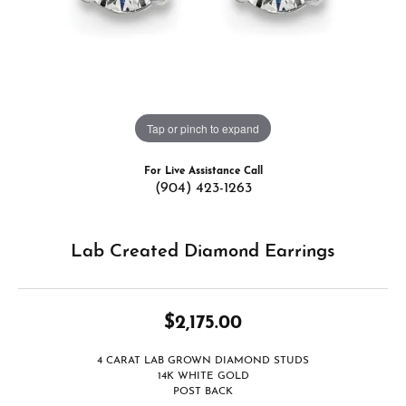
Tap or pinch to expand
For Live Assistance Call
(904) 423-1263
Lab Created Diamond Earrings
$2,175.00
4 CARAT LAB GROWN DIAMOND STUDS
14K WHITE GOLD
POST BACK