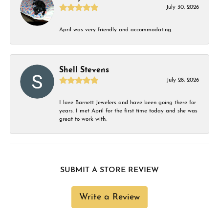
July 30, 2026
April was very friendly and accommodating.
Shell Stevens
July 28, 2026
I love Barnett Jewelers and have been going there for
years. I met April for the first time today and she was
great to work with.
SUBMIT A STORE REVIEW
Write a Review