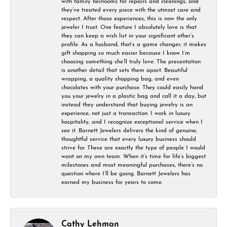
with family heirlooms for repairs and cleanings, and
they’ve treated every piece with the utmost care and
respect. After those experiences, this is now the only
jeweler I trust. One feature I absolutely love is that
they can keep a wish list in your significant other’s
profile. As a husband, that’s a game changer; it makes
gift shopping so much easier because I know I’m
choosing something she’ll truly love. The presentation
is another detail that sets them apart. Beautiful
wrapping, a quality shopping bag, and even
chocolates with your purchase. They could easily hand
you your jewelry in a plastic bag and call it a day, but
instead they understand that buying jewelry is an
experience, not just a transaction. I work in luxury
hospitality, and I recognize exceptional service when I
see it. Barnett Jewelers delivers the kind of genuine,
thoughtful service that every luxury business should
strive for. These are exactly the type of people I would
want on my own team. When it’s time for life’s biggest
milestones and most meaningful purchases, there’s no
question where I’ll be going. Barnett Jewelers has
earned my business for years to come.
Cathy Lehman