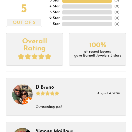
5 Star
(
5
)
5
4 Star
(
0
)
3 Star
(
0
)
2 Star
(
0
)
OUT OF 5
1 Star
(
0
)
Overall
100%
Rating
of recent buyers
gave Barnett Jewelers 5 stars
D Bruno
August 4, 2026
Outstanding job!!
Simone Mailloux