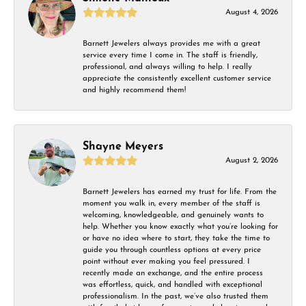
August 4, 2026
Barnett Jewelers always provides me with a great
service every time I come in. The staff is friendly,
professional, and always willing to help. I really
appreciate the consistently excellent customer service
and highly recommend them!
Shayne Meyers
August 2, 2026
Barnett Jewelers has earned my trust for life. From the
moment you walk in, every member of the staff is
welcoming, knowledgeable, and genuinely wants to
help. Whether you know exactly what you’re looking for
or have no idea where to start, they take the time to
guide you through countless options at every price
point without ever making you feel pressured. I
recently made an exchange, and the entire process
was effortless, quick, and handled with exceptional
professionalism. In the past, we’ve also trusted them