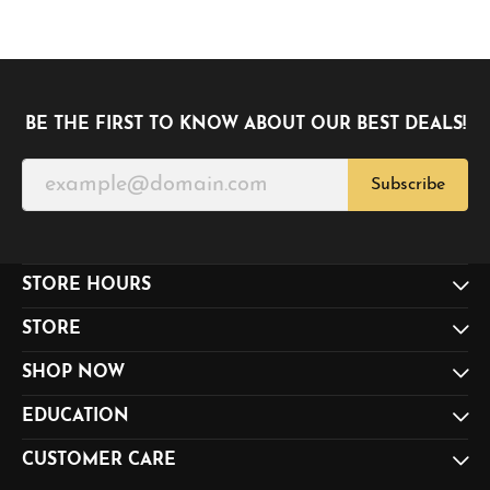
BE THE FIRST TO KNOW ABOUT OUR BEST DEALS!
Subscribe
STORE HOURS
STORE
SHOP NOW
EDUCATION
CUSTOMER CARE