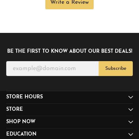
Write a Review
BE THE FIRST TO KNOW ABOUT OUR BEST DEALS!
Subscribe
STORE HOURS
STORE
SHOP NOW
EDUCATION