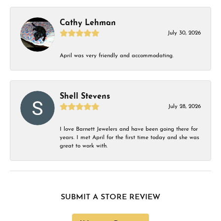
Cathy Lehman
July 30, 2026
April was very friendly and accommodating.
Shell Stevens
July 28, 2026
I love Barnett Jewelers and have been going there for
years. I met April for the first time today and she was
great to work with.
SUBMIT A STORE REVIEW