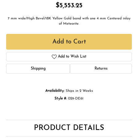
$5,553.25
7 mm wide/High Bevel/18K Yellow Gold band with one 4 mm Centered inlay
of Meteorite.
Add to Cart
Add to Wish List
Shipping
Returns
Availability:
Ships in 2 Weeks
Style #:
029-DE61
PRODUCT DETAILS