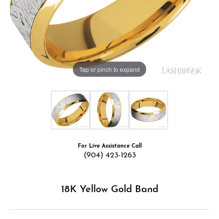
Tap or pinch to expand
For Live Assistance Call
(904) 423-1263
18K Yellow Gold Band