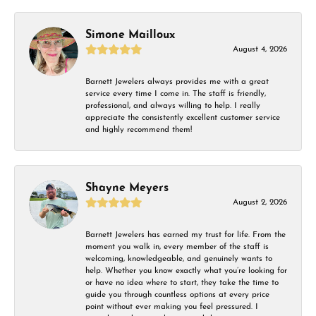
Simone Mailloux
August 4, 2026
Barnett Jewelers always provides me with a great
service every time I come in. The staff is friendly,
professional, and always willing to help. I really
appreciate the consistently excellent customer service
and highly recommend them!
Shayne Meyers
August 2, 2026
Barnett Jewelers has earned my trust for life. From the
moment you walk in, every member of the staff is
welcoming, knowledgeable, and genuinely wants to
help. Whether you know exactly what you’re looking for
or have no idea where to start, they take the time to
guide you through countless options at every price
point without ever making you feel pressured. I