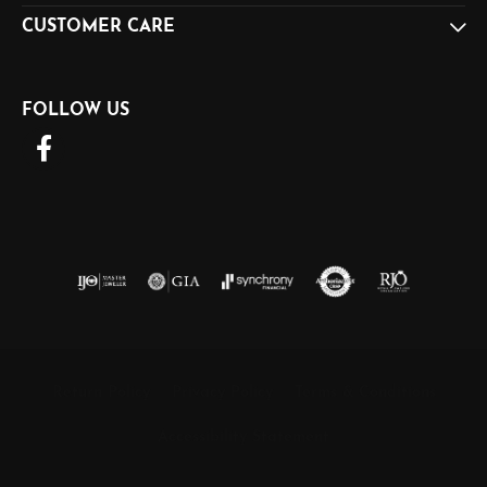
CUSTOMER CARE
FOLLOW US
Return Policy
Privacy Policy
Terms & Conditions
Accessibility Statement