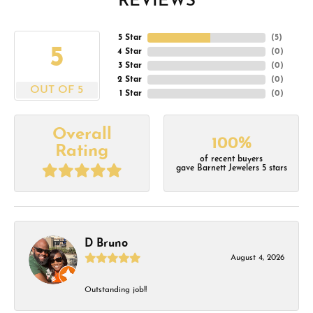
REVIEWS
5 Star
(
5
)
5
4 Star
(
0
)
3 Star
(
0
)
2 Star
(
0
)
OUT OF 5
1 Star
(
0
)
Overall
100%
Rating
of recent buyers
gave Barnett Jewelers 5 stars
D Bruno
August 4, 2026
Outstanding job!!