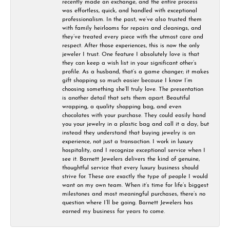
recently made an exchange, and the entire process
was effortless, quick, and handled with exceptional
professionalism. In the past, we’ve also trusted them
with family heirlooms for repairs and cleanings, and
they’ve treated every piece with the utmost care and
respect. After those experiences, this is now the only
jeweler I trust. One feature I absolutely love is that
they can keep a wish list in your significant other’s
profile. As a husband, that’s a game changer; it makes
gift shopping so much easier because I know I’m
choosing something she’ll truly love. The presentation
is another detail that sets them apart. Beautiful
wrapping, a quality shopping bag, and even
chocolates with your purchase. They could easily hand
you your jewelry in a plastic bag and call it a day, but
instead they understand that buying jewelry is an
experience, not just a transaction. I work in luxury
hospitality, and I recognize exceptional service when I
see it. Barnett Jewelers delivers the kind of genuine,
thoughtful service that every luxury business should
strive for. These are exactly the type of people I would
want on my own team. When it’s time for life’s biggest
milestones and most meaningful purchases, there’s no
question where I’ll be going. Barnett Jewelers has
earned my business for years to come.