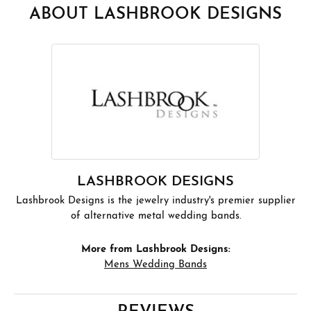
ABOUT LASHBROOK DESIGNS
LASHBROOK DESIGNS
Lashbrook Designs is the jewelry industry's premier supplier
of alternative metal wedding bands.
More from Lashbrook Designs:
Mens Wedding Bands