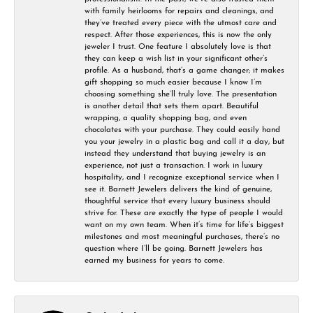
with family heirlooms for repairs and cleanings, and
they’ve treated every piece with the utmost care and
respect. After those experiences, this is now the only
jeweler I trust. One feature I absolutely love is that
they can keep a wish list in your significant other’s
profile. As a husband, that’s a game changer; it makes
gift shopping so much easier because I know I’m
choosing something she’ll truly love. The presentation
is another detail that sets them apart. Beautiful
wrapping, a quality shopping bag, and even
chocolates with your purchase. They could easily hand
you your jewelry in a plastic bag and call it a day, but
instead they understand that buying jewelry is an
experience, not just a transaction. I work in luxury
hospitality, and I recognize exceptional service when I
see it. Barnett Jewelers delivers the kind of genuine,
thoughtful service that every luxury business should
strive for. These are exactly the type of people I would
want on my own team. When it’s time for life’s biggest
milestones and most meaningful purchases, there’s no
question where I’ll be going. Barnett Jewelers has
earned my business for years to come.