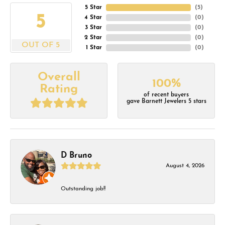
5 Star
(
5
)
5
4 Star
(
0
)
3 Star
(
0
)
2 Star
(
0
)
OUT OF 5
1 Star
(
0
)
Overall
100%
Rating
of recent buyers
gave Barnett Jewelers 5 stars
D Bruno
August 4, 2026
Outstanding job!!