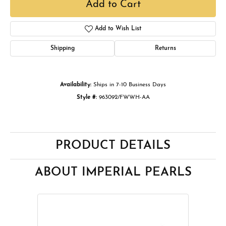
Add to Cart
Add to Wish List
Shipping
Returns
Availability:
Ships in 7-10 Business Days
Style #:
963092/FWWH-AA
PRODUCT DETAILS
ABOUT IMPERIAL PEARLS