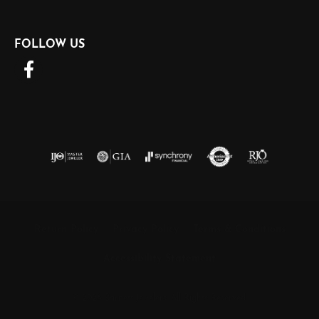
FOLLOW US
Return Policy
Privacy Policy
Terms & Conditions
Accessibility Statement
© 2026 Barnett Jewelers. All Rights Reserved.