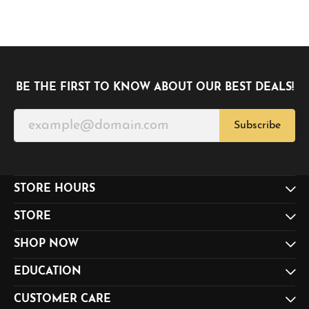
BE THE FIRST TO KNOW ABOUT OUR BEST DEALS!
Subscribe
STORE HOURS
STORE
SHOP NOW
EDUCATION
CUSTOMER CARE