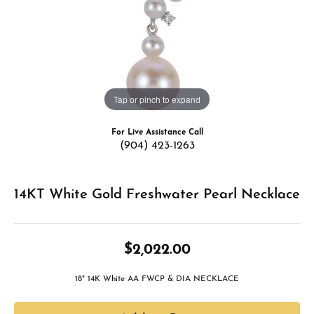
Tap or pinch to expand
For Live Assistance Call
(904) 423-1263
14KT White Gold Freshwater Pearl Necklace
$2,022.00
18" 14K White AA FWCP & DIA NECKLACE