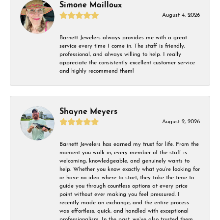
Simone Mailloux
August 4, 2026
Barnett Jewelers always provides me with a great
service every time I come in. The staff is friendly,
professional, and always willing to help. I really
appreciate the consistently excellent customer service
and highly recommend them!
Shayne Meyers
August 2, 2026
Barnett Jewelers has earned my trust for life. From the
moment you walk in, every member of the staff is
welcoming, knowledgeable, and genuinely wants to
help. Whether you know exactly what you’re looking for
or have no idea where to start, they take the time to
guide you through countless options at every price
point without ever making you feel pressured. I
recently made an exchange, and the entire process
was effortless, quick, and handled with exceptional
professionalism. In the past, we’ve also trusted them