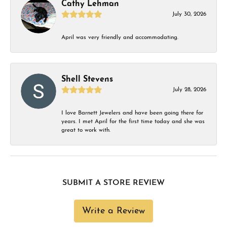
Cathy Lehman
July 30, 2026
April was very friendly and accommodating.
Shell Stevens
July 28, 2026
I love Barnett Jewelers and have been going there for
years. I met April for the first time today and she was
great to work with.
SUBMIT A STORE REVIEW
Write a Review