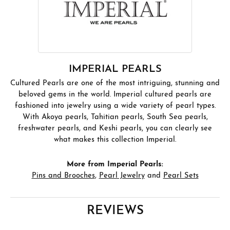
IMPERIAL PEARLS
Cultured Pearls are one of the most intriguing, stunning and
beloved gems in the world. Imperial cultured pearls are
fashioned into jewelry using a wide variety of pearl types.
With Akoya pearls, Tahitian pearls, South Sea pearls,
freshwater pearls, and Keshi pearls, you can clearly see
what makes this collection Imperial.
More from Imperial Pearls:
Pins and Brooches
,
Pearl Jewelry
and
Pearl Sets
REVIEWS