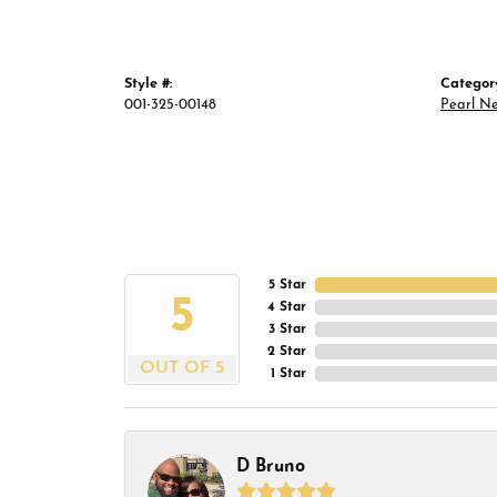
Style #:
Categor
001-325-00148
Pearl N
5 Star
5
4 Star
3 Star
2 Star
OUT OF 5
1 Star
D Bruno