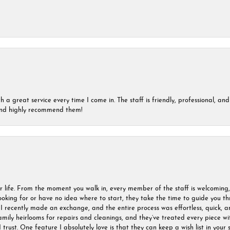
a great service every time I come in. The staff is friendly, professional, and 
 and highly recommend them!
r life. From the moment you walk in, every member of the staff is welcoming
oking for or have no idea where to start, they take the time to guide you thr
I recently made an exchange, and the entire process was effortless, quick, a
amily heirlooms for repairs and cleanings, and they’ve treated every piece w
I trust. One feature I absolutely love is that they can keep a wish list in your s