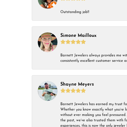
Outstanding job!!
Simone Mailloux
Barnett Jewelers always provides me with 
consistently excellent customer service
Shayne Meyers
Barnett Jewelers has earned my trust fo
Whether you know exactly what you’re lo
without ever making you feel pressured. 
the past, we’ve also trusted them with f
experiences, this is now the only jeweler 