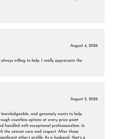
August 4, 2026
always willing to help. I really appreciate the
August 2, 2026
, knowledgeable, and genuinely wants to help.
ough countless options at every price point
nd handled with exceptional professionalism. In
ith the utmost care and respect. After those
ignificant other’s profile. As a husband, that’s a