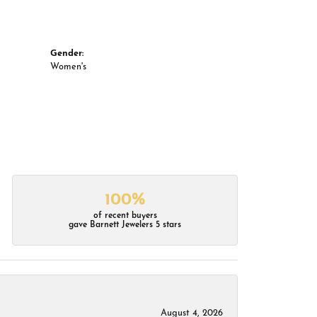
Gender:
Women's
100%
of recent buyers
gave Barnett Jewelers 5 stars
August 4, 2026