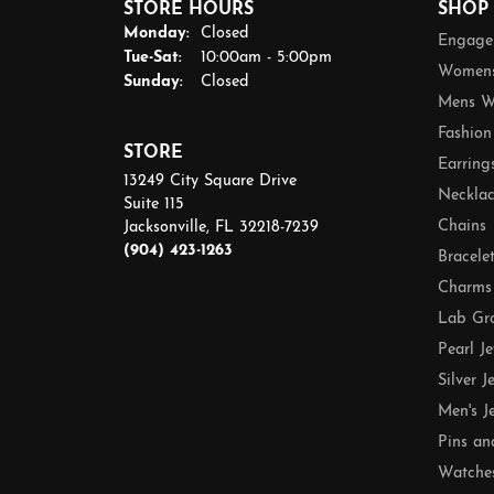
STORE HOURS
SHOP
Monday:
Closed
Engage
Tuesday - Saturday:
Tue-Sat:
10:00am - 5:00pm
Womens
Sunday:
Closed
Mens W
Fashion
STORE
Earring
13249 City Square Drive
Necklac
Suite 115
Chains
Jacksonville, FL 32218-7239
(904) 423-1263
Bracele
Charms
Lab Gr
Pearl J
Silver J
Men's J
Pins an
Watche