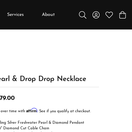
Services
About
Toggle Search Menu
Toggle My Accou
Toggle My W
Toggl
y
y
Education
Diamonds
Settings
earl & Drop Drop Necklace
Gemstones
Metals
79.00
Gift Guide
Affirm
 over time with
. See if you qualify at checkout.
Jewelry Care
rling Silver Freshwater Pearl & Diamond Pendant
Buying Stones
18" Diamond Cut Cable Chain