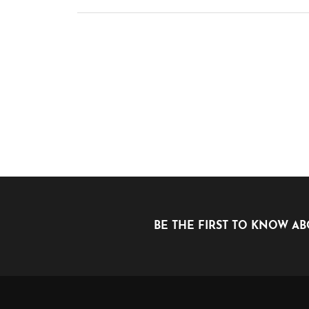
BE THE FIRST TO KNOW AB