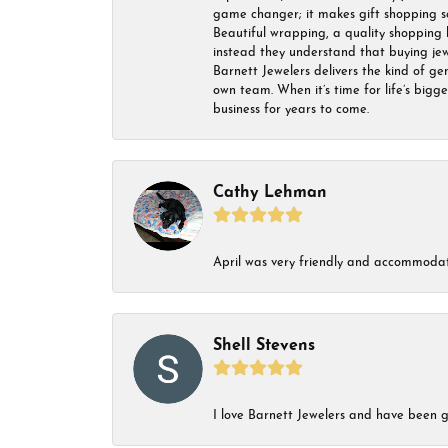
game changer; it makes gift shopping so 
Beautiful wrapping, a quality shopping b
instead they understand that buying jewel
Barnett Jewelers delivers the kind of ge
own team. When it’s time for life’s bigg
business for years to come.
Cathy Lehman
April was very friendly and accommodat
Shell Stevens
I love Barnett Jewelers and have been go