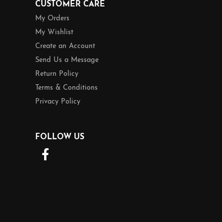
CUSTOMER CARE
My Orders
My Wishlist
Create an Account
Send Us a Message
Return Policy
Terms & Conditions
Privacy Policy
FOLLOW US