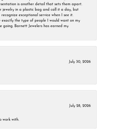
sentation is another detail that sets them apart.
jewelry in a plastic bag and call it a day, but
 recognize exceptional service when I see it.
are exactly the type of people I would want on my
 be going. Barnett Jewelers has earned my
July 30, 2026
July 28, 2026
o work with.