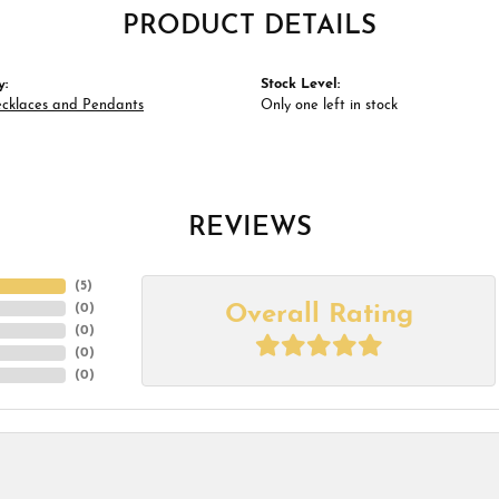
PRODUCT DETAILS
y:
Stock Level:
ecklaces and Pendants
Only one left in stock
REVIEWS
(
5
)
Overall Rating
(
0
)
(
0
)
(
0
)
(
0
)