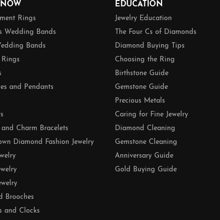
 NOW
EDUCATION
ment Rings
Jewelry Education
 Wedding Bands
The Four Cs of Diamonds
edding Bands
Diamond Buying Tips
 Rings
Choosing the Ring
s
Birthstone Guide
es and Pendants
Gemstone Guide
Precious Metals
ts
Caring for Fine Jewelry
 and Charm Bracelets
Diamond Cleaning
own Diamond Fashion Jewelry
Gemstone Cleaning
ewelry
Anniversary Guide
ewelry
Gold Buying Guide
ewelry
d Brooches
s and Clocks