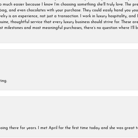
much easier because I know I’m choosing something she’ll truly love. The pre
ag, and even chocolates with your purchase. They could easily hand you your 
ry is an experience, not just a transaction. I work in luxury hospitality, and I
nuine, thoughtful service that every luxury business should strive for. These 
est milestones and most meaningful purchases, there’s no question where I’ll
ing.
ing there for years. I met April for the first time today and she was great t