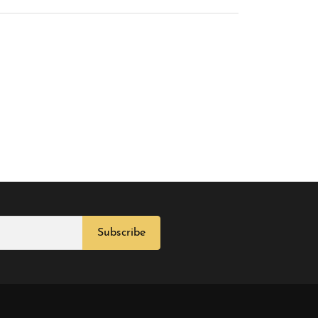
Subscribe