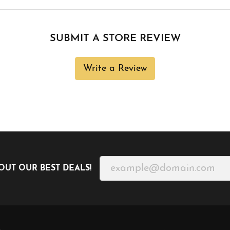
SUBMIT A STORE REVIEW
Write a Review
OUT OUR BEST DEALS!