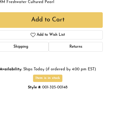
MM Freshwater Cultured Pearl
Buying Gold
Book an Appointment
Add to Cart
Add to Wish List
Shipping
Returns
Availability:
Ships Today (if ordered by 4:00 pm EST)
Item is in stock
Style #:
001-325-00148
Click to zoom