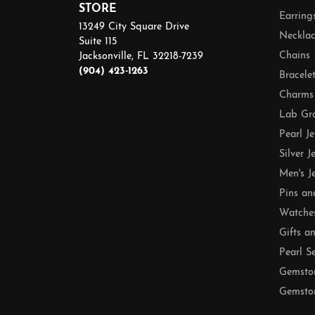
STORE
Earring
13249 City Square Drive
Necklac
Suite 115
Chains
Jacksonville, FL 32218-7239
(904) 423-1263
Bracele
Charms
Lab Gr
Pearl J
Silver J
Men's J
Pins an
Watche
Gifts a
Pearl S
Gemsto
Gemston