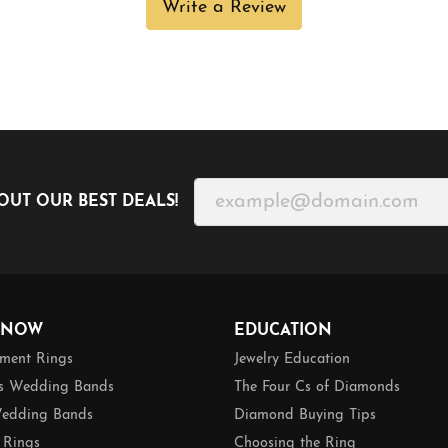
Write a Review
OUT OUR BEST DEALS!
 NOW
EDUCATION
ment Rings
Jewelry Education
 Wedding Bands
The Four Cs of Diamonds
edding Bands
Diamond Buying Tips
 Rings
Choosing the Ring