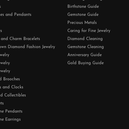
s
Birthstone Guide
es and Pendants
Gemstone Guide
Precious Metals
ts
Caring for Fine Jewelry
 and Charm Bracelets
Diamond Cleaning
own Diamond Fashion Jewelry
Gemstone Cleaning
ewelry
Anniversary Guide
ewelry
Gold Buying Guide
ewelry
d Brooches
s and Clocks
nd Collectibles
ets
ne Pendants
e Earrings