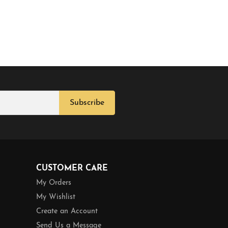
Subscribe
CUSTOMER CARE
My Orders
My Wishlist
Create an Account
Send Us a Message