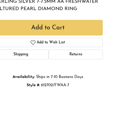
ERLING SILVER 7-7.5MM AA FRESHWATER
Buying Gold
LTURED PEARL DIAMOND RING
Book an Appointment
Add to Cart
Add to Wish List
Shipping
Returns
Availability:
Ships in 7-10 Business Days
Style #:
612702/FWAA-7