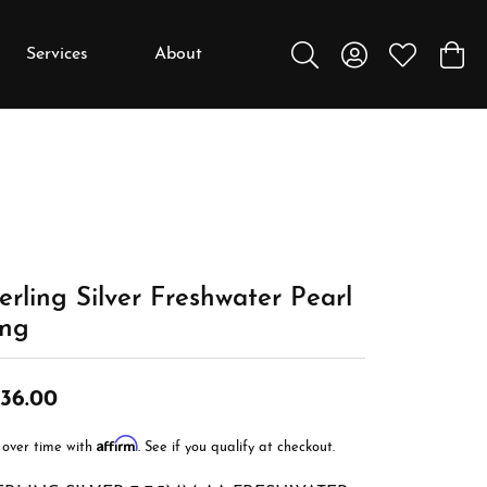
Services
About
Toggle Search Menu
Toggle My Accou
Toggle My W
Toggl
y
y
Education
Diamonds
Settings
erling Silver Freshwater Pearl
Gemstones
ing
Metals
Gift Guide
36.00
Jewelry Care
Affirm
 over time with
. See if you qualify at checkout.
Buying Stones