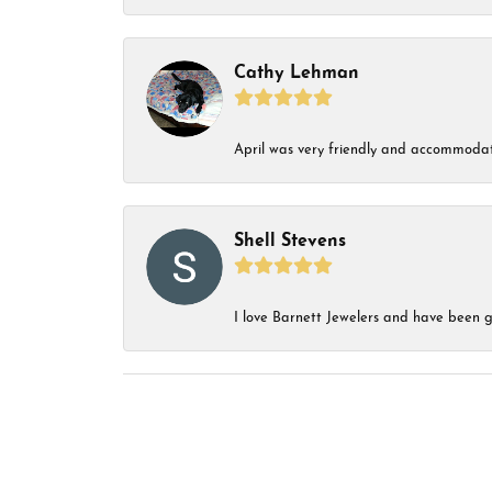
Cathy Lehman
April was very friendly and accommodat
Shell Stevens
I love Barnett Jewelers and have been go