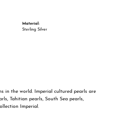
Material:
Sterling Silver
 in the world. Imperial cultured pearls are
rls, Tahitian pearls, South Sea pearls,
llection Imperial.