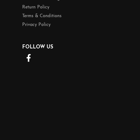
Return Policy
Terms & Conditions
Privacy Policy
FOLLOW US