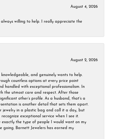
August 4, 2026
always willing to help. I really appreciate the
August 2, 2026
, knowledgeable, and genuinely wants to help.
ough countless options at every price point
nd handled with exceptional professionalism. In
ith the utmost care and respect. After those
ignificant other’s profile. As a husband, that’s a
sentation is another detail that sets them apart.
jewelry in a plastic bag and call it a day, but
 recognize exceptional service when I see it.
are exactly the type of people I would want on my
 be going. Barnett Jewelers has earned my