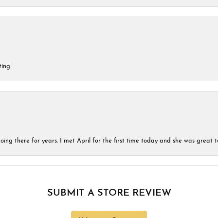
ing.
ing there for years. I met April for the first time today and she was great t
SUBMIT A STORE REVIEW