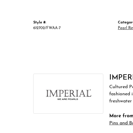
Style #:
Categor
612702/FWAA-7
Pearl Ri
IMPER
Cultured Pe
fashioned i
freshwater 
More from 
Pins and B