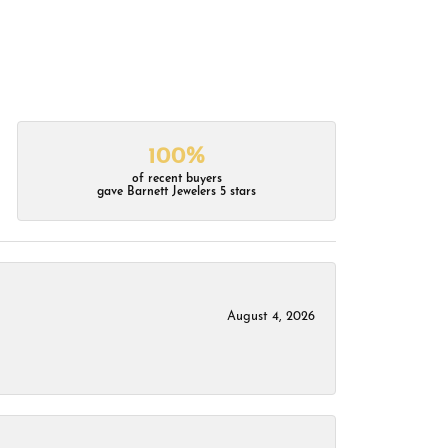
100%
of recent buyers
gave Barnett Jewelers 5 stars
August 4, 2026