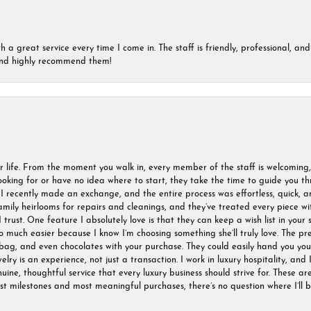
a great service every time I come in. The staff is friendly, professional, and 
 and highly recommend them!
r life. From the moment you walk in, every member of the staff is welcoming
oking for or have no idea where to start, they take the time to guide you thr
I recently made an exchange, and the entire process was effortless, quick, a
amily heirlooms for repairs and cleanings, and they’ve treated every piece w
I trust. One feature I absolutely love is that they can keep a wish list in your s
much easier because I know I’m choosing something she’ll truly love. The pre
ag, and even chocolates with your purchase. They could easily hand you your 
ry is an experience, not just a transaction. I work in luxury hospitality, and I
nuine, thoughtful service that every luxury business should strive for. These 
est milestones and most meaningful purchases, there’s no question where I’ll