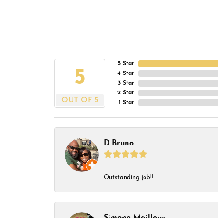
5 Star
5
4 Star
3 Star
2 Star
OUT OF 5
1 Star
D Bruno
Outstanding job!!