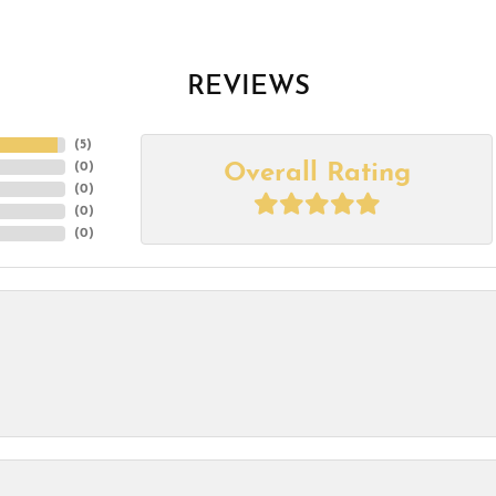
REVIEWS
(
5
)
Overall Rating
(
0
)
(
0
)
(
0
)
(
0
)