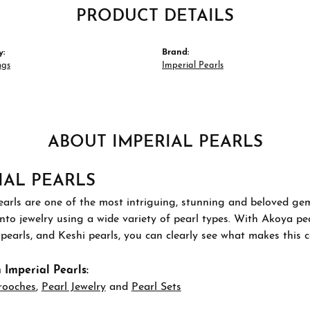
PRODUCT DETAILS
y:
Brand:
ngs
Imperial Pearls
ABOUT IMPERIAL PEARLS
IAL PEARLS
arls are one of the most intriguing, stunning and beloved gems
nto jewelry using a wide variety of pearl types. With Akoya pea
pearls, and Keshi pearls, you can clearly see what makes this co
Imperial Pearls:
rooches
,
Pearl Jewelry
and
Pearl Sets