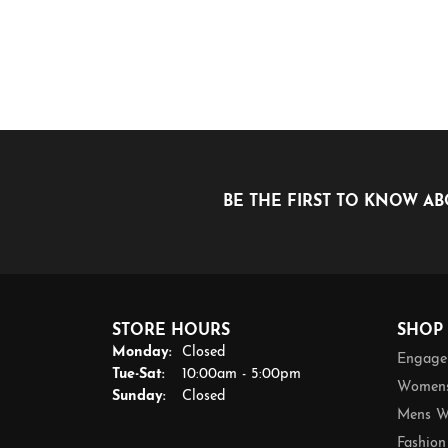
BE THE FIRST TO KNOW AB
STORE HOURS
SHOP
Monday:
Closed
Engage
Tuesday - Saturday:
Tue-Sat:
10:00am - 5:00pm
Womens
Sunday:
Closed
Mens W
Fashion