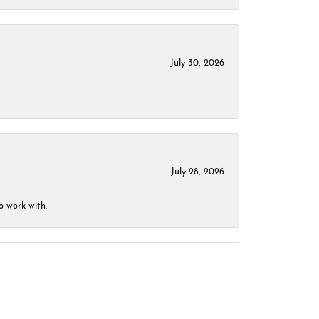
July 30, 2026
July 28, 2026
o work with.