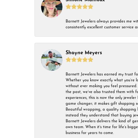
Simone Mailloux
Barnett Jewelers always provides me with 
consistently excellent customer service
Shayne Meyers
Barnett Jewelers has earned my trust fo
Whether you know exactly what you’re lo
without ever making you feel pressured. 
the past, we’ve also trusted them with f
experiences, this is now the only jeweler 
game changer; it makes gift shopping so 
Beautiful wrapping, a quality shopping b
instead they understand that buying jewel
Barnett Jewelers delivers the kind of ge
own team. When it’s time for life’s bigg
business for years to come.